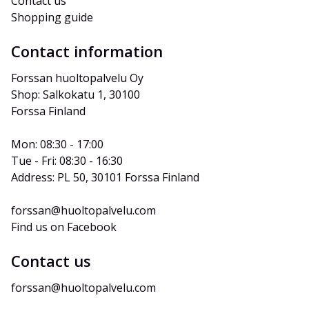
Contact us
Shopping guide
Contact information
Forssan huoltopalvelu Oy
Shop: Salkokatu 1, 30100 
Forssa Finland
Mon: 08:30 - 17:00
Tue - Fri: 08:30 - 16:30
Address: PL 50, 30101 Forssa Finland
forssan@huoltopalvelu.com
Find us on Facebook
Contact us
forssan@huoltopalvelu.com