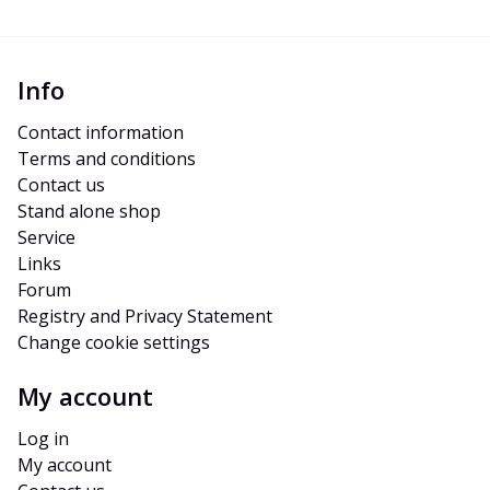
Info
Contact information
Terms and conditions
Contact us
Stand alone shop
Service
Links
Forum
Registry and Privacy Statement
Change cookie settings
My account
Log in
My account