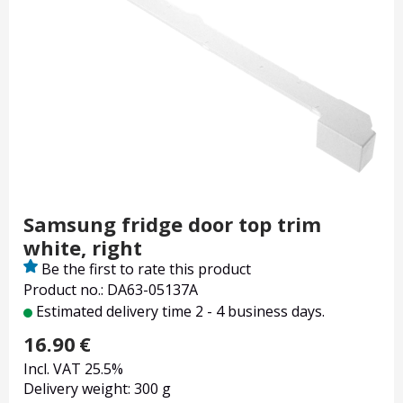
Samsung fridge door top trim
white, right
Be the first to rate this product
Product no.: DA63-05137A
Estimated delivery time 2 - 4 business days.
16.90
€
Incl. VAT 25.5%
Delivery weight: 300 g