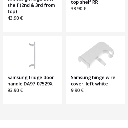
top shelf RR
shelf (2nd & 3rd from
38.90
€
top)
43.90
€
Samsung fridge door
Samsung hinge wire
handle DA97-07529X
cover, left white
93.90
€
9.90
€