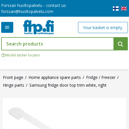
Forssan huoltopalvelu - contact us:
forssan@huoltopalvelu.com
Your basket is empty.
Model sticker locator
Front page
Home appliance spare parts
Fridge / Freezer
Hinge parts
Samsung fridge door top trim white, right