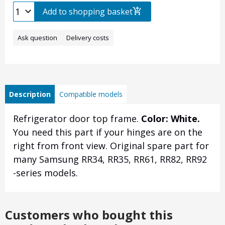
Add to shopping basket
Ask question
Delivery costs
Description
Compatible models
Refrigerator door top frame.
Color: White.
You need this part if your hinges are on the
right from front view. Original spare part for
many Samsung RR34, RR35, RR61, RR82, RR92
-series models.
Customers who bought this