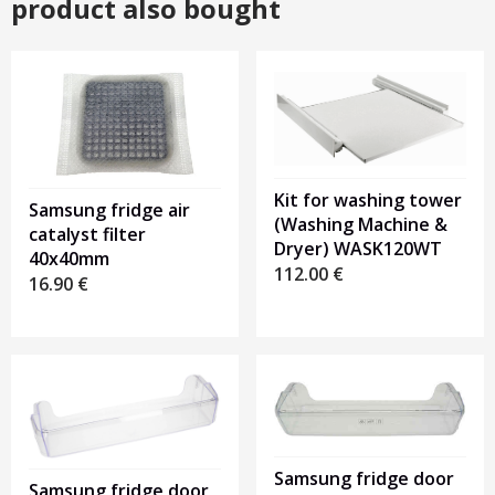
product also bought
Kit for washing tower
Samsung fridge air
(Washing Machine &
catalyst filter
Dryer) WASK120WT
40x40mm
112.00
€
16.90
€
Samsung fridge door
Samsung fridge door