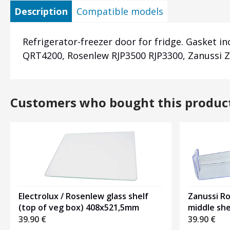
Description
Compatible models
Refrigerator-freezer door for fridge. Gasket i
QRT4200, Rosenlew RJP3500 RJP3300, Zanussi Z
Customers who bought this produc
Electrolux / Rosenlew glass shelf
Zanussi R
(top of veg box) 408x521,5mm
middle sh
39.90
€
39.90
€