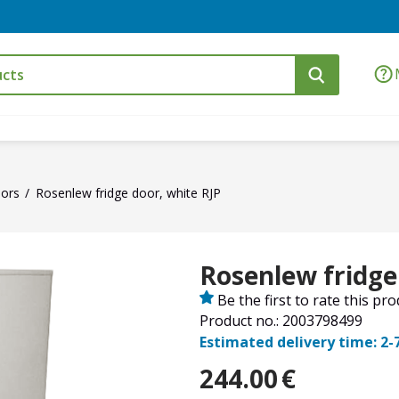
ors
Rosenlew fridge door, white RJP
Rosenlew fridge
Be the first to rate this pr
Product no.: 2003798499
Estimated delivery time: 2-
244.00
€