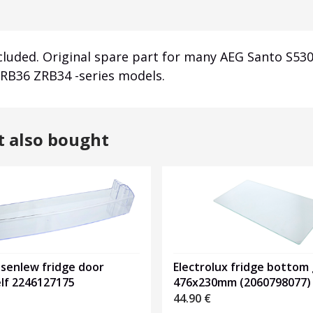
ncluded. Original spare part for many AEG Santo S53
RB36 ZRB34 -series models.
t also bought
osenlew fridge door
Electrolux fridge bottom 
elf 2246127175
476x230mm (2060798077)
44.90
€