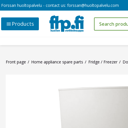
Forssan huoltopalvelu - contact us:
forssan@huoltopalvelu.com
Products
Front page
Home appliance spare parts
Fridge / Freezer
Do