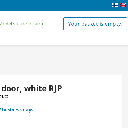
Your basket is empty.
Model sticker locator
 door, white RJP
oduct
7 business days.