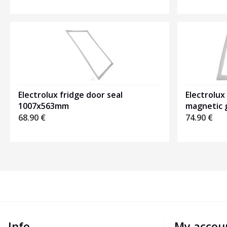
Electrolux fridge door seal
Electrolux
1007x563mm
magnetic 
68.90
€
74.90
€
Info
My accou