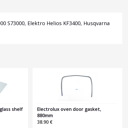
000 S73000, Elektro Helios KF3400, Husqvarna
glass shelf
Electrolux oven door gasket,
880mm
38.90
€