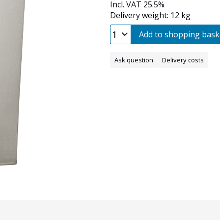
Incl. VAT 25.5%
Delivery weight: 12 kg
Add to shopping bask
Ask question
Delivery costs