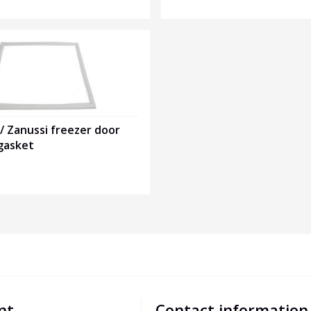
 / Zanussi freezer door
gasket
nt
Contact information