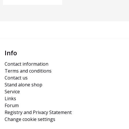
Info
Contact information
Terms and conditions
Contact us
Stand alone shop
Service
Links
Forum
Registry and Privacy Statement
Change cookie settings