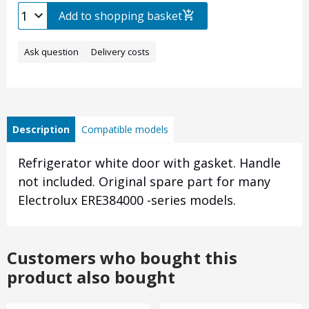
Add to shopping basket
Ask question
Delivery costs
Description
Compatible models
Refrigerator white door with gasket. Handle
not included. Original spare part for many
Electrolux ERE384000 -series models.
Customers who bought this
product also bought