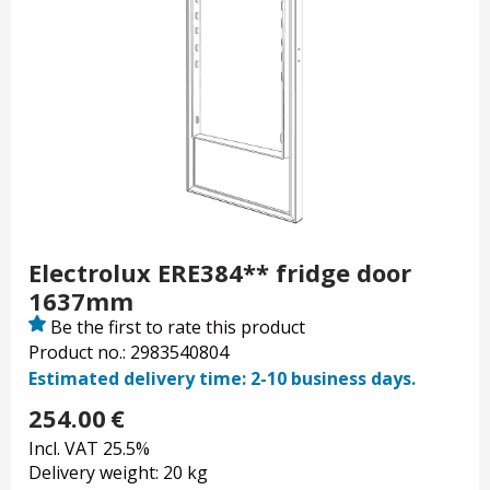
Electrolux ERE384** fridge door
1637mm
Be the first to rate this product
Product no.: 2983540804
Estimated delivery time: 2-10 business days.
254.00
€
Incl. VAT 25.5%
Delivery weight: 20 kg