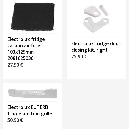
Electrolux fridge
Electrolux fridge door
carbon air fitler
closing kit, right
103x125mm
25.90
€
2081625036
27.90
€
Electrolux EUF ERB
fridge bottom grille
50.90
€