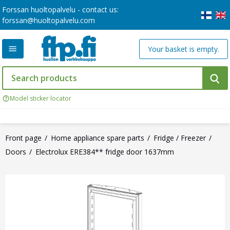
Forssan huoltopalvelu - contact us:
forssan@huoltopalvelu.com
Your basket is empty.
Model sticker locator
Front page
Home appliance spare parts
Fridge / Freezer
Doors
Electrolux ERE384** fridge door 1637mm