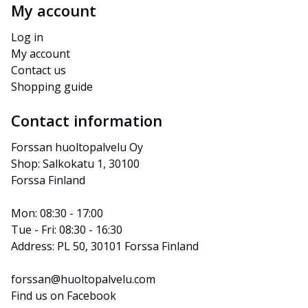
My account
Log in
My account
Contact us
Shopping guide
Contact information
Forssan huoltopalvelu Oy
Shop: Salkokatu 1, 30100 
Forssa Finland
Mon: 08:30 - 17:00
Tue - Fri: 08:30 - 16:30
Address: PL 50, 30101 Forssa Finland
forssan@huoltopalvelu.com
Find us on Facebook