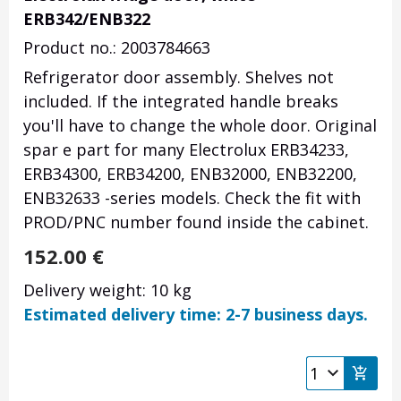
ERB342/ENB322
Product no.: 2003784663
Refrigerator door assembly. Shelves not
included. If the integrated handle breaks
you'll have to change the whole door. Original
spar e part for many Electrolux ERB34233,
ERB34300, ERB34200, ENB32000, ENB32200,
ENB32633 -series models. Check the fit with
PROD/PNC number found inside the cabinet.
152.00
€
Delivery weight: 10 kg
Estimated delivery time: 2-7 business days.