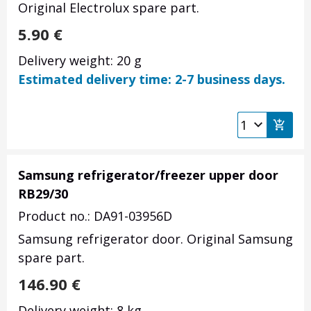
Original Electrolux spare part.
5.90
€
Delivery weight: 20 g
Estimated delivery time: 2-7 business days.
Samsung refrigerator/freezer upper door
RB29/30
Product no.: DA91-03956D
Samsung refrigerator door. Original Samsung
spare part.
146.90
€
Delivery weight: 8 kg