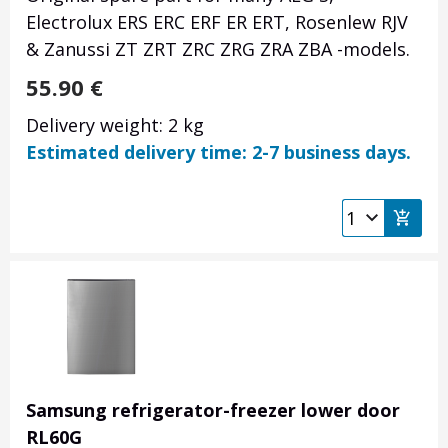
Electrolux ERS ERC ERF ER ERT, Rosenlew RJV
& Zanussi ZT ZRT ZRC ZRG ZRA ZBA -models.
55.90
€
Delivery weight: 2 kg
Estimated delivery time: 2-7 business days.
Samsung refrigerator-freezer lower door
RL60G