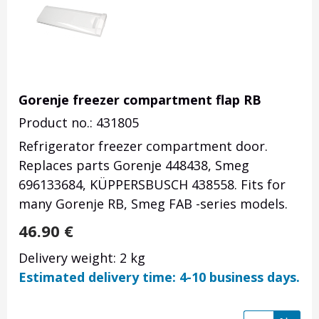
Gorenje freezer compartment flap RB
Product no.: 431805
Refrigerator freezer compartment door.
Replaces parts Gorenje 448438, Smeg
696133684, KÜPPERSBUSCH 438558. Fits for
many Gorenje RB, Smeg FAB -series models.
46.90
€
Delivery weight: 2 kg
Estimated delivery time: 4-10 business days.