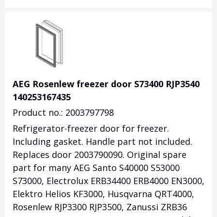
AEG Rosenlew freezer door S73400 RJP3540
140253167435
Product no.: 2003797798
Refrigerator-freezer door for freezer.
Including gasket. Handle part not included.
Replaces door 2003790090. Original spare
part for many AEG Santo S40000 S53000
S73000, Electrolux ERB34400 ERB4000 EN3000,
Elektro Helios KF3000, Husqvarna QRT4000,
Rosenlew RJP3300 RJP3500, Zanussi ZRB36