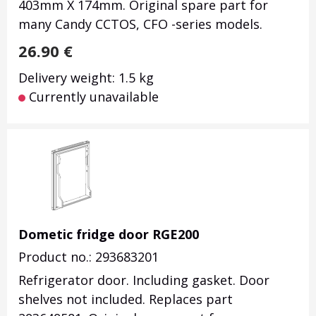
403mm X 174mm.
Original spare part for
many Candy CCTOS, CFO -series models.
26.90
€
Delivery weight: 1.5 kg
Currently unavailable
Dometic fridge door RGE200
Product no.: 293683201
Refrigerator door. Including gasket. Door
shelves not included. Replaces part