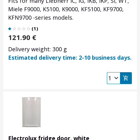
Fits for many Liebherr IC, IG, IKB, IKP, SI, WT,
Miele F9000, K5100, K9000, KF5100, KF9700,
KFN9700 -series models.
(
1
)
121.90
€
Delivery weight: 300 g
Estimated delivery time: 2-10 business days.
Electrolux fridge door, white