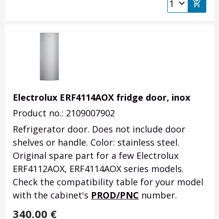
Electrolux ERF4114AOX fridge door, inox
Product no.: 2109007902
Refrigerator door.
Does not include door
shelves or handle.
Color: stainless steel.
Original spare part for a few Electrolux
ERF4112AOX, ERF4114AOX series models.
Check the compatibility table for your model
with the cabinet's
PROD/PNC
number.
340.00
€