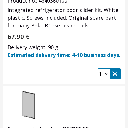
Product no.: 4640360100
Integrated refrigerator door slider kit. White
plastic. Screws included. Original spare part
for many Beko BC -series models.
67.90
€
Delivery weight: 90 g
Estimated delivery time: 4-10 business days.