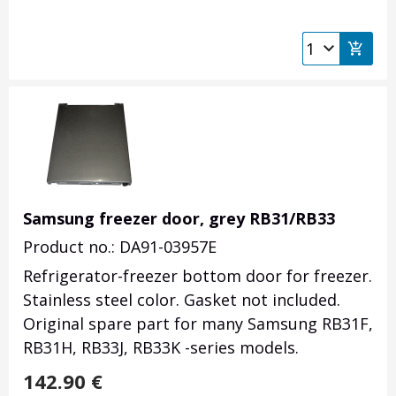
Samsung freezer door, grey RB31/RB33
Product no.: DA91-03957E
Refrigerator-freezer bottom door for freezer.
Stainless steel color. Gasket not included.
Original spare part for many Samsung RB31F,
RB31H, RB33J, RB33K -series models.
142.90
€