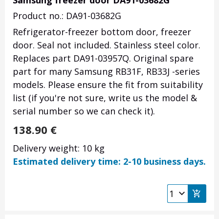
Samsung freezer door DA91-03682G
Product no.: DA91-03682G
Refrigerator-freezer bottom door, freezer
door. Seal not included. Stainless steel color.
Replaces part DA91-03957Q. Original spare
part for many Samsung RB31F, RB33J -series
models. Please ensure the fit from suitability
list (if you're not sure, write us the model &
serial number so we can check it).
138.90
€
Delivery weight: 10 kg
Estimated delivery time: 2-10 business days.