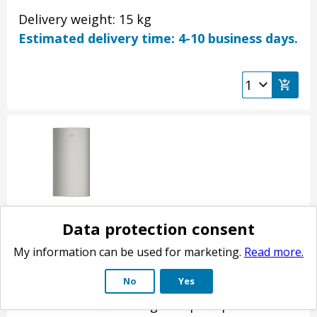
Delivery weight: 15 kg
Estimated delivery time: 4-10 business days.
Electrolux fridge door, inox 140053682203
Data protection consent
Product no.: 140053682203
My information can be used for marketing.
Read more.
Refrigerator-freezer refrigerator door.
No
Yes
Stainless steel color. Does not include door
shelves or handle. Original spare part for