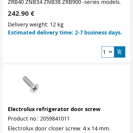
ZRB40 ZNB34 ZNB38 ZRB900 -series models.
242.90
€
Delivery weight: 12 kg
Estimated delivery time: 2-7 business days.
Electrolux refrigerator door screw
Product no.: 2059841011
Electrolux door closer screw. 4 x 14 mm.