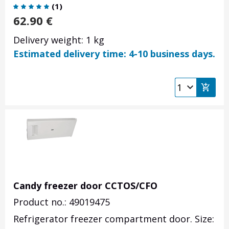
(
1
)
62.90
€
Delivery weight: 1 kg
Estimated delivery time: 4-10 business days.
Candy freezer door CCTOS/CFO
Product no.: 49019475
Refrigerator freezer compartment door. Size: