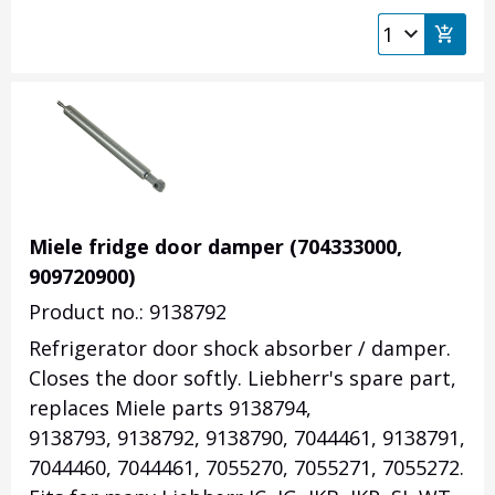
Miele fridge door damper (704333000,
909720900)
Product no.: 9138792
Refrigerator door shock absorber / damper.
Closes the door softly. Liebherr's spare part,
replaces Miele parts 9138794,
9138793, 9138792, 9138790, 7044461, 9138791,
7044460, 7044461, 7055270, 7055271, 7055272.