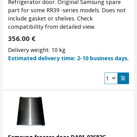
Refrigerator door. Original Samsung spare
part for some RR39 -series models. Does not
include gasket or shelves. Check
compatibility from detailed view.
356.00
€
Delivery weight: 10 kg
Estimated delivery time: 2-10 business days.