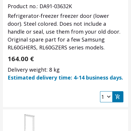
Product no.: DA91-03632K
Refrigerator-freezer freezer door (lower
door). Steel colored. Does not include a
handle or seal, use them from your old door.
Original spare part for a few Samsung
RL60GHERS, RL60GZERS series models.
164.00
€
Delivery weight: 8 kg
Estimated delivery time: 4-14 business days.