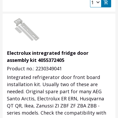
Electrolux intregrated fridge door
assembly kit 4055372405
Product no.: 2230349041
Integrated refrigerator door front board
installation kit. Usually two of these are
needed. Original spare part for many AEG
Santo Arctis, Electrolux ER ERN, Husqvarna
QT QR, Ikea, Zanussi ZI ZBF ZF ZBA ZBB -
series models.
Check the compatibility with