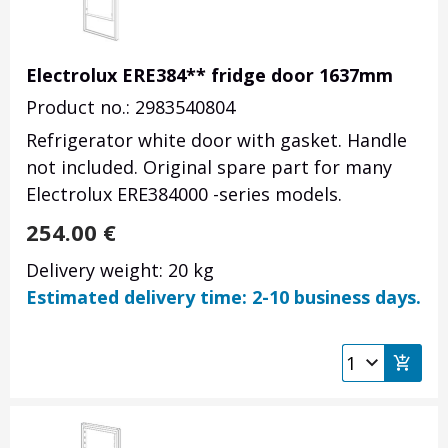
Electrolux ERE384** fridge door 1637mm
Product no.: 2983540804
Refrigerator white door with gasket. Handle
not included. Original spare part for many
Electrolux ERE384000 -series models.
254.00
€
Delivery weight: 20 kg
Estimated delivery time: 2-10 business days.