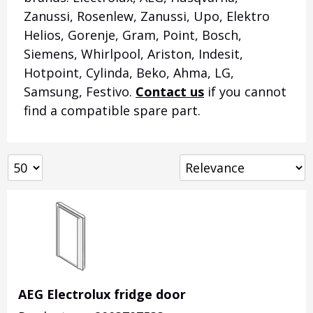
Zanussi, Rosenlew, Zanussi, Upo, Elektro
Helios, Gorenje, Gram, Point, Bosch,
Siemens, Whirlpool, Ariston, Indesit,
Hotpoint, Cylinda, Beko, Ahma, LG,
Samsung, Festivo.
Contact us
if you cannot
find a compatible spare part.
AEG Electrolux fridge door