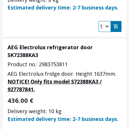
Estimated delivery time: 2-7 business days.
AEG Electrolux refrigerator door
SK72388KA3
Product no.: 2983753811
AEG Electrolux fridge door. Height 1637mm.
NOTICE! Only fits model S72388KA3 /
927787841.
436.00
€
Delivery weight: 10 kg
Estimated delivery time: 2-7 business days.