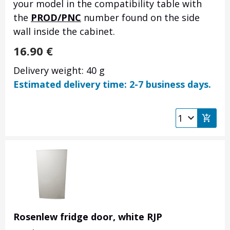
your model in the compatibility table with
the
PROD/PNC
number found on the side
wall inside the cabinet.
16.90
€
Delivery weight: 40 g
Estimated delivery time: 2-7 business days.
Rosenlew fridge door, white RJP