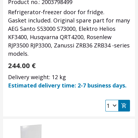
Product no.: 2003798499
Refrigerator-freezer door for fridge.
Gasket included. Original spare part for many
AEG Santo S53000 S73000, Elektro Helios
KF3400, Husqvarna QRT4200, Rosenlew
RJP3500 RJP3300, Zanussi ZRB36 ZRB34 -series
models.
244.00
€
Delivery weight: 12 kg
Estimated delivery time: 2-7 business days.