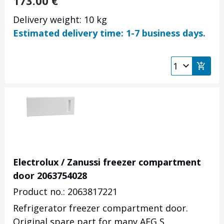
173.00
€
Delivery weight: 10 kg
Estimated delivery time: 1-7 business days.
Electrolux / Zanussi freezer compartment
door 2063754028
Product no.: 2063817221
Refrigerator freezer compartment door.
Original spare part for many AEG S,