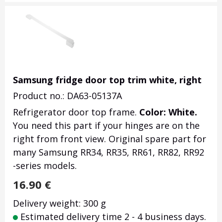
Samsung fridge door top trim white, right
Product no.: DA63-05137A
Refrigerator door top frame.
Color: White.
You need this part if your hinges are on the
right from front view. Original spare part for
many Samsung RR34, RR35, RR61, RR82, RR92
-series models.
16.90
€
Delivery weight: 300 g
Estimated delivery time 2 - 4 business days.