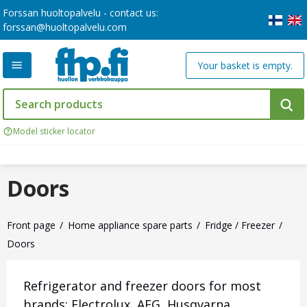
Forssan huoltopalvelu - contact us:
forssan@huoltopalvelu.com
Your basket is empty.
Model sticker locator
Doors
Front page
Home appliance spare parts
Fridge / Freezer
Doors
Refrigerator and freezer doors for most
brands: Electrolux, AEG, Husqvarna,