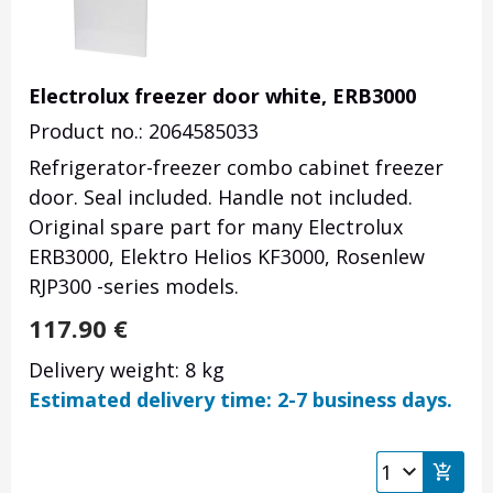
Electrolux freezer door white, ERB3000
Product no.: 2064585033
Refrigerator-freezer combo cabinet freezer
door. Seal included. Handle not included.
Original spare part for many Electrolux
ERB3000, Elektro Helios KF3000, Rosenlew
RJP300 -series models.
117.90
€
Delivery weight: 8 kg
Estimated delivery time: 2-7 business days.