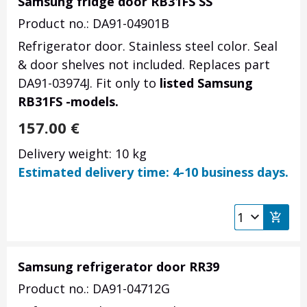
Samsung fridge door RB31FS SS
Product no.: DA91-04901B
Refrigerator door. Stainless steel color. Seal
& door shelves not included. Replaces part
DA91-03974J. Fit only to
listed Samsung
RB31FS -models.
157.00
€
Delivery weight: 10 kg
Estimated delivery time: 4-10 business days.
Samsung refrigerator door RR39
Product no.: DA91-04712G