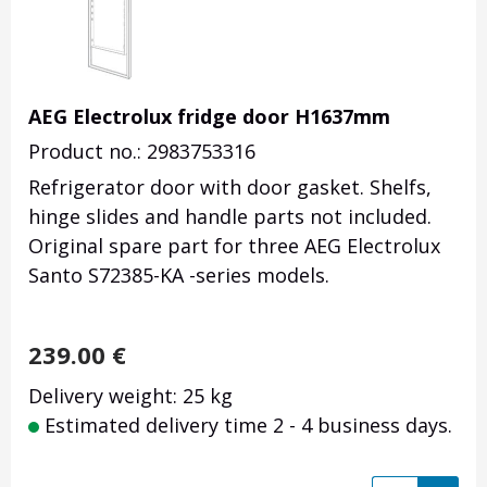
AEG Electrolux fridge door H1637mm
Product no.: 2983753316
Refrigerator door with door gasket. Shelfs,
hinge slides and handle parts not included.
Original spare part for three AEG Electrolux
Santo S72385-KA -series models.
239.00
€
Delivery weight: 25 kg
Estimated delivery time 2 - 4 business days.