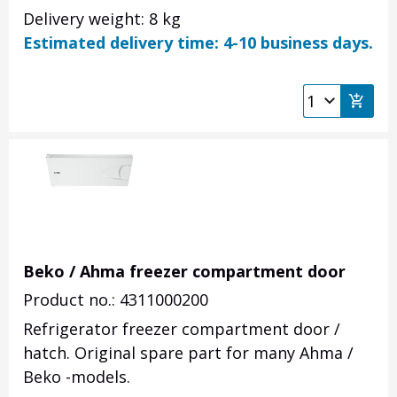
Delivery weight: 8 kg
Estimated delivery time: 4-10 business days.
Beko / Ahma freezer compartment door
Product no.: 4311000200
Refrigerator freezer compartment door /
hatch. Original spare part for many Ahma /
Beko -models.