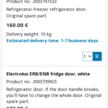
Product no.: 2003797533
Refrigerator-freezer refrigerator door.
Original spare part.
160.00
€
Delivery weight: 10 kg
Estimated delivery time: 1-7 business days.
Electrolux ERB/ENB fridge door, white
Product no.: 2003739923
Refrigerator door. If the door handle breaks,
you'll have to change the whole door. Original
spare part.