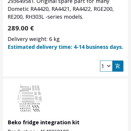
293649581. Original spare part for many
Dometic RA4420, RA4421, RA4422, RGE200,
RE200, RH303L
-series models.
289.00
€
Delivery weight: 6 kg
Estimated delivery time: 4-14 business days.
Beko fridge integration kit