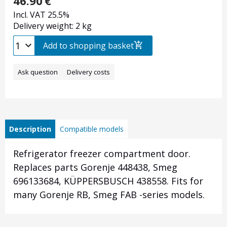
46.90
€
Incl. VAT 25.5%
Delivery weight: 2 kg
Add to shopping basket
Ask question
Delivery costs
Description
Compatible models
Refrigerator freezer compartment door.
Replaces parts Gorenje 448438, Smeg
696133684, KÜPPERSBUSCH 438558. Fits for
many Gorenje RB, Smeg FAB -series models.