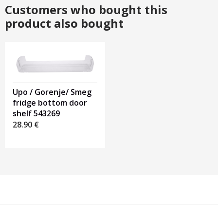
Customers who bought this
product also bought
Upo / Gorenje/ Smeg
fridge bottom door
shelf 543269
28.90
€