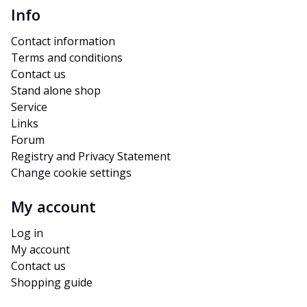
Info
Contact information
Terms and conditions
Contact us
Stand alone shop
Service
Links
Forum
Registry and Privacy Statement
Change cookie settings
My account
Log in
My account
Contact us
Shopping guide