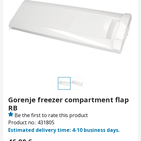
Gorenje freezer compartment flap
RB
Be the first to rate this product
Product no.: 431805
Estimated delivery time: 4-10 business days.