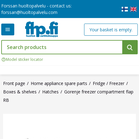
Forssan huoltopalvelu - contact us:
forssan@huoltopalvelu.com
Your basket is empty.
Model sticker locator
Front page
Home appliance spare parts
Fridge / Freezer
Boxes & shelves
Hatches
Gorenje freezer compartment flap
RB