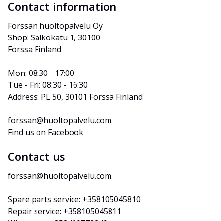
Contact information
Forssan huoltopalvelu Oy
Shop: Salkokatu 1, 30100 
Forssa Finland
Mon: 08:30 - 17:00
Tue - Fri: 08:30 - 16:30
Address: PL 50, 30101 Forssa Finland
forssan@huoltopalvelu.com
Find us on Facebook
Contact us
forssan@huoltopalvelu.com
Spare parts service: +358105045810
Repair service: +358105045811