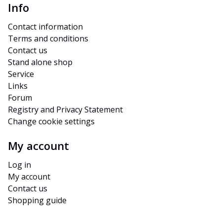
Info
Contact information
Terms and conditions
Contact us
Stand alone shop
Service
Links
Forum
Registry and Privacy Statement
Change cookie settings
My account
Log in
My account
Contact us
Shopping guide