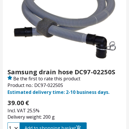
Samsung drain hose DC97-02250S
Be the first to rate this product
Product no.: DC97-02250S
Estimated delivery time: 2-10 business days.
39.00
€
Incl. VAT 25.5%
Delivery weight: 200 g
Add to shopping basket