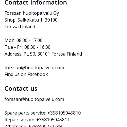
Contact information
Forssan huoltopalvelu Oy
Shop: Salkokatu 1, 30100 
Forssa Finland
Mon: 08:30 - 17:00
Tue - Fri: 08:30 - 16:30
Address: PL 50, 30101 Forssa Finland
forssan@huoltopalvelu.com
Find us on Facebook
Contact us
forssan@huoltopalvelu.com
Spare parts service: +358105045810
Repair service: +358105045811
Whatsapp: +358400772249