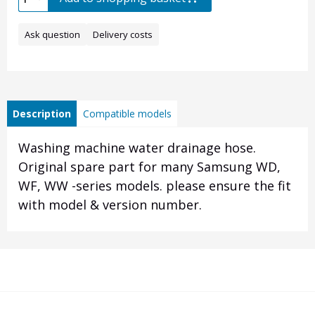
Ask question
Delivery costs
Description
Compatible models
Washing machine water drainage hose.
Original spare part for many Samsung WD,
WF, WW -series models. please ensure the fit
with model & version number.