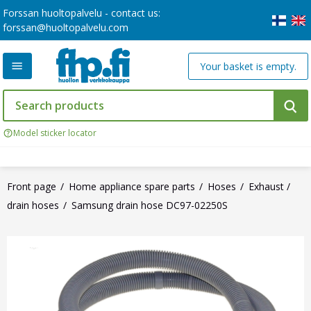
Forssan huoltopalvelu - contact us:
forssan@huoltopalvelu.com
Your basket is empty.
Model sticker locator
Front page
Home appliance spare parts
Hoses
Exhaust /
drain hoses
Samsung drain hose DC97-02250S