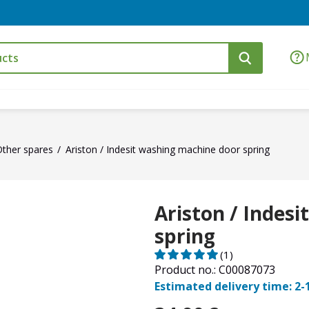
ther spares
Ariston / Indesit washing machine door spring
Ariston / Indes
spring
(1)
Product no.: C00087073
Estimated delivery time: 2-