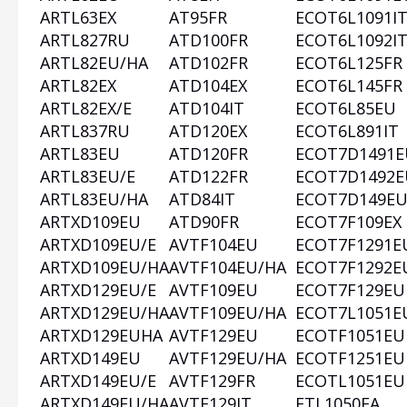
ARTL63EX
AT95FR
ECOT6L1091I
ARTL827RU
ATD100FR
ECOT6L1092I
ARTL82EU/HA
ATD102FR
ECOT6L125FR
ARTL82EX
ATD104EX
ECOT6L145FR
ARTL82EX/E
ATD104IT
ECOT6L85EU
ARTL837RU
ATD120EX
ECOT6L891IT
ARTL83EU
ATD120FR
ECOT7D1491E
ARTL83EU/E
ATD122FR
ECOT7D1492E
ARTL83EU/HA
ATD84IT
ECOT7D149E
ARTXD109EU
ATD90FR
ECOT7F109EX
ARTXD109EU/E
AVTF104EU
ECOT7F1291E
ARTXD109EU/HA
AVTF104EU/HA
ECOT7F1292E
ARTXD129EU/E
AVTF109EU
ECOT7F129EU
ARTXD129EU/HA
AVTF109EU/HA
ECOT7L1051E
ARTXD129EUHA
AVTF129EU
ECOTF1051EU
ARTXD149EU
AVTF129EU/HA
ECOTF1251EU
ARTXD149EU/E
AVTF129FR
ECOTL1051EU
ARTXD149EU/HA
AVTF129IT
FTL1050EA