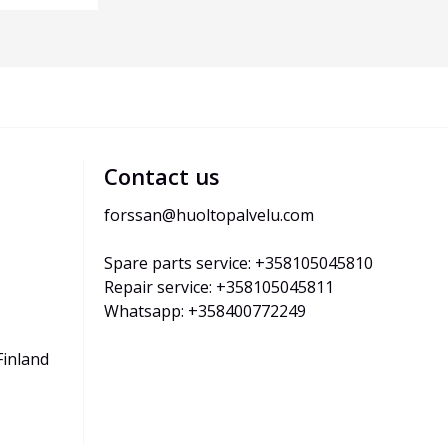
Contact us
forssan@huoltopalvelu.com
Spare parts service: +358105045810
Repair service: +358105045811
Whatsapp: +358400772249
Finland