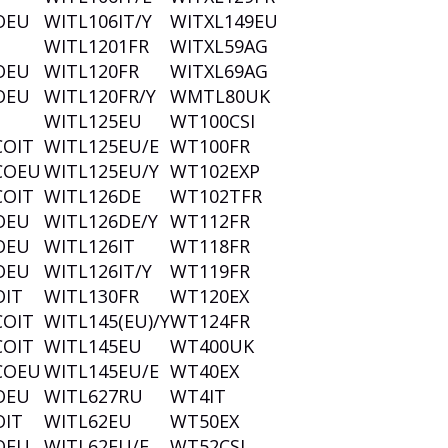
OEU
WITL106IT/Y
WITXL149EU
WITL1201FR
WITXL59AG
OEU
WITL120FR
WITXL69AG
OEU
WITL120FR/Y
WMTL80UK
WITL125EU
WT100CSI
COIT
WITL125EU/E
WT100FR
COEU
WITL125EU/Y
WT102EXP
COIT
WITL126DE
WT102TFR
OEU
WITL126DE/Y
WT112FR
OEU
WITL126IT
WT118FR
OEU
WITL126IT/Y
WT119FR
OIT
WITL130FR
WT120EX
COIT
WITL145(EU)/Y
WT124FR
COIT
WITL145EU
WT400UK
COEU
WITL145EU/E
WT40EX
OEU
WITL627RU
WT4IT
OIT
WITL62EU
WT50EX
OEU
WITL62EU/E
WT52CSI