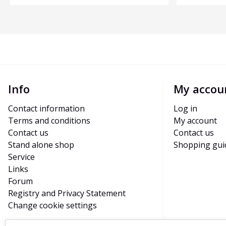
Info
My accou
Contact information
Log in
Terms and conditions
My account
Contact us
Contact us
Stand alone shop
Shopping gui
Service
Links
Forum
Registry and Privacy Statement
Change cookie settings