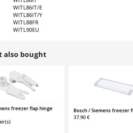
WITL86IT
WITL86IT/E
WITL86IT/Y
WITL88FR
WITL90EU
t also bought
ens freezer flap hinge
Bosch / Siemens freezer f
37.90
€
air(s)