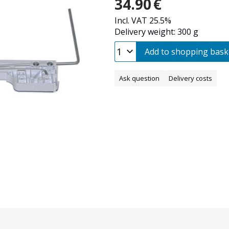
34.90
€
Incl. VAT 25.5%
Delivery weight: 300 g
Add to shopping bask
Ask question
Delivery costs