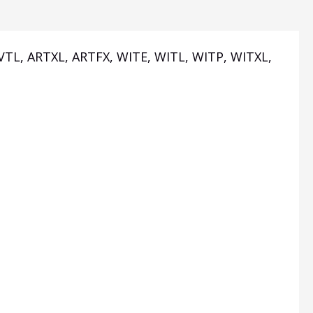
AVTL, ARTXL, ARTFX, WITE, WITL, WITP, WITXL,