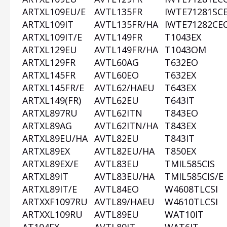
ARTXL109EU/E
AVTL135FR
IWTE71281SC
ARTXL109IT
AVTL135FR/HA
IWTE71282CE
ARTXL109IT/E
AVTL149FR
T1043EX
ARTXL129EU
AVTL149FR/HA
T1043OM
ARTXL129FR
AVTL60AG
T632EO
ARTXL145FR
AVTL60EO
T632EX
ARTXL145FR/E
AVTL62/HAEU
T643EX
ARTXL149(FR)
AVTL62EU
T643IT
ARTXL897RU
AVTL62ITN
T843EO
ARTXL89AG
AVTL62ITN/HA
T843EX
ARTXL89EU/HA
AVTL82EU
T843IT
ARTXL89EX
AVTL82EU/HA
T850EX
ARTXL89EX/E
AVTL83EU
TMIL585CIS
ARTXL89IT
AVTL83EU/HA
TMIL585CIS/E
ARTXL89IT/E
AVTL84EO
W4608TLCSI
ARTXXF1097RU
AVTL89/HAEU
W4610TLCSI
ARTXXL109RU
AVTL89EU
WAT10IT