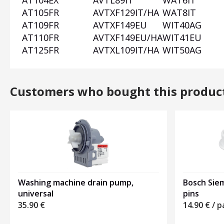
AT104EX
AVTL89IT
WAT6IT
AT105FR
AVTXF129IT/HA
WAT8IT
AT109FR
AVTXF149EU
WIT40AG
AT110FR
AVTXF149EU/HA
WIT41EU
AT125FR
AVTXL109IT/HA
WIT50AG
Customers who bought this produc
Washing machine drain pump,
Bosch Siem
universal
pins
35.90
€
14.90
€
/ p