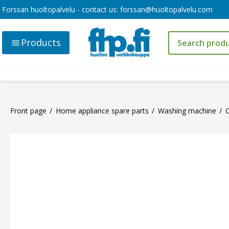
Forssan huoltopalvelu - contact us:
forssan@huoltopalvelu.com
Products
Front page
Home appliance spare parts
Washing machine
O