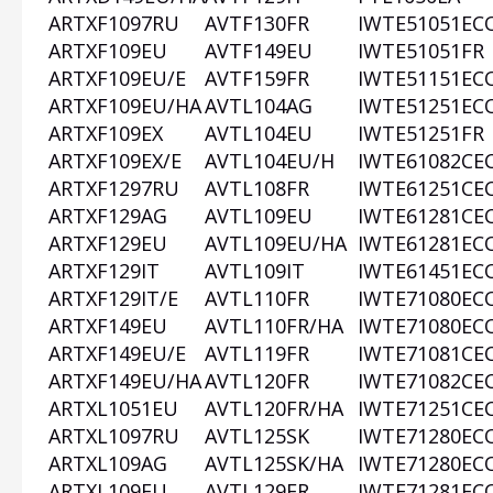
ARTXF1097RU
AVTF130FR
IWTE51051EC
ARTXF109EU
AVTF149EU
IWTE51051FR
ARTXF109EU/E
AVTF159FR
IWTE51151EC
ARTXF109EU/HA
AVTL104AG
IWTE51251EC
ARTXF109EX
AVTL104EU
IWTE51251FR
ARTXF109EX/E
AVTL104EU/H
IWTE61082CE
ARTXF1297RU
AVTL108FR
IWTE61251CE
ARTXF129AG
AVTL109EU
IWTE61281CE
ARTXF129EU
AVTL109EU/HA
IWTE61281EC
ARTXF129IT
AVTL109IT
IWTE61451EC
ARTXF129IT/E
AVTL110FR
IWTE71080EC
ARTXF149EU
AVTL110FR/HA
IWTE71080EC
ARTXF149EU/E
AVTL119FR
IWTE71081CE
ARTXF149EU/HA
AVTL120FR
IWTE71082CE
ARTXL1051EU
AVTL120FR/HA
IWTE71251CE
ARTXL1097RU
AVTL125SK
IWTE71280EC
ARTXL109AG
AVTL125SK/HA
IWTE71280EC
ARTXL109EU
AVTL129FR
IWTE71281EC