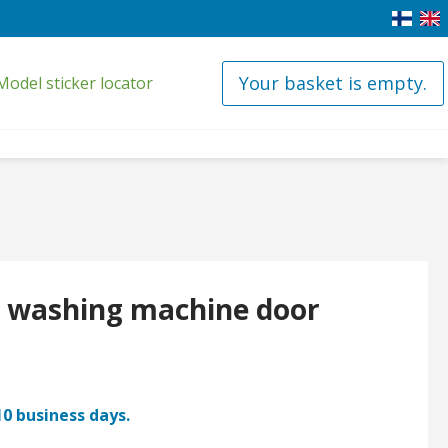
Your basket is empty.
Model sticker locator
it washing machine door
10 business days.