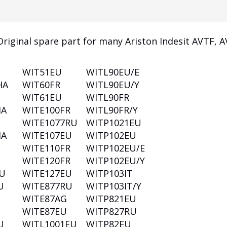
riginal spare part for many Ariston Indesit AVTF, 
WIT51EU
WITL90EU/E
HA
WIT60FR
WITL90EU/Y
WIT61EU
WITL90FR
HA
WITE100FR
WITL90FR/Y
WITE1077RU
WITP1021EU
HA
WITE107EU
WITP102EU
WITE110FR
WITP102EU/E
WITE120FR
WITP102EU/Y
U
WITE127EU
WITP103IT
U
WITE877RU
WITP103IT/Y
T
WITE87AG
WITP821EU
WITE87EU
WITP827RU
U
WITL1001EU
WITP82EU