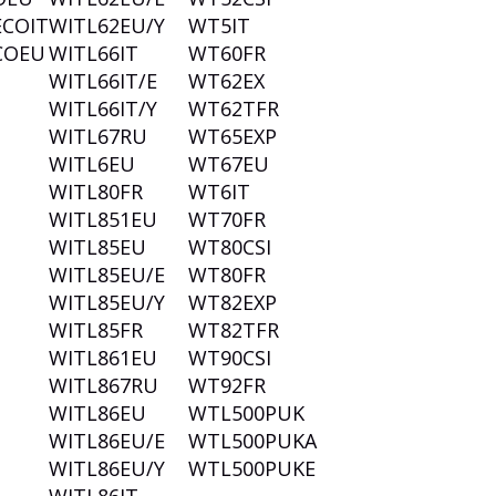
ECOIT
WITL62EU/Y
WT5IT
COEU
WITL66IT
WT60FR
WITL66IT/E
WT62EX
WITL66IT/Y
WT62TFR
WITL67RU
WT65EXP
WITL6EU
WT67EU
WITL80FR
WT6IT
WITL851EU
WT70FR
WITL85EU
WT80CSI
WITL85EU/E
WT80FR
WITL85EU/Y
WT82EXP
WITL85FR
WT82TFR
WITL861EU
WT90CSI
WITL867RU
WT92FR
WITL86EU
WTL500PUK
WITL86EU/E
WTL500PUKA
WITL86EU/Y
WTL500PUKE