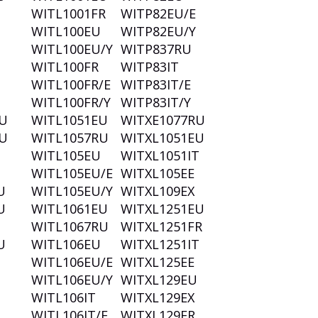
T
WITL1001FR
WITP82EU/E
T
WITL100EU
WITP82EU/Y
WITL100EU/Y
WITP837RU
WITL100FR
WITP83IT
WITL100FR/E
WITP83IT/E
WITL100FR/Y
WITP83IT/Y
U
WITL1051EU
WITXE1077RU
U
WITL1057RU
WITXL1051EU
U
WITL105EU
WITXL1051IT
WITL105EU/E
WITXL105EE
U
WITL105EU/Y
WITXL109EX
U
WITL1061EU
WITXL1251EU
WITL1067RU
WITXL1251FR
U
WITL106EU
WITXL1251IT
WITL106EU/E
WITXL125EE
WITL106EU/Y
WITXL129EU
WITL106IT
WITXL129EX
WITL106IT/E
WITXL129FR