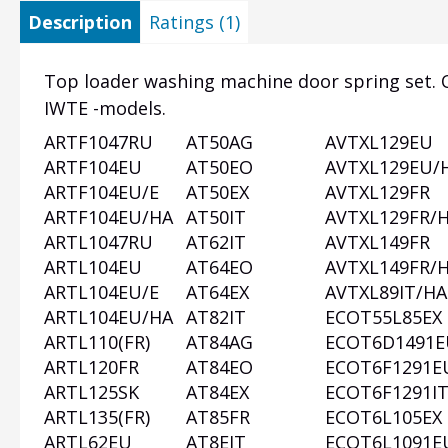
Description
Ratings (1)
Top loader washing machine door spring set. O
IWTE -models.
ARTF1047RU
AT50AG
AVTXL129EU
Heading
ARTF104EU
AT50EO
AVTXL129EU/
1
ARTF104EU/E
AT50EX
AVTXL129FR
ARTF104EU/HA
AT50IT
AVTXL129FR/
ARTL1047RU
AT62IT
AVTXL149FR
ARTL104EU
AT64EO
AVTXL149FR/
ARTL104EU/E
AT64EX
AVTXL89IT/HA
ARTL104EU/HA
AT82IT
ECOT55L85EX
ARTL110(FR)
AT84AG
ECOT6D1491E
ARTL120FR
AT84EO
ECOT6F1291E
ARTL125SK
AT84EX
ECOT6F1291I
ARTL135(FR)
AT85FR
ECOT6L105EX
ARTL62EU
AT8EIT
ECOT6L1091E