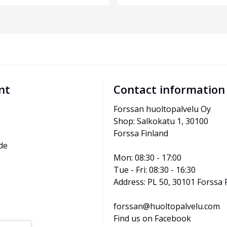
nt
Contact information
Forssan huoltopalvelu Oy
Shop: Salkokatu 1, 30100 
Forssa Finland
de
Mon: 08:30 - 17:00
Tue - Fri: 08:30 - 16:30
Address: PL 50, 30101 Forssa 
forssan@huoltopalvelu.com
Find us on Facebook