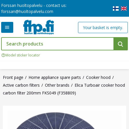
Forssan huoltopalvelu - contact us:
forssan@huoltopalvelu.com
Your basket is empty.
Model sticker locator
Front page
Home appliance spare parts
Cooker hood
Active carbon filters
Other brands
Elica Turboair cooker hood
carbon filter 200mm FKS049 (F358809)