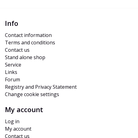
Info
Contact information
Terms and conditions
Contact us
Stand alone shop
Service
Links
Forum
Registry and Privacy Statement
Change cookie settings
My account
Log in
My account
Contact us