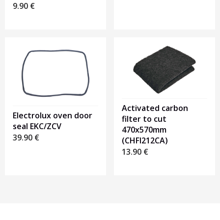
9.90
€
Activated carbon
Electrolux oven door
filter to cut
seal EKC/ZCV
470x570mm
39.90
€
(CHFI212CA)
13.90
€