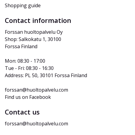
Shopping guide
Contact information
Forssan huoltopalvelu Oy
Shop: Salkokatu 1, 30100 
Forssa Finland
Mon: 08:30 - 17:00
Tue - Fri: 08:30 - 16:30
Address: PL 50, 30101 Forssa Finland
forssan@huoltopalvelu.com
Find us on Facebook
Contact us
forssan@huoltopalvelu.com