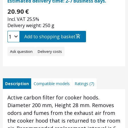
Estimated delivery time: 2-7 business days.
20.90
€
Incl. VAT 25.5%
Delivery weight: 250 g
Add to shopping basket
Ask question
Delivery costs
Description
Compatible models
Ratings (7)
Active carbon filter for cooker hoods.
Diameter 200 mm, Height 28 mm.
Removes
odors and fumes from the exhaust air from
the cooker hood that is returned to the room