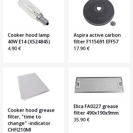
Cooker hood lamp
Aspira active carbon
40W E14 (X524845)
filter F115691 EFF57
4.90
€
17.90
€
Elica FA0227 grease
Cooker hood grease
filter 490x190x9mm
filter, "time to
35.90
€
change" -indicator
CHFI210MI