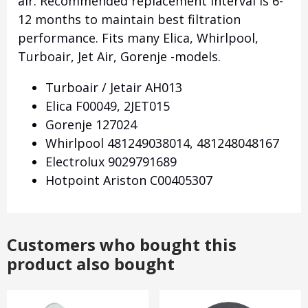
air.
Recommended replacement interval is 6-
12 months to maintain best filtration
performance.
Fits many Elica, Whirlpool,
Turboair, Jet Air, Gorenje -models.
Turboair / Jetair AH013
Elica F00049, 2JET015
Gorenje 127024
Whirlpool 481249038014, 481248048167
Electrolux 9029791689
Hotpoint Ariston C00405307
Customers who bought this
product also bought