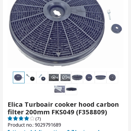
Elica Turboair cooker hood carbon
filter 200mm FKS049 (F358809)
(7)
Product no.: 9029791689