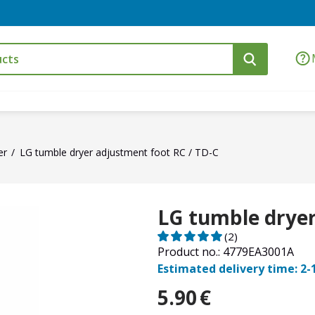
er
LG tumble dryer adjustment foot RC / TD-C
LG tumble dryer
(2)
Product no.: 4779EA3001A
Estimated delivery time: 2-
5.90
€