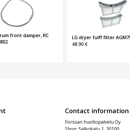
drum front damper, RC
LG dryer fulff filter AGM
802
48.90
€
nt
Contact information
Forssan huoltopalvelu Oy
Shop: Salkokatu 1, 30100 