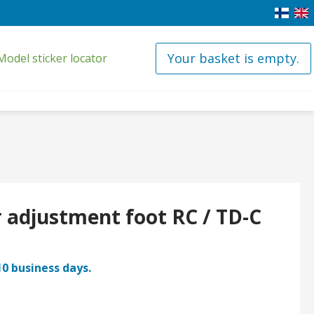
Your basket is empty.
Model sticker locator
 adjustment foot RC / TD-C
10 business days.