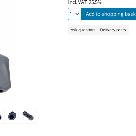
Incl. VAT 25.5%
Add to shopping bask
Ask question
Delivery costs