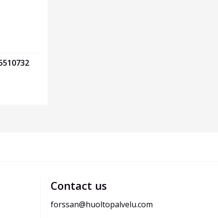
75510732
Contact us
forssan@huoltopalvelu.com