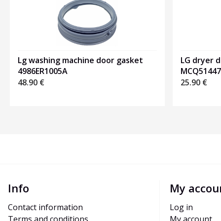
Lg washing machine door gasket
LG dryer 
4986ER1005A
MCQ51447
48.90
€
25.90
€
Info
My accou
Contact information
Log in
Terms and conditions
My account