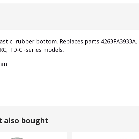
lastic, rubber bottom. Replaces parts 4263FA3933A
RC, TD-C -series models.
 mm
t also bought