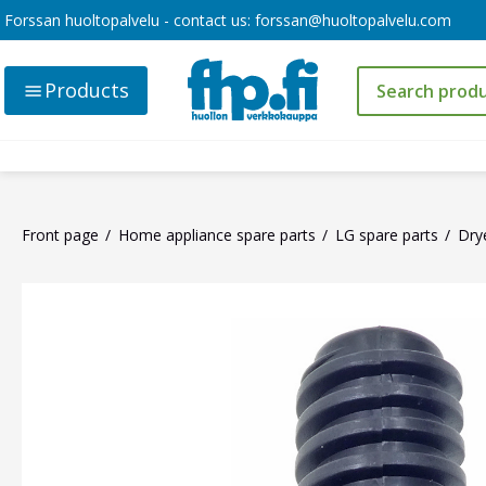
Forssan huoltopalvelu - contact us:
forssan@huoltopalvelu.com
Products
Front page
Home appliance spare parts
LG spare parts
Dry