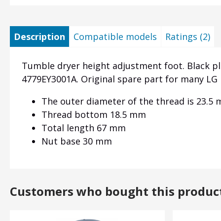
Description
Compatible models
Ratings (2)
Tumble dryer height adjustment foot. Black p
4779EY3001A. Original spare part for many LG 
The outer diameter of the thread is 23.5
Thread bottom 18.5 mm
Total length 67 mm
Nut base 30 mm
Customers who bought this produc