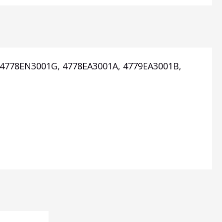
, 4778EN3001G, 4778EA3001A, 4779EA3001B,