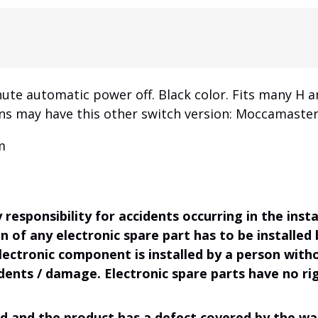
ute automatic power off. Black color. Fits many H
ons may have this other switch version: Moccamaster
m
responsibility for accidents occurring in the ins
on of any electronic spare part has to be installed
electronic component is installed by a person wit
dents / damage. Electronic spare parts have no rig
d and the product has a defect covered by the war