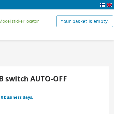
Your basket is empty.
Model sticker locator
B switch AUTO-OFF
10 business days.