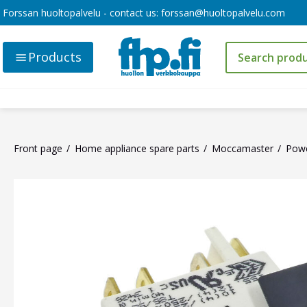
Forssan huoltopalvelu - contact us:
forssan@huoltopalvelu.com
Products
Front page
Home appliance spare parts
Moccamaster
Powe