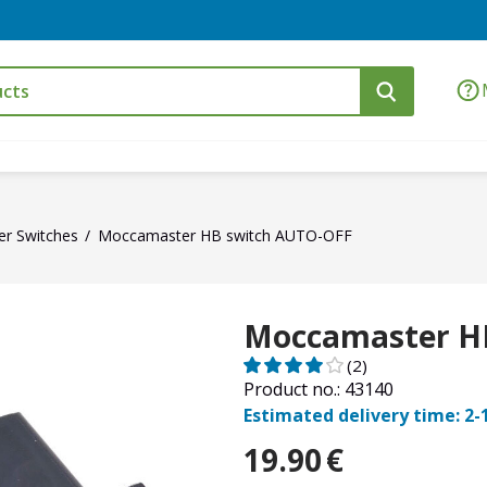
r Switches
Moccamaster HB switch AUTO-OFF
Moccamaster H
(2)
Product no.: 43140
Estimated delivery time: 2-
19.90
€