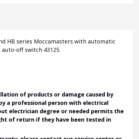
 and HB series Moccamasters with automatic
 auto-off switch 43125.
tallation of products or damage caused by
 by a professional person with electrical
hout electrician degree or needed permits the
ht of return if they have been tested in
ranty, please contact our service center or