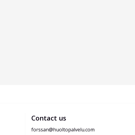
Contact us
forssan@huoltopalvelu.com