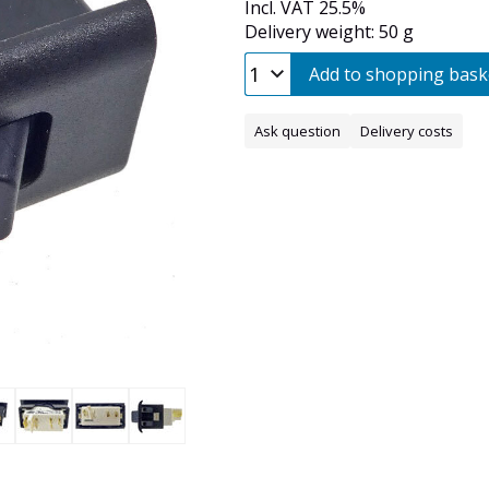
Incl. VAT 25.5%
Delivery weight: 50 g
Add to shopping bask
Ask question
Delivery costs