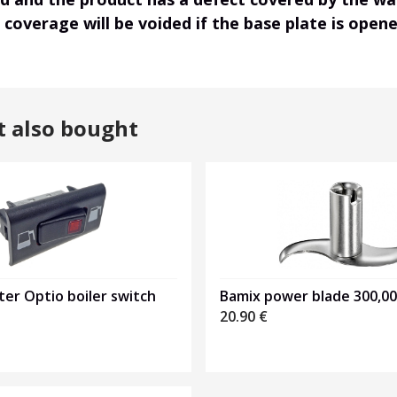
r coverage will be voided if the base plate is ope
t also bought
er Optio boiler switch
Bamix power blade 300,0
20.90
€