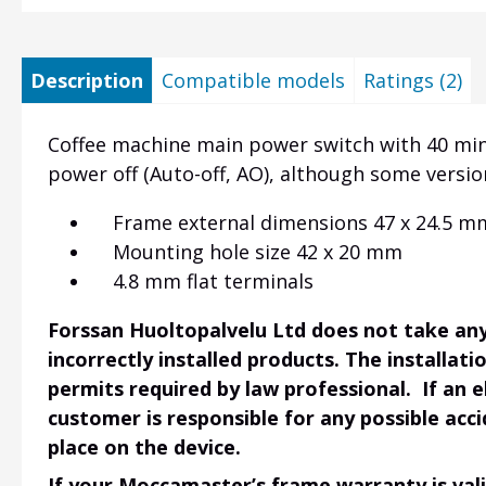
Description
Compatible models
Ratings (2)
Coffee machine main power switch with 40 min
power off (Auto-off, AO), although some versi
Frame external dimensions 47 x 24.5 m
Mounting hole size 42 x 20 mm
4.8 mm flat terminals
Forssan Huoltopalvelu Ltd does not take any 
incorrectly installed products. The installati
permits required by law professional. If an 
customer is responsible for any possible acci
place on the device.
If your Moccamaster’s frame warranty is vali