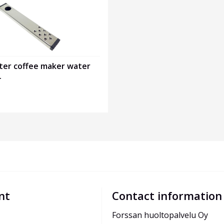
er coffee maker water
4
nt
Contact information
Forssan huoltopalvelu Oy