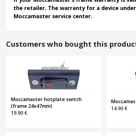
the retailer. The warranty for a device unde
Moccamaster service center.
Customers who bought this produc
Moccamaster hotplate switch
Moccamast
(frame 24x47mm)
14.90
€
19.90
€