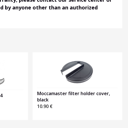
ned by anyone other than an authorized
Moccamaster filter holder cover,
04
black
10.90
€