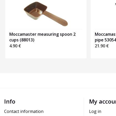
Moccamaster measuring spoon 2
Moccamast
cups (88013)
pipe 5305
4.90
€
21.90
€
Info
My accou
Contact information
Log in