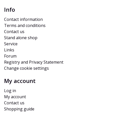
Info
Contact information
Terms and conditions
Contact us
Stand alone shop
Service
Links
Forum
Registry and Privacy Statement
Change cookie settings
My account
Log in
My account
Contact us
Shopping guide