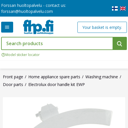
Forssan huoltopalvelu - contact us:
forssan@huoltopalvelu.com
Your basket is empty.
Model sticker locator
Front page
Home appliance spare parts
Washing machine
Door parts
Electrolux door handle kit EWP