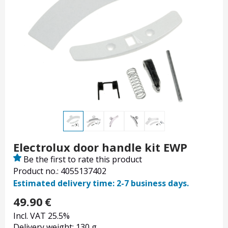
Electrolux door handle kit EWP
Be the first to rate this product
Product no.: 4055137402
Estimated delivery time: 2-7 business days.
49.90
€
Incl. VAT 25.5%
Delivery weight: 130 g