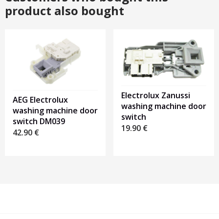
product also bought
Electrolux Zanussi
AEG Electrolux
washing machine door
washing machine door
switch
switch DM039
19.90
€
42.90
€