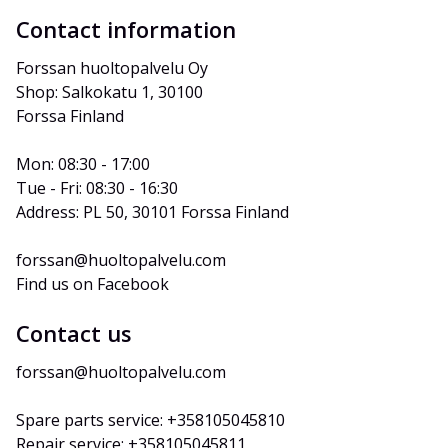
Contact information
Forssan huoltopalvelu Oy
Shop: Salkokatu 1, 30100 
Forssa Finland
Mon: 08:30 - 17:00
Tue - Fri: 08:30 - 16:30
Address: PL 50, 30101 Forssa Finland
forssan@huoltopalvelu.com
Find us on Facebook
Contact us
forssan@huoltopalvelu.com
Spare parts service: +358105045810
Repair service: +358105045811