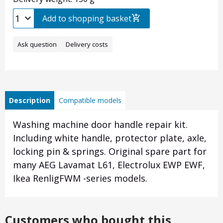
Add to shopping basket
Ask question
Delivery costs
Description
Compatible models
Washing machine door handle repair kit.
Including white handle, protector plate, axle,
locking pin & springs. Original spare part for
many AEG Lavamat L61, Electrolux EWP EWF,
Ikea RenligFWM -series models.
Customers who bought this