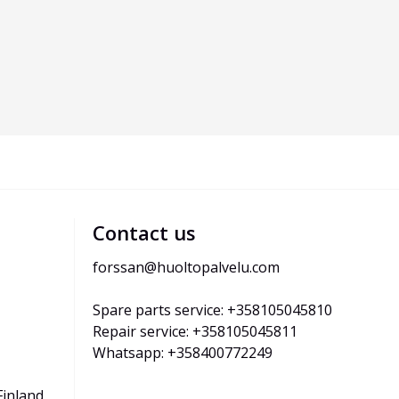
Contact us
forssan@huoltopalvelu.com
Spare parts service: +358105045810
Repair service: +358105045811
Whatsapp: +358400772249
Finland