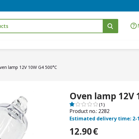
ven lamp 12V 10W G4 500°C
Oven lamp 12V 
(1)
Product no.: 2282
Estimated delivery time: 2-
12.90
€