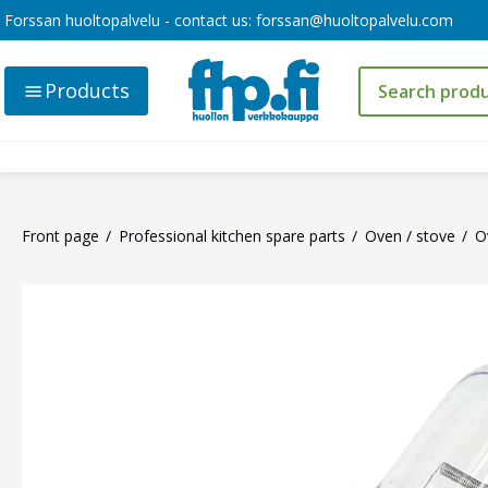
Forssan huoltopalvelu - contact us:
forssan@huoltopalvelu.com
Products
Front page
Professional kitchen spare parts
Oven / stove
O