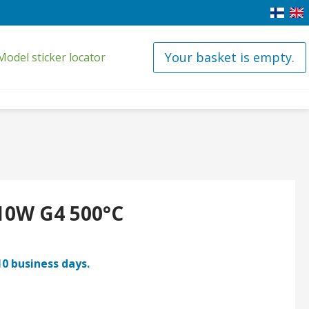
Your basket is empty.
Model sticker locator
10W G4 500°C
10 business days.