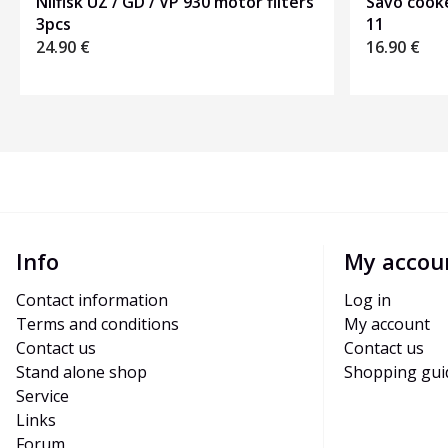
Nilfisk UZ / GD / VP 930 motor filters
Savo cooke
3pcs
11
24.90
€
16.90
€
Info
My accou
Contact information
Log in
Terms and conditions
My account
Contact us
Contact us
Stand alone shop
Shopping gui
Service
Links
Forum