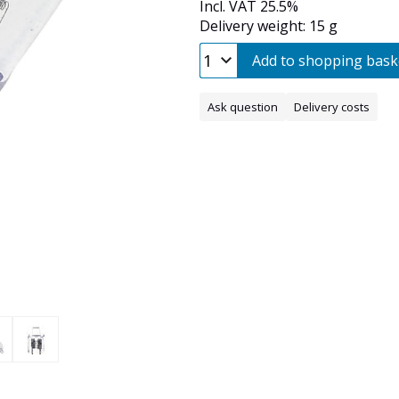
Incl. VAT 25.5%
Delivery weight: 15 g
Add to shopping bask
Ask question
Delivery costs