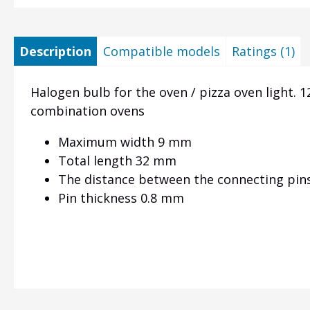
Description
Compatible models
Ratings (1)
Halogen bulb for the oven / pizza oven light.
1
combination ovens
Maximum width 9 mm
Total length 32 mm
The distance between the connecting pin
Pin thickness 0.8 mm