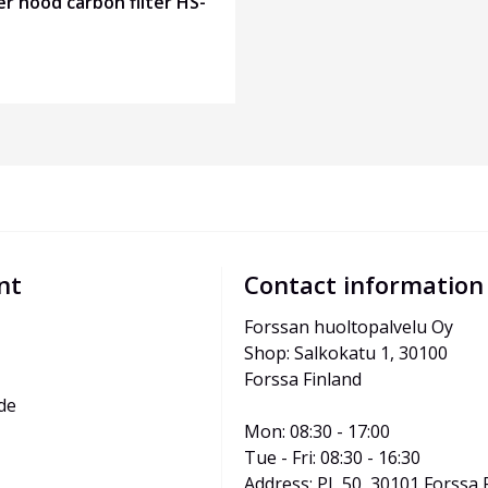
r hood carbon filter HS-
nt
Contact information
Forssan huoltopalvelu Oy
Shop: Salkokatu 1, 30100 
Forssa Finland
de
Mon: 08:30 - 17:00
Tue - Fri: 08:30 - 16:30
Address: PL 50, 30101 Forssa 