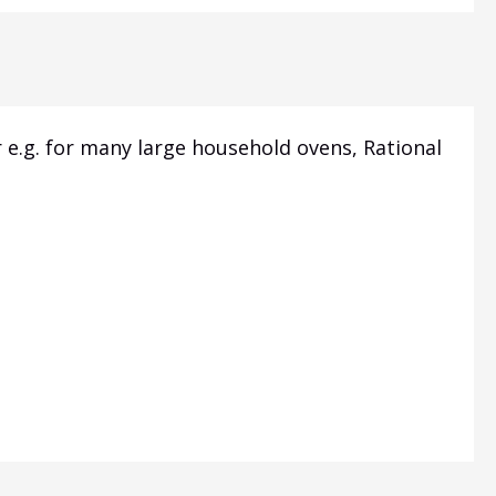
 e.g.
for many large household ovens, Rational