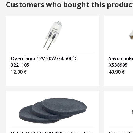
Customers who bought this produc
Oven lamp 12V 20W G4 500°C
Savo cook
3221105
X538995
12.90
€
49.90
€