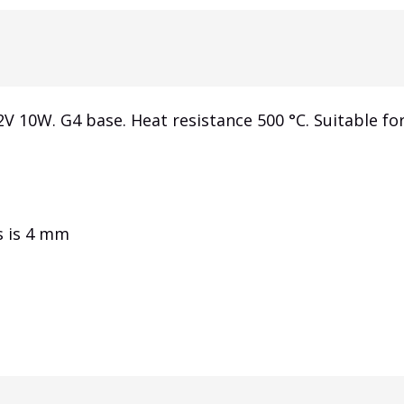
2V 10W.
G4 base.
Heat resistance 500 °C.
Suitable for
s is 4 mm