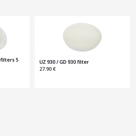
filters 5
UZ 930 / GD 930 filter
27.90
€