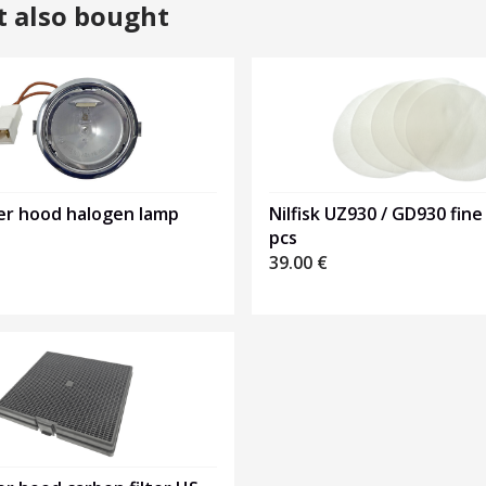
t also bought
er hood halogen lamp
Nilfisk UZ930 / GD930 fine 
pcs
39.00
€