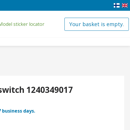
Your basket is empty.
Model sticker locator
 switch 1240349017
7 business days.