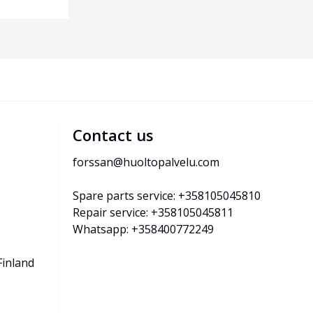
Contact us
forssan@huoltopalvelu.com
Spare parts service: +358105045810
Repair service: +358105045811
Whatsapp: +358400772249
Finland