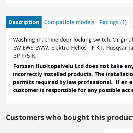
Description
Compatible models
Ratings (1)
Washing machine door locking switch. Origin
EW EWS EWW, Elektro Helios TF KT, Husqvarn
BP P/5-R.
Forssan Huoltopalvelu Ltd does not take any 
incorrectly installed products. The installati
permits required by law professional. If an 
customer is responsible for any possible acc
Customers who bought this produc
Heading