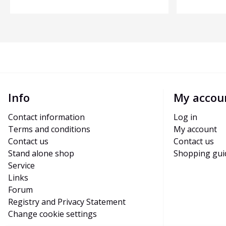
Info
My accou
Contact information
Log in
Terms and conditions
My account
Contact us
Contact us
Stand alone shop
Shopping gui
Service
Links
Forum
Registry and Privacy Statement
Change cookie settings