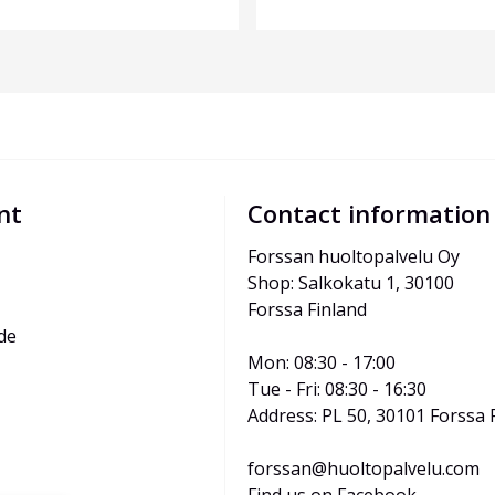
nt
Contact information
Forssan huoltopalvelu Oy
Shop: Salkokatu 1, 30100 
Forssa Finland
de
Mon: 08:30 - 17:00
Tue - Fri: 08:30 - 16:30
Address: PL 50, 30101 Forssa 
forssan@huoltopalvelu.com