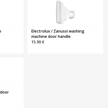
p
Electrolux / Zanussi washing
machine door handle
15.90
€
 door