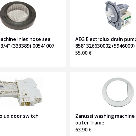
chine inlet hose seal
AEG Electrolux drain pum
 3/4" (333389) 00541007
8581326630002 (5946009)
55.00
€
olux door switch
Zanussi washing machine
outer frame
63.90
€