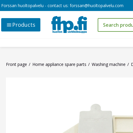
Forssan huoltopalvelu - contact us:
forssan@huoltopalvelu.com
Products
Front page
Home appliance spare parts
Washing machine