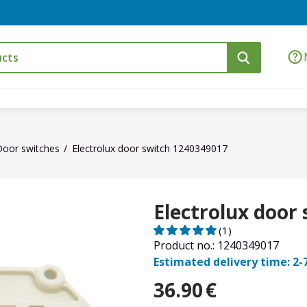
Door switches
Electrolux door switch 1240349017
Electrolux door
(1)
Product no.: 1240349017
Estimated delivery time: 2-
36.90
€