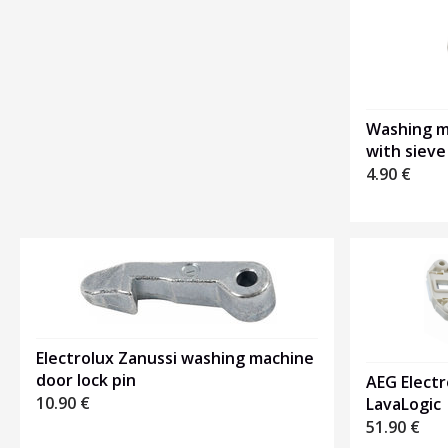
1
Washing ma
with sieve
4.90
€
Electrolux Zanussi washing machine
door lock pin
AEG Electr
10.90
€
LavaLogic
51.90
€