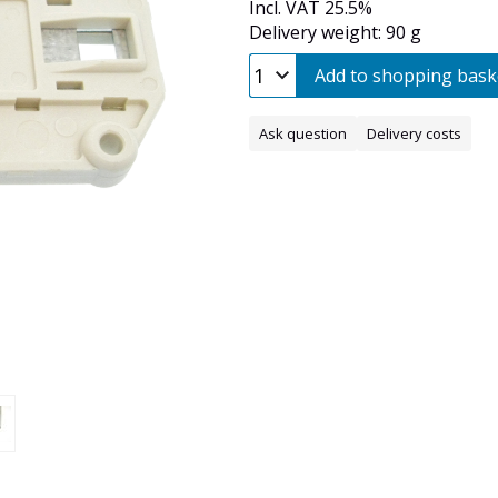
Incl. VAT 25.5%
Delivery weight: 90 g
Add to shopping bask
Ask question
Delivery costs