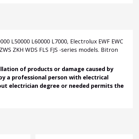
000 L50000 L60000 L7000, Electrolux EWF EWC
WS ZKH WDS FLS FJS -series models. Bitron
tallation of products or damage caused by
 by a professional person with electrical
hout electrician degree or needed permits the