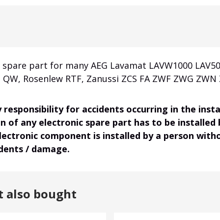
al spare part for many AEG Lavamat LAVW1000 LAV50
a QW, Rosenlew RTF, Zanussi ZCS FA ZWF ZWG ZWN Z
responsibility for accidents occurring in the ins
on of any electronic spare part has to be installed
electronic component is installed by a person wit
idents / damage.
t also bought