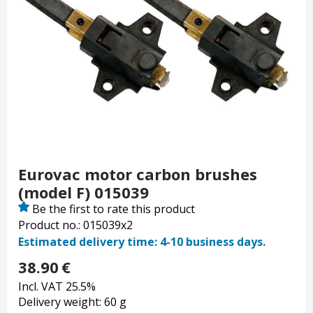
Eurovac motor carbon brushes
(model F) 015039
Be the first to rate this product
Product no.: 015039x2
Estimated delivery time: 4-10 business days.
38.90
€
Incl. VAT 25.5%
Delivery weight: 60 g