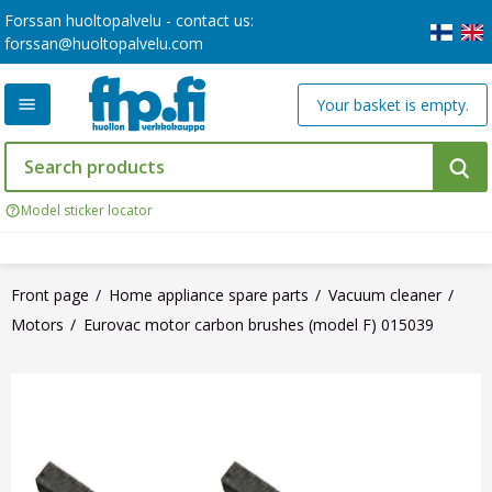
Forssan huoltopalvelu - contact us:
forssan@huoltopalvelu.com
Your basket is empty.
Model sticker locator
Front page
Home appliance spare parts
Vacuum cleaner
Motors
Eurovac motor carbon brushes (model F) 015039