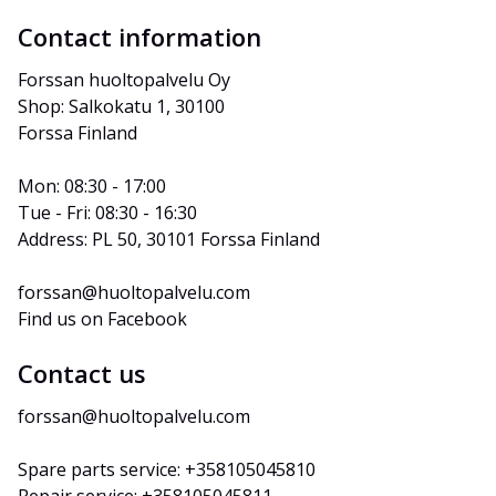
Contact information
Forssan huoltopalvelu Oy
Shop: Salkokatu 1, 30100 
Forssa Finland
Mon: 08:30 - 17:00
Tue - Fri: 08:30 - 16:30
Address: PL 50, 30101 Forssa Finland
forssan@huoltopalvelu.com
Find us on Facebook
Contact us
forssan@huoltopalvelu.com
Spare parts service: +358105045810