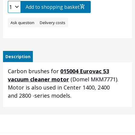
Add to shopping basket
Ask question
Delivery costs
Description
Carbon brushes for
015004 Eurovac 53
vacuum cleaner motor
(Domel MKM7771).
Motor is also used in Center 1400, 2400
and 2800 -series models.