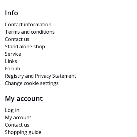
Info
Contact information
Terms and conditions
Contact us
Stand alone shop
Service
Links
Forum
Registry and Privacy Statement
Change cookie settings
My account
Log in
My account
Contact us
Shopping guide