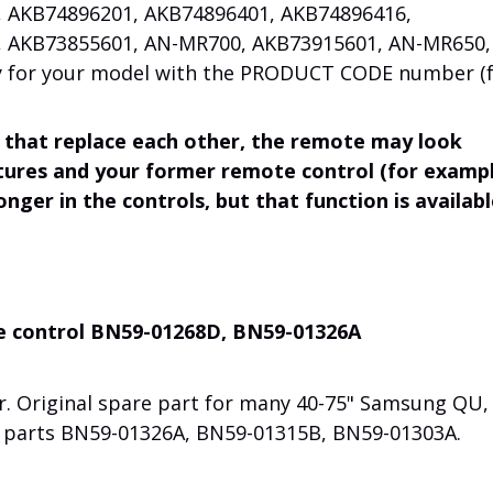
 AKB74896201, AKB74896401, AKB74896416,
 AKB73855601, AN-MR700, AKB73915601, AN-MR650,
ity for your model with the PRODUCT CODE number (
 that replace each other, the remote may look
ctures and your former remote control (for exampl
onger in the controls, but that function is availab
e control BN59-01268D, BN59-01326A
r. Original spare part for many 40-75" Samsung QU,
s parts BN59-01326A, BN59-01315B, BN59-01303A.