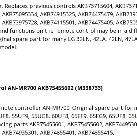
er. Replaces previous controls AKB73715604, AKB73
 AKB75095334, AKB74915325, AKB74475479, AKB739
 AKB73975728, AKB74115501, AKB74475405, AKB750
nd functions on the remote control may be in a dif
inal spare part for many LG 32LN, 42LA, 42LN, 47LA
 model.
trol AN-MR700 AKB75455602 (M338733)
mote controller AN-MR700. Original spare part for
UF8, 55UF9, 55UG8, 60UF8, 65EF9, 65EG9, 65UF8, 65
acing parts AKB75455601, AKB75455602, AKB7449530
 AKB74935301, AKB74855401, AKB74855415,