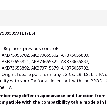
75095359 (LT/LS)
r. Replaces previous controls
 AKB75055702, AKB73655802, AKB73655803,
 AKB73655821, AKB73655822, AKB73655837,
 AKB73655892, AKB73715679, AKB75055702,
riginal spare part for many LG CS, LB, LS, LT, PA s
ility with your TV for a closer look with the PRODU
he TV.
mber may differ in appearance and function from
compatible with the compatibility table models in i