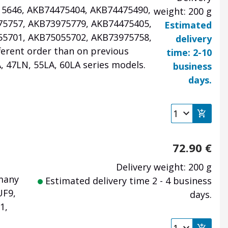
715646, AKB74475404, AKB74475490,
weight: 200 g
75757, AKB73975779, AKB74475405,
Estimated
55701, AKB75055702, AKB73975758,
delivery
ferent order than on previous
time: 2-10
, 47LN, 55LA, 60LA series models.
business
days.
72.90
€
Delivery weight: 200 g
 many
Estimated delivery time 2 - 4 business
UF9,
days.
1,