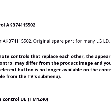
rol AKB74115502
r AKB74115502. Original spare part for many LG LD, 
mote controls that replace each other, the appea
control may differ from the product image and you
eletext button is no longer available on the contr
able from the TV's submenu).
e control UE (TM1240)