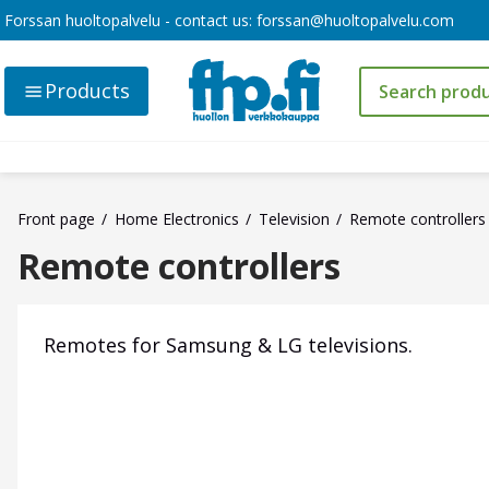
Forssan huoltopalvelu - contact us:
forssan@huoltopalvelu.com
Products
Front page
Home Electronics
Television
Remote controllers
Remote controllers
Remotes for Samsung & LG televisions.