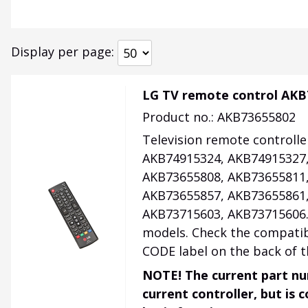
Display per page
LG TV remote control AKB
Product no.: AKB73655802
Television remote controlle
AKB74915324, AKB74915327,
AKB73655808, AKB73655811,
AKB73655857, AKB73655861,
AKB73715603, AKB73715606. O
models. Check the compatib
CODE label on the back of t
NOTE! The current part nu
current controller, but is 