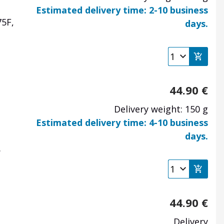
Estimated delivery time: 2-10 business
75F,
days.
44.90
€
Delivery weight: 150 g
Estimated delivery time: 4-10 business
days.
.
44.90
€
Delivery