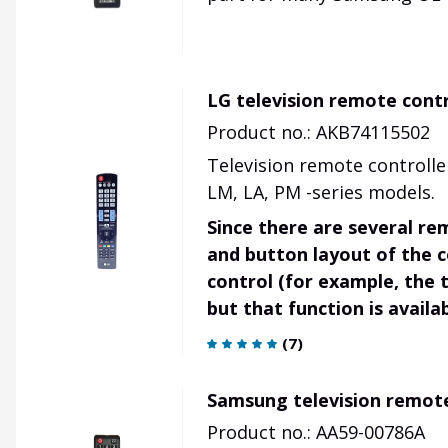
LG television remote cont
Product no.: AKB74115502
Television remote controlle
LM, LA, PM -series models.
Since there are several re
and button layout of the 
control (for example, the t
but that function is avail
(
7
)
Samsung television remot
Product no.: AA59-00786A