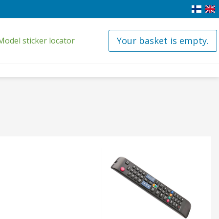
Your basket is empty.
Model sticker locator