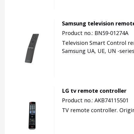
Samsung television remot
Product no.: BN59-01274A
Television Smart Control r
Samsung UA, UE, UN -series
LG tv remote controller
Product no.: AKB74115501
TV remote controller. Origi