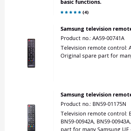
basic functions.
(
4
)
Samsung television remot
Product no.: AA59-00741A
Television remote control:
Original spare part for ma
Samsung television remote
Product no.: BN59-01175N
Television remote control:
BN59-00942A, BN59-00943A
part for many Samsung UE -