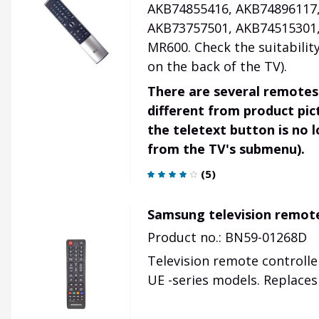
AKB74855416, AKB74896117,
AKB73757501, AKB74515301,
MR600. Check the suitabil
on the back of the TV).
There are several remotes
different from product pi
the teletext button is no l
from the TV's submenu).
(
5
)
Samsung television remot
Product no.: BN59-01268D
Television remote controlle
UE -series models. Replace