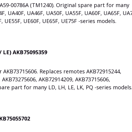
AA59-00786A (TM1240). Original spare part for many
4F, UA40F, UA46F, UA50F, UA55F, UA60F, UA65F, UA
, UE55F, UE60F, UE65F, UE75F -series models.
/ LE) AKB75095359
er AKB73715606. Replaces remotes AKB72915244,
 AKB73275606, AKB72914209, AKB73715606,
are part for many LD, LH, LE, LK, PQ -series models
AKB75055702