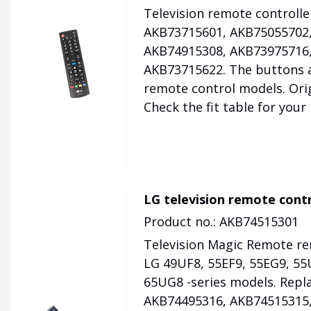
Television remote controll
AKB73715601, AKB75055702,
AKB74915308, AKB73975716,
AKB73715622. The buttons a
remote control models. Orig
Check the fit table for your
LG television remote con
Product no.: AKB74515301
Television Magic Remote re
LG 49UF8, 55EF9, 55EG9, 55
65UG8 -series models. Repl
AKB74495316, AKB74515315,