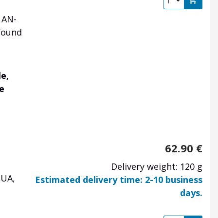
 AN-
found
e,
le
62.90
€
Delivery weight: 120 g
 UA,
Estimated delivery time: 2-10 business
days.