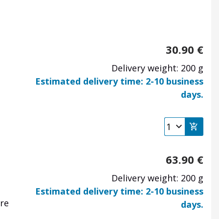
30.90
€
Delivery weight: 200 g
Estimated delivery time: 2-10 business
days.
63.90
€
Delivery weight: 200 g
Estimated delivery time: 2-10 business
are
days.