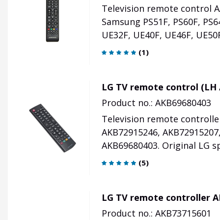
Television remote control 
Samsung PS51F, PS60F, PS6
UE32F, UE40F, UE46F, UE50F
(
1
)
LG TV remote control (LH 
Product no.: AKB69680403
Television remote controll
AKB72915246, AKB72915207,
AKB69680403. Original LG sp
(
5
)
LG TV remote controller 
Product no.: AKB73715601