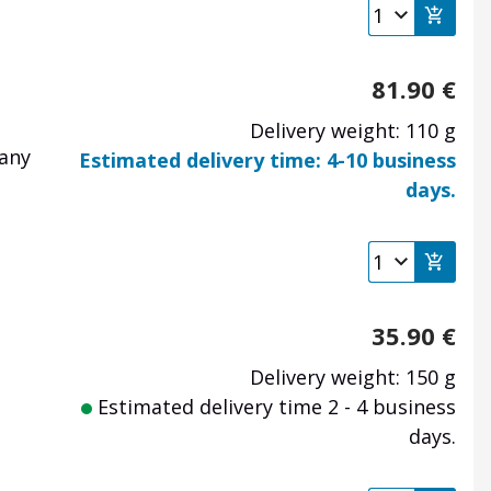
81.90
€
Delivery weight: 110 g
many
Estimated delivery time: 4-10 business
days.
35.90
€
Delivery weight: 150 g
Estimated delivery time 2 - 4 business
days.