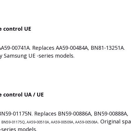
e control UE
 AA59-00741A. Replaces AA59-00484A, BN81-13251A.
ny Samsung UE -series models.
 control UA / UE
 BN59-01175N. Replaces BN59-00886A, BN59-00888A,
,
. Original sp
BN59-01175Q, AA59-00510A, AA59-00509A, AA59-00508A
series models.