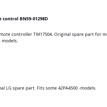
e control BN59-01298D
emote controller
TM1750A
. Original spare part for 
 models.
nal LG spare part. Fits some 42PA4500 -models.