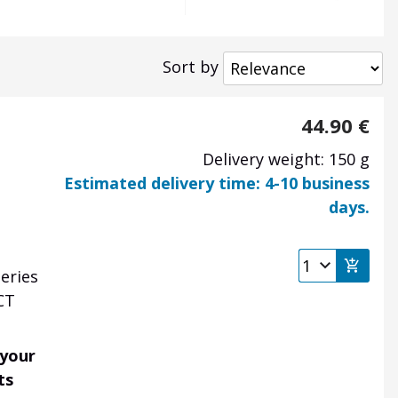
Sort by
44.90
€
Delivery weight: 150 g
Estimated delivery time: 4-10 business
days.
eries
CT
 your
ts