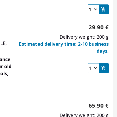
29.90
€
Delivery weight: 200 g
LE,
Estimated delivery time: 2-10 business
days.
rance
r old
ols,
65.90
€
Delivery weight: 200 g