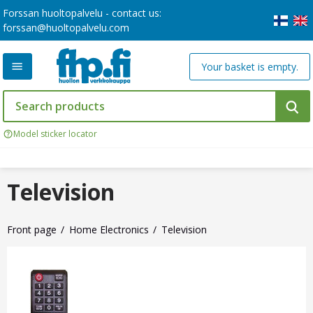
Forssan huoltopalvelu - contact us:
forssan@huoltopalvelu.com
Your basket is empty.
Model sticker locator
Television
Front page
Home Electronics
Television