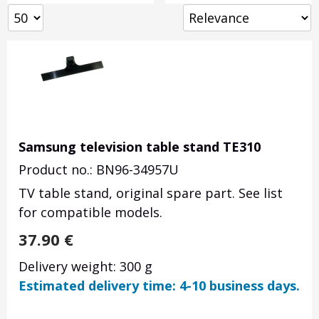
Samsung television table stand TE310
Product no.: BN96-34957U
TV table stand, original spare part. See list
for compatible models.
37.90
€
Delivery weight: 300 g
Estimated delivery time: 4-10 business days.