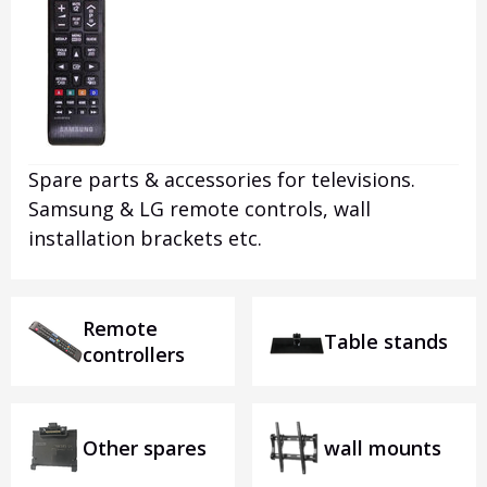
Spare parts & accessories for televisions.
Samsung & LG remote controls, wall
installation brackets etc.
Remote
Table stands
controllers
Other spares
wall mounts