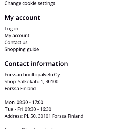
Change cookie settings
My account
Log in
My account
Contact us
Shopping guide
Contact information
Forssan huoltopalvelu Oy
Shop: Salkokatu 1, 30100 
Forssa Finland
Mon: 08:30 - 17:00
Tue - Fri: 08:30 - 16:30
Address: PL 50, 30101 Forssa Finland