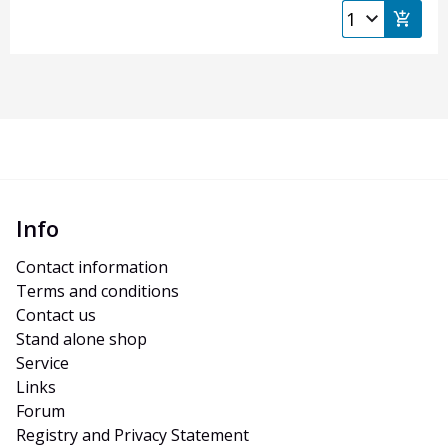
Info
Contact information
Terms and conditions
Contact us
Stand alone shop
Service
Links
Forum
Registry and Privacy Statement