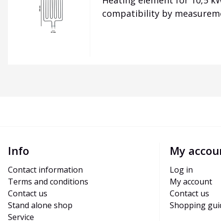
Heating element for 10,5 kW
compatibility by measurem
Info
My accou
Contact information
Log in
Terms and conditions
My account
Contact us
Contact us
Stand alone shop
Shopping gui
Service