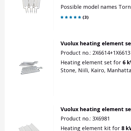
Possible model names Torni, 
(
3
)
Vuolux heating element se
Product no.: 2X6614+1X6613
Heating element set for
6 
Stone, Niili, Kairo, Manhattan
Vuolux heating element se
Product no.: 3X6981
Heating element kit for
8 k