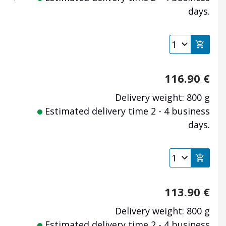
days.
116.90
€
Delivery weight: 800 g
Estimated delivery time 2 - 4 business
days.
113.90
€
Delivery weight: 800 g
Estimated delivery time 2 - 4 business