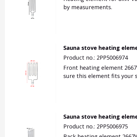
by measurements.
Sauna stove heating eleme
Product no.: 2PP5006974
Front heating element 2667
sure this element fits your
Sauna stove heating eleme
Product no.: 2PP5006975
Back heating element 2667W