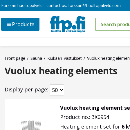
Forssan huoltopalvelu - contact us:
forssan@huoltopalvelu.com
Products
Front page
Sauna
Kiukaan_vastukset
Vuolux heating elemen
Vuolux heating elements
Display per page
Vuolux heating element se
Product no.: 3X6954
Heating element set for
6 