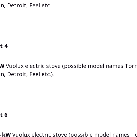
n, Detroit, Feel etc.
t 4
kW
Vuolux electric stove (possible model names Torn
, Detroit, Feel etc.).
t 6
5 kW
Vuolux electric stove (possible model names To