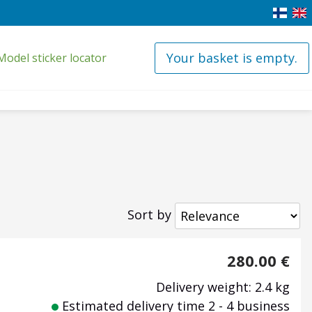
Your basket is empty.
Model sticker locator
Sort by
280.00
€
Delivery weight: 2.4 kg
Estimated delivery time 2 - 4 business