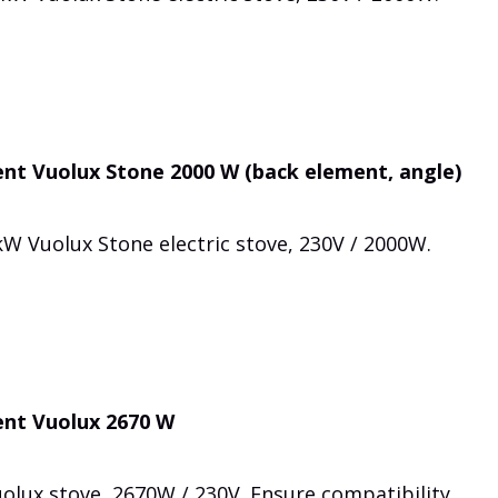
nt Vuolux Stone 2000 W (back element, angle)
W Vuolux Stone electric stove, 230V / 2000W.
ent Vuolux 2670 W
olux stove, 2670W / 230V. Ensure compatibility