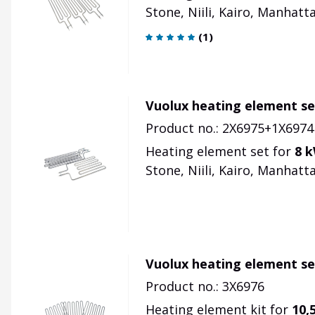
Stone, Niili, Kairo, Manhatta
(
1
)
Vuolux heating element se
Product no.: 2X6975+1X6974
Heating element set for
8 
Stone, Niili, Kairo, Manhattan
Vuolux heating element se
Product no.: 3X6976
Heating element kit for
10,