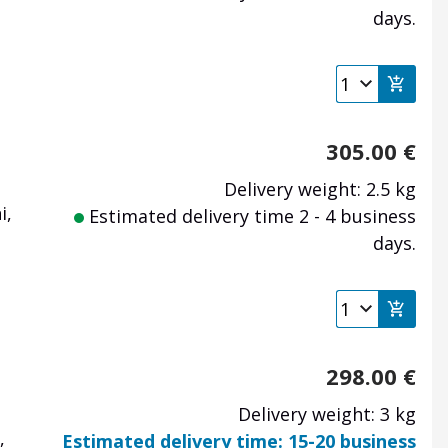
days.
305.00
€
Delivery weight: 2.5 kg
i,
Estimated delivery time 2 - 4 business
days.
298.00
€
Delivery weight: 3 kg
,
Estimated delivery time: 15-20 business