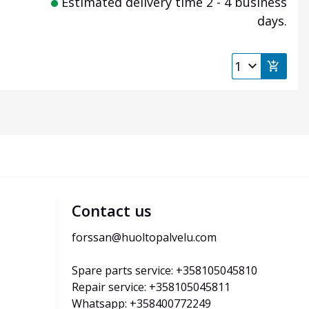
Estimated delivery time 2 - 4 business
days.
Contact us
forssan@huoltopalvelu.com
Spare parts service: +358105045810
Repair service: +358105045811
Whatsapp: +358400772249