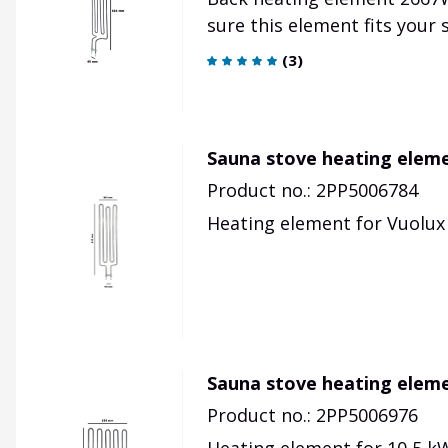
sure this element fits your
(
3
)
Sauna stove heating elem
Product no.: 2PP5006784
Heating element for Vuolux 
Sauna stove heating elem
Product no.: 2PP5006976