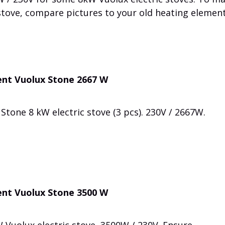
 stove, compare pictures to your old heating element
ent Vuolux Stone 2667 W
Stone 8 kW electric stove (3 pcs). 230V / 2667W.
ent Vuolux Stone 3500 W