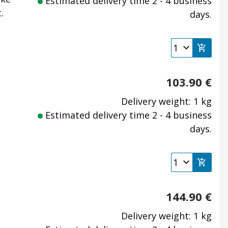
Estimated delivery time 2 - 4 business
.
days.
103.90
€
Delivery weight: 1 kg
Estimated delivery time 2 - 4 business
days.
144.90
€
Delivery weight: 1 kg