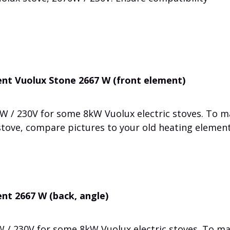
nt Vuolux Stone 2667 W (front element)
W / 230V for some 8kW Vuolux electric stoves. To 
 stove, compare pictures to your old heating element
nt 2667 W (back, angle)
 / 230V for some 8kW Vuolux electric stoves. To m