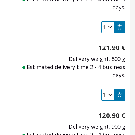
days.
121.90
€
Delivery weight: 800 g
Estimated delivery time 2 - 4 business
days.
120.90
€
Delivery weight: 900 g
Estimated delivery time 2 - 4 business