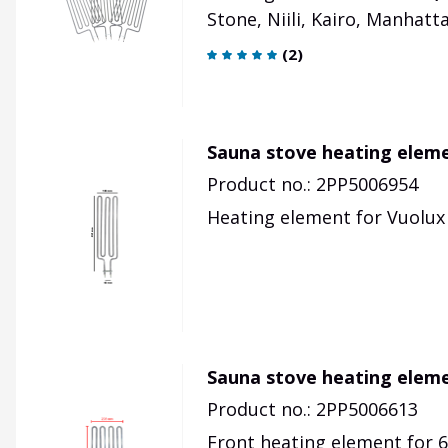
Stone, Niili, Kairo, Manhattan
(
2
)
Sauna stove heating elem
Product no.: 2PP5006954
Heating element for Vuolux 
Sauna stove heating eleme
Product no.: 2PP5006613
Front heating element for 6