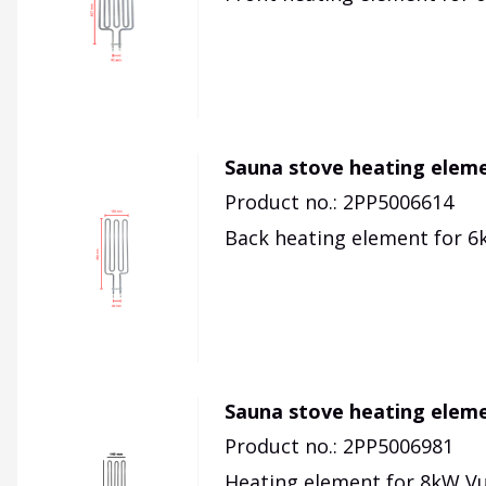
Sauna stove heating eleme
Product no.: 2PP5006614
Back heating element for 6k
Sauna stove heating elem
Product no.: 2PP5006981
Heating element for 8kW Vu