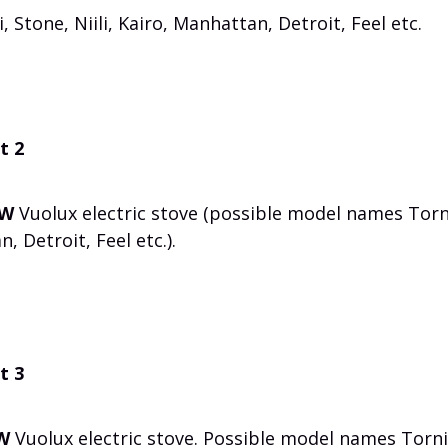
Stone, Niili, Kairo, Manhattan, Detroit, Feel etc.
t 2
kW
Vuolux electric stove (possible model names Torn
, Detroit, Feel etc.).
t 3
W
Vuolux electric stove. Possible model names Torni