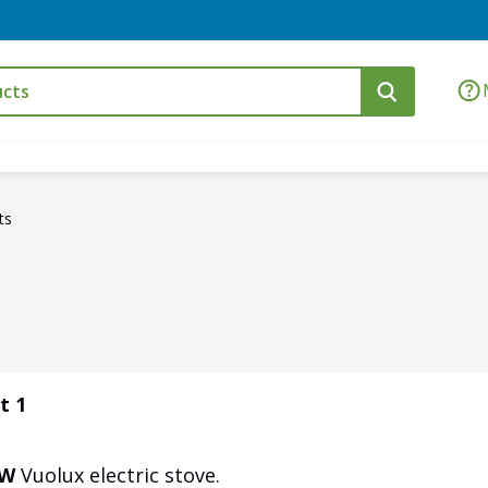
ts
t 1
kW
Vuolux electric stove.