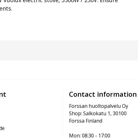
 Vuolux electric stove, 3500W / 230V. Ensure
ents.
nt
Contact information
Forssan huoltopalvelu Oy
Shop: Salkokatu 1, 30100 
Forssa Finland
de
Mon: 08:30 - 17:00