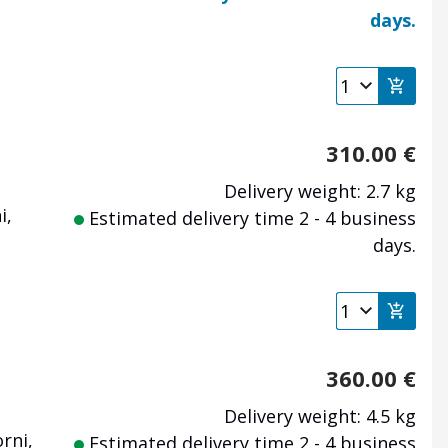
days.
310.00
€
Delivery weight: 2.7 kg
i,
Estimated delivery time 2 - 4 business
days.
360.00
€
Delivery weight: 4.5 kg
rni,
Estimated delivery time 2 - 4 business