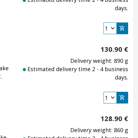
days.
130.90
€
Delivery weight: 890 g
make
Estimated delivery time 2 - 4 business
.
days.
128.90
€
Delivery weight: 860 g
ake