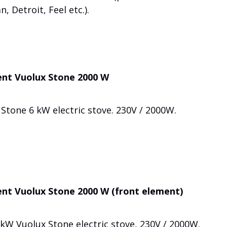
, Detroit, Feel etc.).
ent Vuolux Stone 2000 W
Stone 6 kW electric stove. 230V / 2000W.
nt Vuolux Stone 2000 W (front element)
kW Vuolux Stone electric stove, 230V / 2000W.