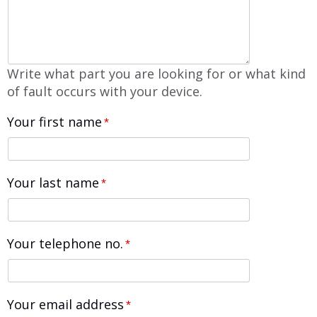
Write what part you are looking for or what kind
of fault occurs with your device.
Your first name
*
Your last name
*
Your telephone no.
*
Your email address
*