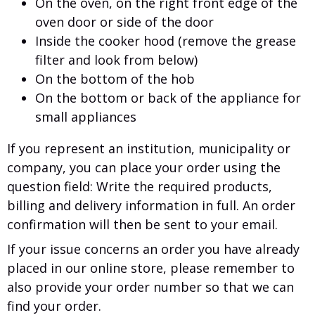
On the oven, on the right front edge of the
oven door or side of the door
Inside the cooker hood (remove the grease
filter and look from below)
On the bottom of the hob
On the bottom or back of the appliance for
small appliances
If you represent an institution, municipality or
company, you can place your order using the
question field: Write the required products,
billing and delivery information in full. An order
confirmation will then be sent to your email.
If your issue concerns an order you have already
placed in our online store, please remember to
also provide your order number so that we can
find your order.