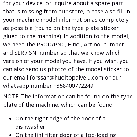
for your device, or inquire about a spare part
that is missing from our store, please also fill in
your machine model information as completely
as possible (found on the type plate sticker
glued to the machine). In addition to the model,
we need the PROD/PNC, E-no., Art no. number
and SER / SN number so that we know which
version of your model you have. If you wish, you
can also send us photos of the model sticker to
our email forssan@huoltopalvelu.com or our
whatsapp number +358400772249
NOTE! The information can be found on the type
plate of the machine, which can be found:
On the right edge of the door of a
dishwasher
On the lint filter door of a top-loading