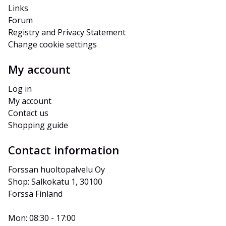
Links
Forum
Registry and Privacy Statement
Change cookie settings
My account
Log in
My account
Contact us
Shopping guide
Contact information
Forssan huoltopalvelu Oy
Shop: Salkokatu 1, 30100 
Forssa Finland
Mon: 08:30 - 17:00