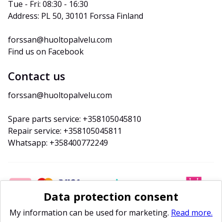
Tue - Fri: 08:30 - 16:30
Address: PL 50, 30101 Forssa Finland
forssan@huoltopalvelu.com
Find us on Facebook
Contact us
forssan@huoltopalvelu.com
Spare parts service: +358105045810
Repair service: +358105045811
Whatsapp: +358400772249
Data protection consent
My information can be used for marketing.
Read more.