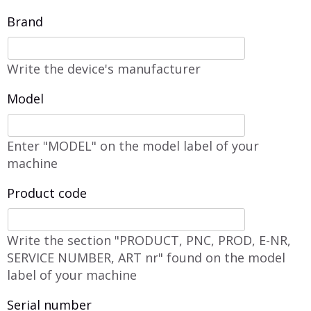
Brand
Write the device's manufacturer
Model
Enter "MODEL" on the model label of your
machine
Product code
Write the section "PRODUCT, PNC, PROD, E-NR,
SERVICE NUMBER, ART nr" found on the model
label of your machine
Serial number