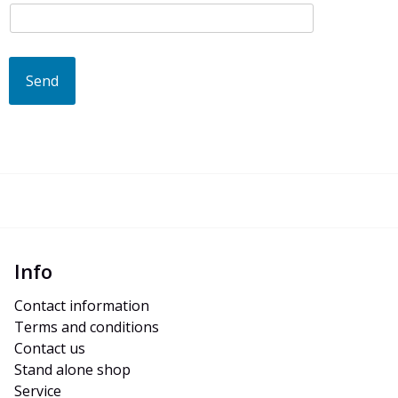
Send
Info
Contact information
Terms and conditions
Contact us
Stand alone shop
Service