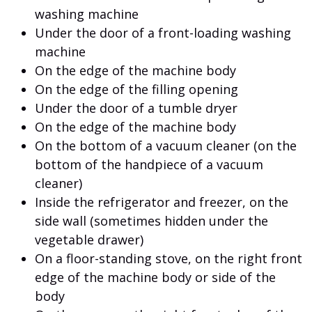
washing machine
Under the door of a front-loading washing
machine
On the edge of the machine body
On the edge of the filling opening
Under the door of a tumble dryer
On the edge of the machine body
On the bottom of a vacuum cleaner (on the
bottom of the handpiece of a vacuum
cleaner)
Inside the refrigerator and freezer, on the
side wall (sometimes hidden under the
vegetable drawer)
On a floor-standing stove, on the right front
edge of the machine body or side of the
body