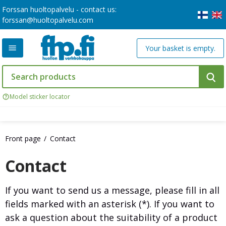
Forssan huoltopalvelu - contact us:
forssan@huoltopalvelu.com
Your basket is empty.
Model sticker locator
Front page
Contact
Contact
If you want to send us a message, please fill in all
fields marked with an asterisk (*). If you want to
ask a question about the suitability of a product