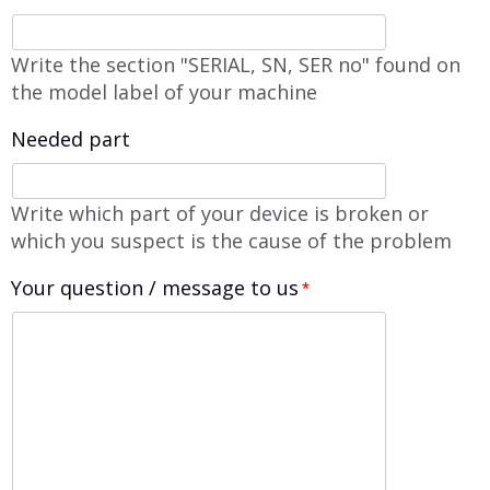
Write the section "SERIAL, SN, SER no" found on
the model label of your machine
Needed part
Write which part of your device is broken or
which you suspect is the cause of the problem
Your question / message to us
*