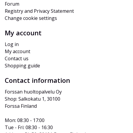
Forum
Registry and Privacy Statement
Change cookie settings
My account
Log in
My account
Contact us
Shopping guide
Contact information
Forssan huoltopalvelu Oy
Shop: Salkokatu 1, 30100 
Forssa Finland
Mon: 08:30 - 17:00
Tue - Fri: 08:30 - 16:30