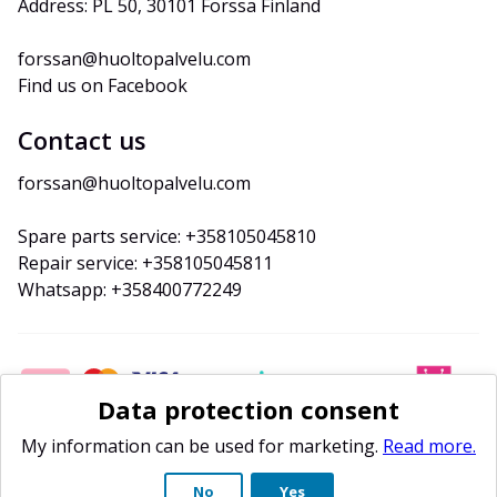
Address: PL 50, 30101 Forssa Finland
forssan@huoltopalvelu.com
Find us on Facebook
Contact us
forssan@huoltopalvelu.com
Spare parts service: +358105045810
Repair service: +358105045811
Whatsapp: +358400772249
Data protection consent
My information can be used for marketing.
Read more.
No
Yes