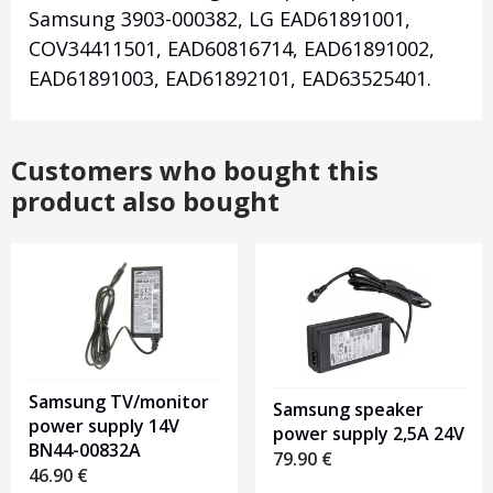
Samsung 3903-000382, LG EAD61891001,
COV34411501, EAD60816714, EAD61891002,
EAD61891003, EAD61892101, EAD63525401.
Customers who bought this
product also bought
Samsung TV/monitor
Samsung speaker
power supply 14V
power supply 2,5A 24V
BN44-00832A
79.90
€
46.90
€