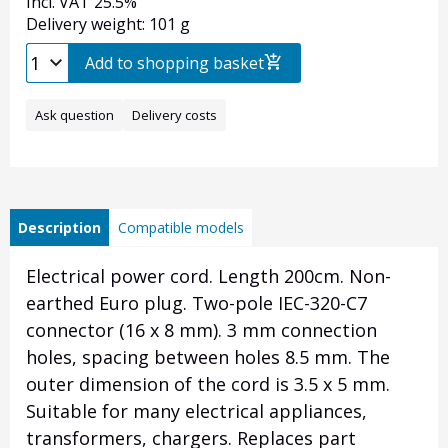
Incl. VAT 25.5%
Delivery weight: 101 g
Add to shopping basket
Ask question
Delivery costs
Description
Compatible models
Electrical power cord.
Length 200cm.
Non-
earthed Euro plug.
Two-pole IEC-320-C7
connector (16 x 8 mm).
3 mm connection
holes, spacing between holes 8.5 mm.
The
outer dimension of the cord is 3.5 x 5 mm.
Suitable for many electrical appliances,
transformers, chargers. Replaces part