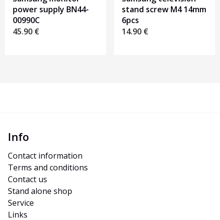
power supply BN44-
stand screw M4 14mm
00990C
6pcs
45.90
€
14.90
€
Info
Contact information
Terms and conditions
Contact us
Stand alone shop
Service
Links