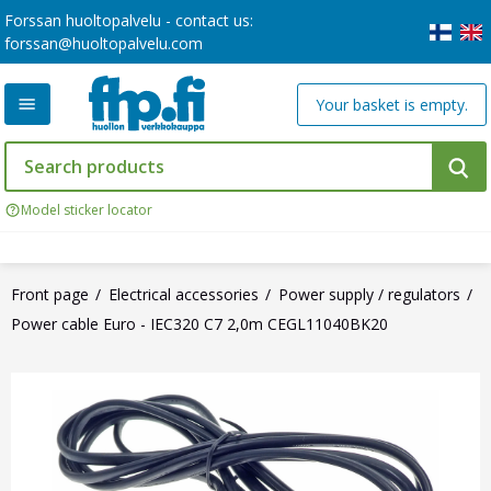
Forssan huoltopalvelu - contact us:
forssan@huoltopalvelu.com
Your basket is empty.
Model sticker locator
Front page
Electrical accessories
Power supply / regulators
Power cable Euro - IEC320 C7 2,0m CEGL11040BK20