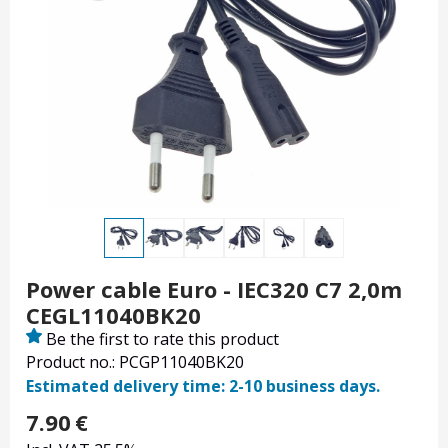
Power cable Euro - IEC320 C7 2,0m
CEGL11040BK20
Be the first to rate this product
Product no.: PCGP11040BK20
Estimated delivery time: 2-10 business days.
7.90
€