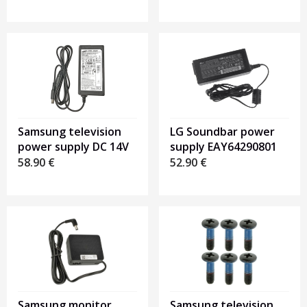
LG Soundbar power
Samsung television
supply EAY64290801
power supply DC 14V
52.90
€
58.90
€
Samsung monitor
Samsung television