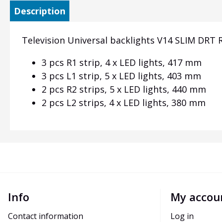
Description
Television Universal backlights V14 SLIM DRT RE
3 pcs R1 strip, 4 x LED lights, 417 mm
3 pcs L1 strip, 5 x LED lights, 403 mm
2 pcs R2 strips, 5 x LED lights, 440 mm
2 pcs L2 strips, 4 x LED lights, 380 mm
Info
My accou
Contact information
Log in