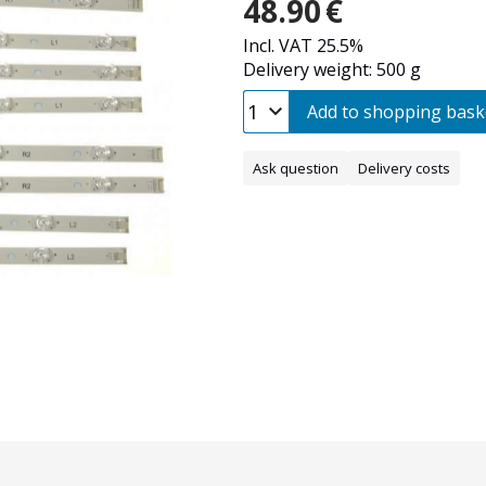
48.90
€
Incl. VAT 25.5%
Delivery weight: 500 g
Add to shopping bask
Ask question
Delivery costs