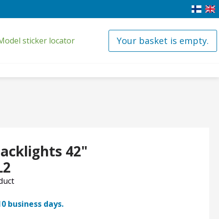
Your basket is empty.
Model sticker locator
acklights 42"
L2
oduct
10 business days.