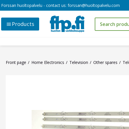
Forssan huoltopalvelu - contact us:
forssan@huoltopalvelu.com
Products
Front page
Home Electronics
Television
Other spares
Tel