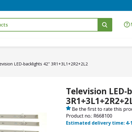
evision LED-backlights 42" 3R1+3L1+2R2+2L2
Television LED-b
3R1+3L1+2R2+2
Be the first to rate this pr
Product no.: R668100
Estimated delivery time: 4-