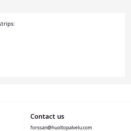
trips:
Contact us
forssan@huoltopalvelu.com