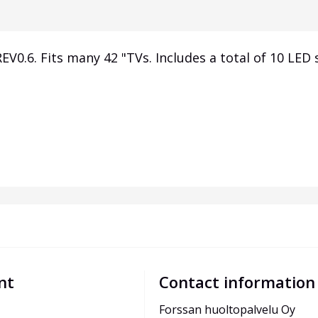
V0.6. Fits many 42 "TVs. Includes a total of 10 LED s
nt
Contact information
Forssan huoltopalvelu Oy