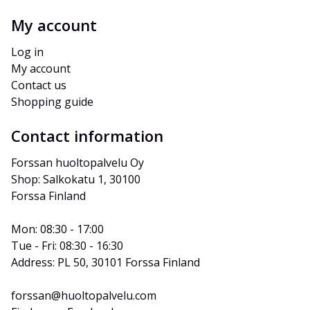
My account
Log in
My account
Contact us
Shopping guide
Contact information
Forssan huoltopalvelu Oy
Shop: Salkokatu 1, 30100 
Forssa Finland
Mon: 08:30 - 17:00
Tue - Fri: 08:30 - 16:30
Address: PL 50, 30101 Forssa Finland
forssan@huoltopalvelu.com