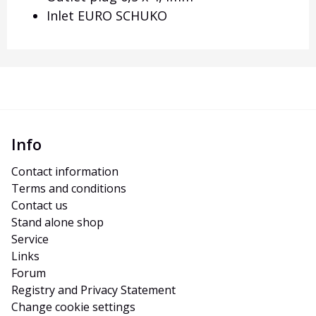
Inlet EURO SCHUKO
Info
Contact information
Terms and conditions
Contact us
Stand alone shop
Service
Links
Forum
Registry and Privacy Statement
Change cookie settings