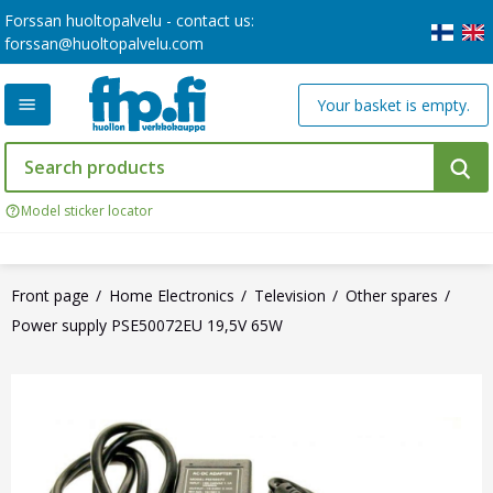
Forssan huoltopalvelu - contact us:
forssan@huoltopalvelu.com
Your basket is empty.
Model sticker locator
Front page
Home Electronics
Television
Other spares
Power supply PSE50072EU 19,5V 65W