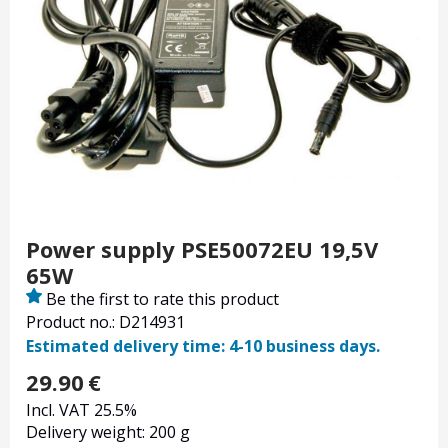
Power supply PSE50072EU 19,5V
65W
Be the first to rate this product
Product no.: D214931
Estimated delivery time: 4-10 business days.
29.90
€
Incl. VAT 25.5%
Delivery weight: 200 g