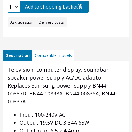
Add to shopping basket
Ask question
Delivery costs
Description
Compatible models
Television, computer display, soundbar -
speaker power supply AC/DC adaptor.
Replaces Samsung power supply BN44-
00887D, BN44-00838A, BN44-00835A, BN44-
00837A.
Input 100-240V AC
Output 19,5V DC 3,34A 65W
Outlet plug 6,5 x 4,4mm