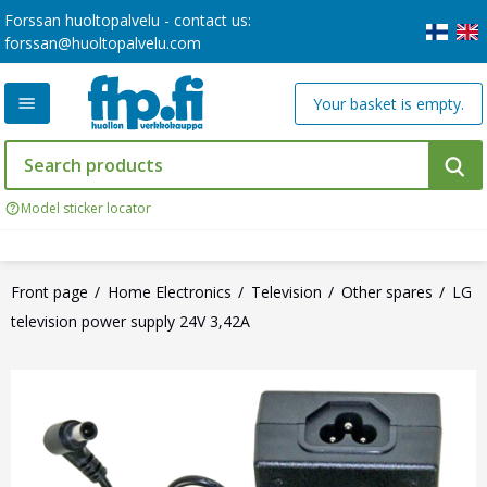
Forssan huoltopalvelu - contact us:
forssan@huoltopalvelu.com
Your basket is empty.
Model sticker locator
Front page
Home Electronics
Television
Other spares
LG
television power supply 24V 3,42A