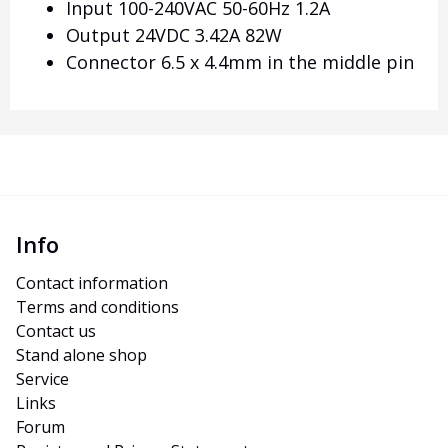
Input 100-240VAC 50-60Hz 1.2A
Output 24VDC 3.42A 82W
Connector 6.5 x 4.4mm in the middle pin
Info
Contact information
Terms and conditions
Contact us
Stand alone shop
Service
Links
Forum