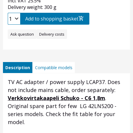
Incl. VAT 25.5%
Delivery weight: 300 g
Add to shopping basket
Ask question
Delivery costs
Description
Compatible models
TV AC adapter / power supply LCAP37. Does
not include mains cable, order separately:
Verkkovirtakaapeli Schuko - C6 1,8m
.
Original spare part for few LG 42LN5200 -
series models. Check the fit table for your
model.