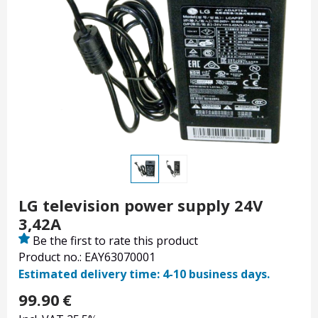
LG television power supply 24V
3,42A
Be the first to rate this product
Product no.: EAY63070001
Estimated delivery time: 4-10 business days.
99.90
€