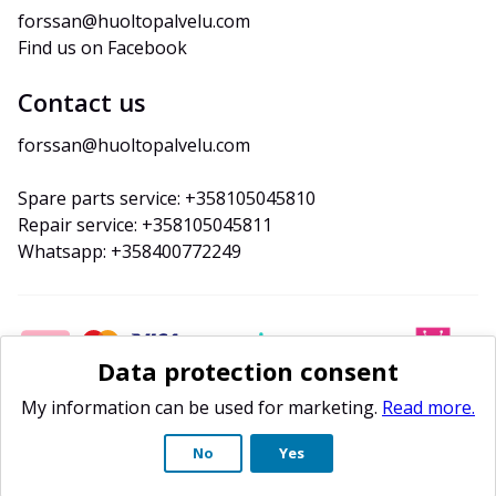
forssan@huoltopalvelu.com
Find us on Facebook
Contact us
forssan@huoltopalvelu.com
Spare parts service: +358105045810
Repair service: +358105045811
Whatsapp: +358400772249
Data protection consent
My information can be used for marketing.
Read more.
No
Yes