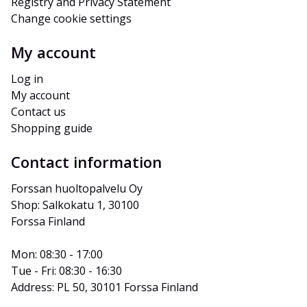
Registry and Privacy Statement
Change cookie settings
My account
Log in
My account
Contact us
Shopping guide
Contact information
Forssan huoltopalvelu Oy
Shop: Salkokatu 1, 30100 
Forssa Finland
Mon: 08:30 - 17:00
Tue - Fri: 08:30 - 16:30
Address: PL 50, 30101 Forssa Finland