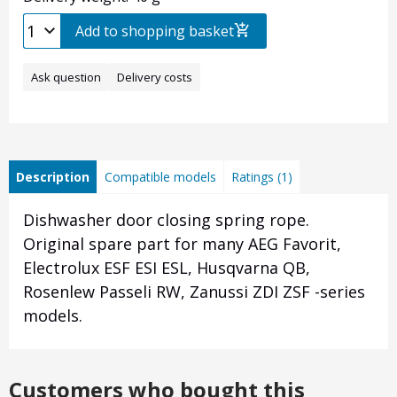
Add to shopping basket
Ask question
Delivery costs
Description
Compatible models
Ratings (1)
Dishwasher door closing spring rope.
Original spare part for many AEG Favorit,
Electrolux ESF ESI ESL, Husqvarna QB,
Rosenlew Passeli RW, Zanussi ZDI ZSF -series
models.
Customers who bought this