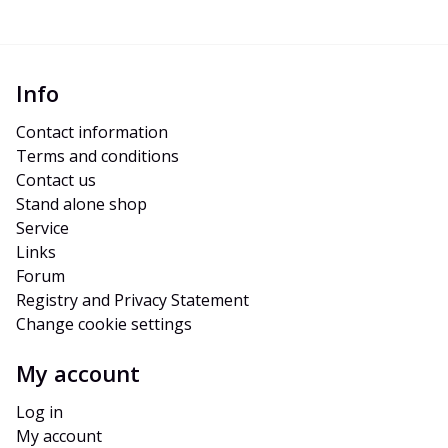
Info
Contact information
Terms and conditions
Contact us
Stand alone shop
Service
Links
Forum
Registry and Privacy Statement
Change cookie settings
My account
Log in
My account