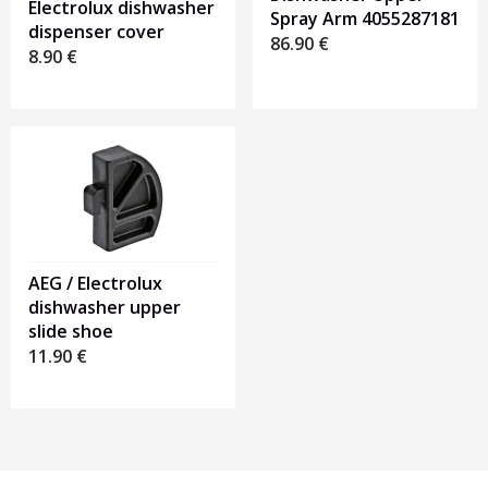
Electrolux dishwasher
Spray Arm 4055287181
dispenser cover
86.90
€
8.90
€
AEG / Electrolux
dishwasher upper
slide shoe
11.90
€