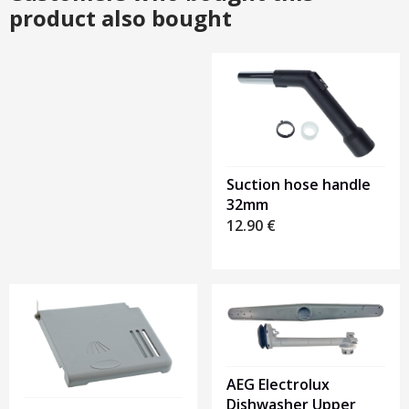
product also bought
Heading
1
Suction hose handle
32mm
12.90
€
AEG Electrolux
Dishwasher Upper