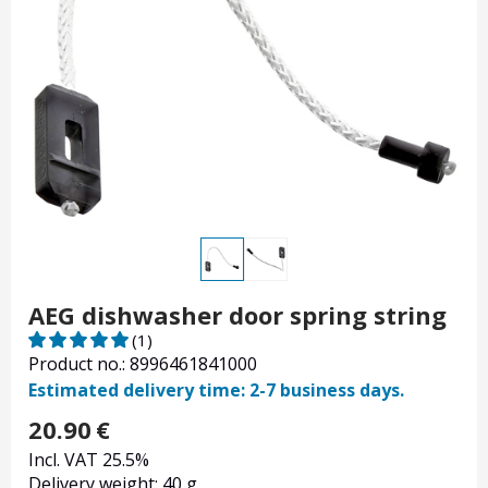
AEG dishwasher door spring string
(1)
Product no.: 8996461841000
Estimated delivery time: 2-7 business days.
20.90
€
Incl. VAT 25.5%
Delivery weight: 40 g