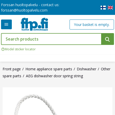
Forssan huoltopalvelu - contact us:
forssan@huoltopalvelu.com
Your basket is empty.
Model sticker locator
Front page
Home appliance spare parts
Dishwasher
Other
spare parts
AEG dishwasher door spring string