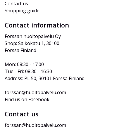
Contact us
Shopping guide
Contact information
Forssan huoltopalvelu Oy
Shop: Salkokatu 1, 30100 
Forssa Finland
Mon: 08:30 - 17:00
Tue - Fri: 08:30 - 16:30
Address: PL 50, 30101 Forssa Finland
forssan@huoltopalvelu.com
Find us on Facebook
Contact us
forssan@huoltopalvelu.com