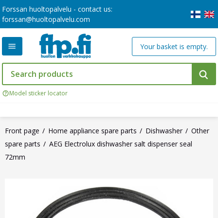
Forssan huoltopalvelu - contact us:
forssan@huoltopalvelu.com
Your basket is empty.
Model sticker locator
Front page
Home appliance spare parts
Dishwasher
Other
spare parts
AEG Electrolux dishwasher salt dispenser seal
72mm