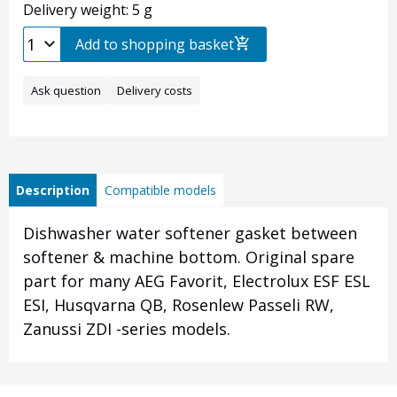
Delivery weight: 5 g
Add to shopping basket
Ask question
Delivery costs
Description
Compatible models
Dishwasher water softener gasket between
softener & machine bottom. Original spare
part for many AEG Favorit, Electrolux ESF ESL
ESI, Husqvarna QB, Rosenlew Passeli RW,
Zanussi ZDI -series models.