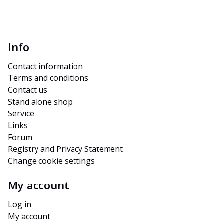
Info
Contact information
Terms and conditions
Contact us
Stand alone shop
Service
Links
Forum
Registry and Privacy Statement
Change cookie settings
My account
Log in
My account