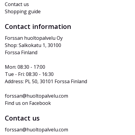
Contact us
Shopping guide
Contact information
Forssan huoltopalvelu Oy
Shop: Salkokatu 1, 30100 
Forssa Finland
Mon: 08:30 - 17:00
Tue - Fri: 08:30 - 16:30
Address: PL 50, 30101 Forssa Finland
forssan@huoltopalvelu.com
Find us on Facebook
Contact us
forssan@huoltopalvelu.com