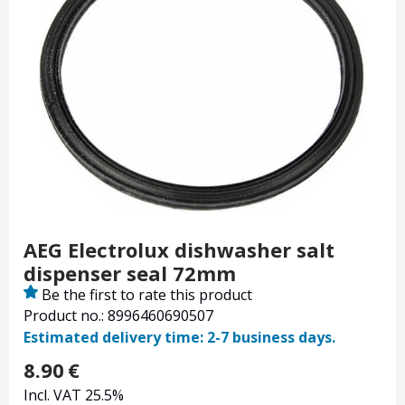
AEG Electrolux dishwasher salt
dispenser seal 72mm
Be the first to rate this product
Product no.: 8996460690507
Estimated delivery time: 2-7 business days.
8.90
€
Incl. VAT 25.5%