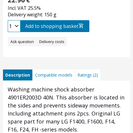
Incl. VAT 25.5%
Delivery weight: 150 g
Add to shopping basket
Ask question
Delivery costs
Description
Compatible models
Ratings (2)
Washing machine shock absorber
4901ER2003D 40N. This absorber is located in
the sides and prevents sideway movements.
Including attachment pins 2pcs. Original LG
spare part for many LG F1400, F1600, F14,
F16, F24, FH -series models.