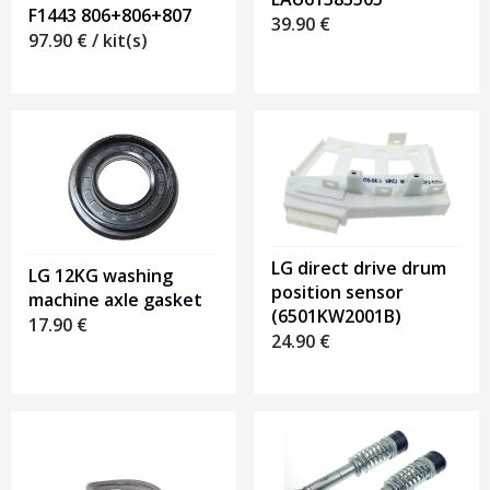
F1443 806+806+807
39.90
€
97.90
€
/ kit(s)
LG direct drive drum
LG 12KG washing
position sensor
machine axle gasket
(6501KW2001B)
17.90
€
24.90
€