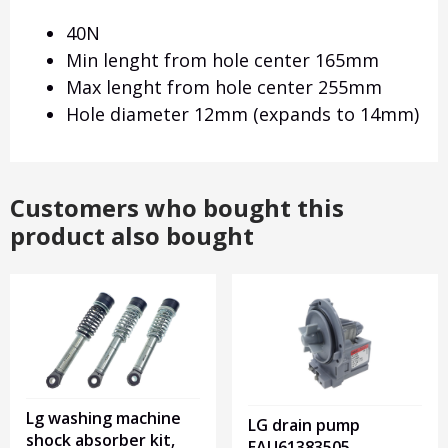
40N
Min lenght from hole center 165mm
Max lenght from hole center 255mm
Hole diameter 12mm (expands to 14mm)
Customers who bought this
product also bought
Lg washing machine
LG drain pump
shock absorber kit,
EAU61383505