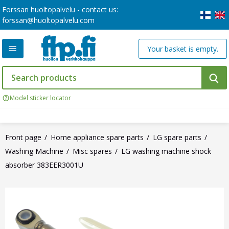
Forssan huoltopalvelu - contact us:
forssan@huoltopalvelu.com
Your basket is empty.
Model sticker locator
Front page
Home appliance spare parts
LG spare parts
Washing Machine
Misc spares
LG washing machine shock
absorber 383EER3001U