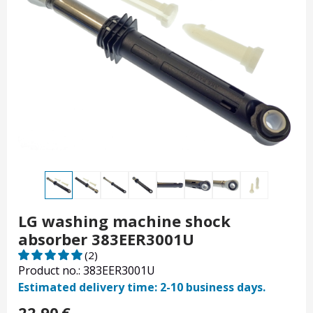
LG washing machine shock
absorber 383EER3001U
(2)
Product no.: 383EER3001U
Estimated delivery time: 2-10 business days.
22.90
€