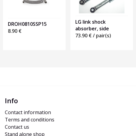
LG link shock
DROH0810SSP15
absorber, side
8.90
€
73.90
€
/ pair(s)
Info
Contact information
Terms and conditions
Contact us
Stand alone shop