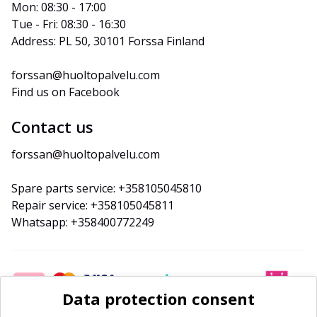
Mon: 08:30 - 17:00
Tue - Fri: 08:30 - 16:30
Address: PL 50, 30101 Forssa Finland
forssan@huoltopalvelu.com
Find us on Facebook
Contact us
forssan@huoltopalvelu.com
Spare parts service: +358105045810
Repair service: +358105045811
Whatsapp: +358400772249
Data protection consent