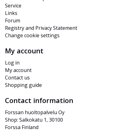
Service
Links
Forum
Registry and Privacy Statement
Change cookie settings
My account
Log in
My account
Contact us
Shopping guide
Contact information
Forssan huoltopalvelu Oy
Shop: Salkokatu 1, 30100 
Forssa Finland