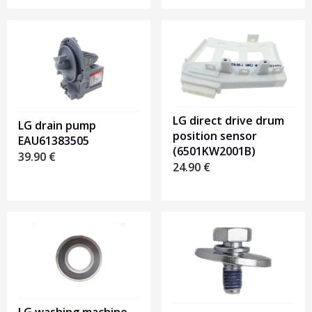
LG direct drive drum
LG drain pump
position sensor
EAU61383505
(6501KW2001B)
39.90
€
24.90
€