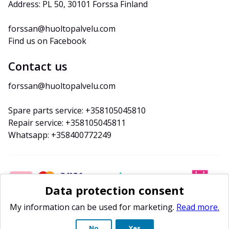
Address: PL 50, 30101 Forssa Finland
forssan@huoltopalvelu.com
Find us on Facebook
Contact us
forssan@huoltopalvelu.com
Spare parts service: +358105045810
Repair service: +358105045811
Whatsapp: +358400772249
Data protection consent
My information can be used for marketing.
Read more.
No
Yes