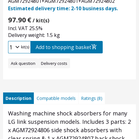
AGM72924801+AGM72924801+AGM72924802
Estimated delivery time: 2-10 business days.
97.90
€
/ kit(s)
Incl. VAT 25.5%
Delivery weight: 1.5 kg
Add to shopping basket
kit(s)
Ask question
Delivery costs
Description
Compatible models
Ratings (8)
Washing machine shock absorbers for many
LG link suspension models. Includes 3 parts: 2
x AGM72924806 side shock absorbers with
clear spring & 1 x AGM72924807 back shock