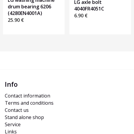
LG washing machine
LG axle bolt
drum bearing 6206
4040FR4051C
(4280EN4001A)
6.90
€
25.90
€
Info
Contact information
Terms and conditions
Contact us
Stand alone shop
Service
Links