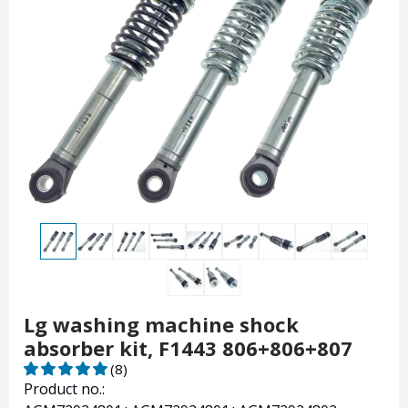
Lg washing machine shock
absorber kit, F1443 806+806+807
(8)
Product no.: