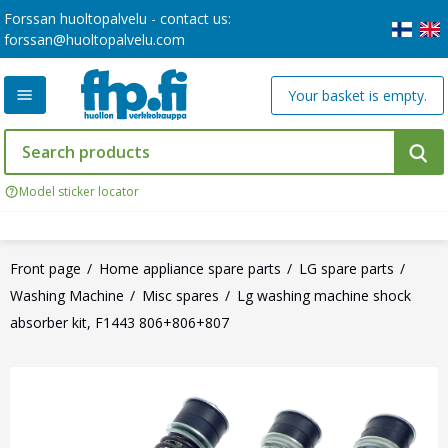
Forssan huoltopalvelu - contact us:
forssan@huoltopalvelu.com
Your basket is empty.
Model sticker locator
Front page
Home appliance spare parts
LG spare parts
Washing Machine
Misc spares
Lg washing machine shock
absorber kit, F1443 806+806+807