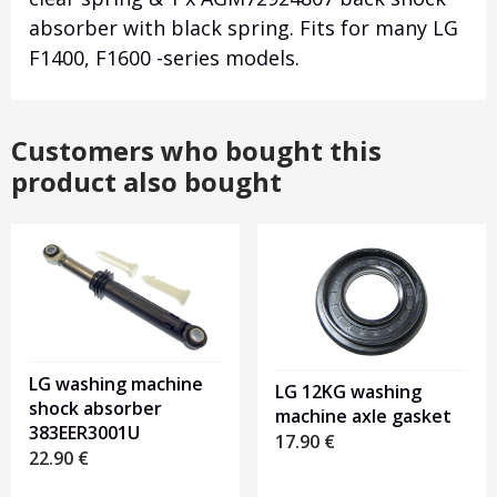
absorber with black spring. Fits for many LG
F1400, F1600 -series models.
Customers who bought this
product also bought
LG washing machine
LG 12KG washing
shock absorber
machine axle gasket
383EER3001U
17.90
€
22.90
€