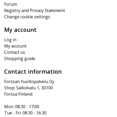
Forum
Registry and Privacy Statement
Change cookie settings
My account
Log in
My account
Contact us
Shopping guide
Contact information
Forssan huoltopalvelu Oy
Shop: Salkokatu 1, 30100 
Forssa Finland
Mon: 08:30 - 17:00
Tue - Fri: 08:30 - 16:30