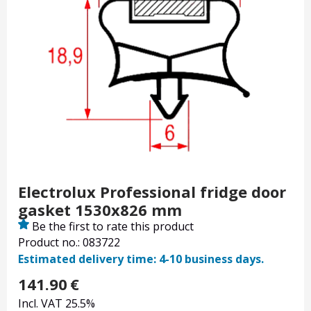
Electrolux Professional fridge door
gasket 1530x826 mm
Be the first to rate this product
Product no.: 083722
Estimated delivery time: 4-10 business days.
141.90
€
Incl. VAT 25.5%