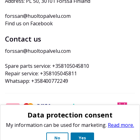
Address: PL 50, 30101 Forssa Finland
forssan@huoltopalvelu.com
Find us on Facebook
Contact us
forssan@huoltopalvelu.com
Spare parts service: +358105045810
Repair service: +358105045811
Whatsapp: +358400772249
Data protection consent
My information can be used for marketing.
Read more.
No
Yes