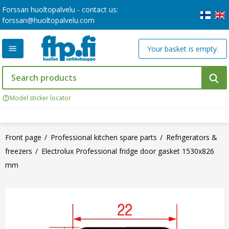
Forssan huoltopalvelu - contact us:
forssan@huoltopalvelu.com
Your basket is empty.
Model sticker locator
Front page
Professional kitchen spare parts
Refrigerators &
freezers
Electrolux Professional fridge door gasket 1530x826
mm