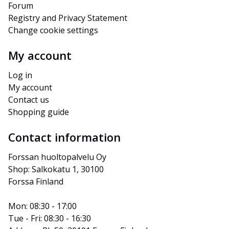
Forum
Registry and Privacy Statement
Change cookie settings
My account
Log in
My account
Contact us
Shopping guide
Contact information
Forssan huoltopalvelu Oy
Shop: Salkokatu 1, 30100 
Forssa Finland
Mon: 08:30 - 17:00
Tue - Fri: 08:30 - 16:30