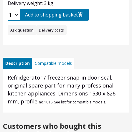
Delivery weight: 3 kg
Add to shopping basket
Ask question
Delivery costs
Description
Compatible models
Refridgerator / freezer snap-in door seal,
original spare part for many professional
kitchen appliances. Dimensions 1530 x 826
mm, profile
no.
1016. See list for compatible models.
Customers who bought this