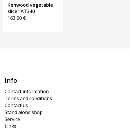
Kenwood vegetable
slicer AT340
163.00
€
Info
Contact information
Terms and conditions
Contact us
Stand alone shop
Service
Links