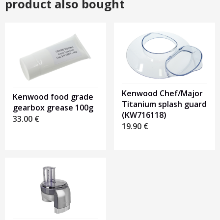
product also bought
Kenwood Chef/Major
Kenwood food grade
Titanium splash guard
gearbox grease 100g
(KW716118)
33.00
€
19.90
€