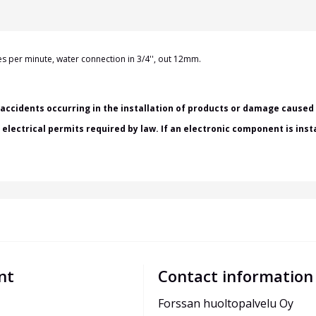
tres per minute, water
connection in
3/4'', out 12mm.
accidents occurring in the installation of products or damage caused b
h electrical permits required by law. If an electronic component is ins
nt
Contact information
Forssan huoltopalvelu Oy