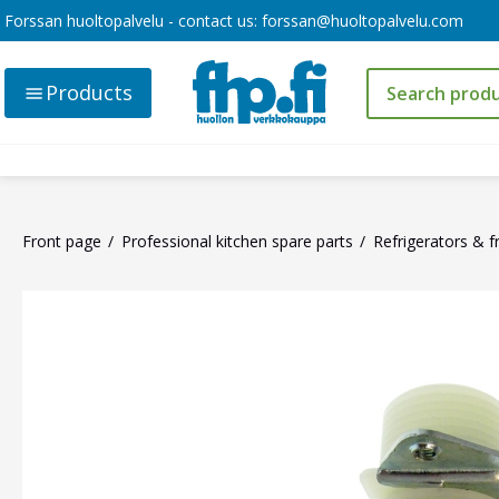
Forssan huoltopalvelu - contact us:
forssan@huoltopalvelu.com
Products
Front page
Professional kitchen spare parts
Refrigerators & f