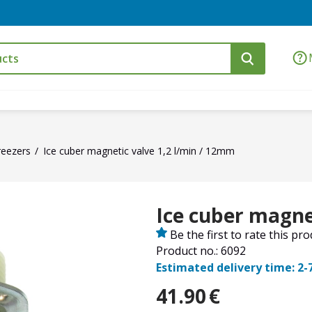
reezers
Ice cuber magnetic valve 1,2 l/min / 12mm
Ice cuber magne
Be the first to rate this pr
Product no.: 6092
Estimated delivery time: 2-
41.90
€