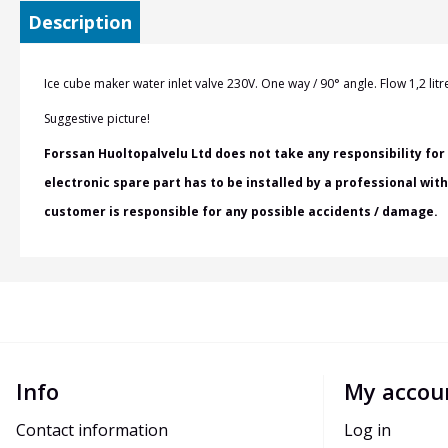
Description
Ice cube maker
water inlet valve 230V. One way / 90
° angle. Flow 1,2 li
Suggestive picture!
Forssan Huoltopalvelu Ltd does not take any responsibility for 
electronic spare part has to be installed by a professional wit
customer is responsible for any possible accidents / damage.
Info
My accou
Contact information
Log in