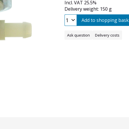
Incl. VAT 25.5%
Delivery weight: 150 g
Add to shopping bask
Ask question
Delivery costs