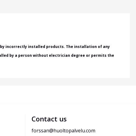
y incorrectly installed products. The installation of any
talled by a person without electrician degree or permits the
Contact us
forssan@huoltopalvelu.com