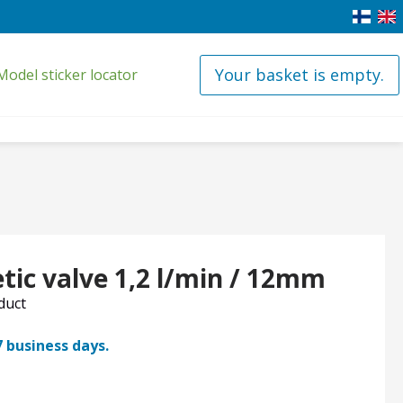
Your basket is empty.
Model sticker locator
tic valve 1,2 l/min / 12mm
oduct
7 business days.