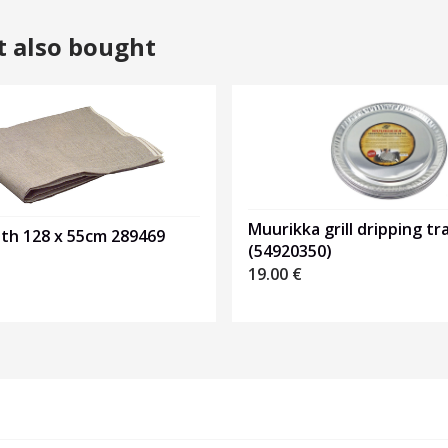
t also bought
Muurikka grill dripping tr
oth 128 x 55cm 289469
(54920350)
19.00
€