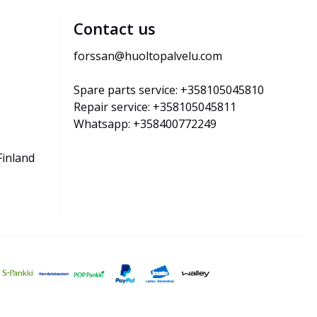
Contact us
forssan@huoltopalvelu.com
Spare parts service: +358105045810
Repair service: +358105045811
Whatsapp: +358400772249
Finland