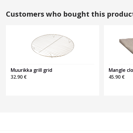
Customers who bought this produc
Muurikka grill grid
Mangle cl
32.90
€
45.90
€