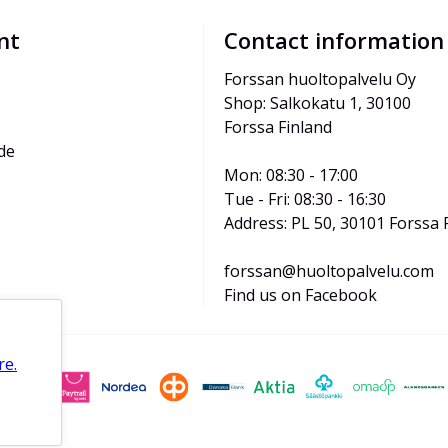
nt
Contact information
Forssan huoltopalvelu Oy
Shop: Salkokatu 1, 30100 
Forssa Finland
de
Mon: 08:30 - 17:00
Tue - Fri: 08:30 - 16:30
Address: PL 50, 30101 Forssa 
forssan@huoltopalvelu.com
Find us on Facebook
re.