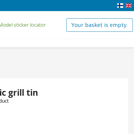
Your basket is empty.
Model sticker locator
 grill tin
oduct