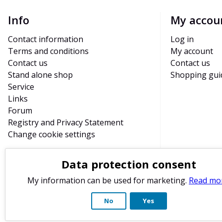
Info
My accou
Contact information
Log in
Terms and conditions
My account
Contact us
Contact us
Stand alone shop
Shopping gui
Service
Links
Forum
Registry and Privacy Statement
Change cookie settings
Data protection consent
My information can be used for marketing.
Read mo
No
Yes