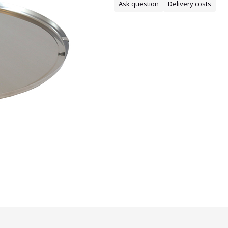
Ask question
Delivery costs