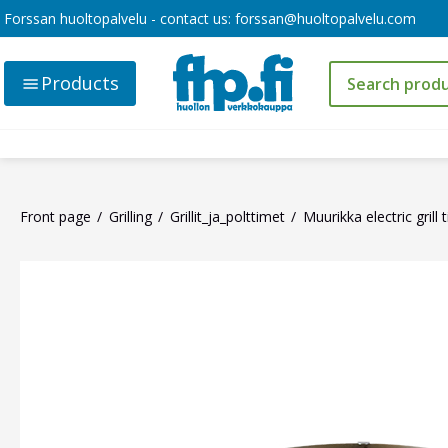
Forssan huoltopalvelu - contact us:
forssan@huoltopalvelu.com
Products
Front page
Grilling
Grillit_ja_polttimet
Muurikka electric grill t