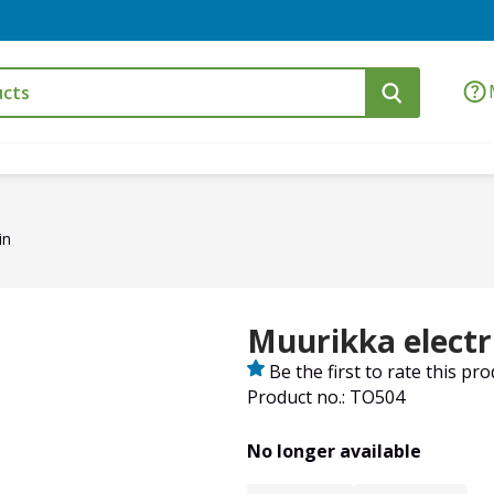
in
Muurikka electric
Be the first to rate this pr
Product no.: TO504
No longer available