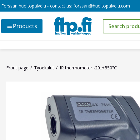
Forssan huoltopalvelu - contact us:
forssan@huoltopalvelu.com
Products
Front page
Tyoekalut
IR thermometer -20..+550°C