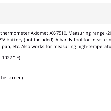
rmometer Axiomet AX-7510. Measuring range -20 ° C ...
a 9V battery (not included). A handy tool for measur
ing pan, etc. Also works for measuring high-temperat
. 1022 ° F)
the screen)