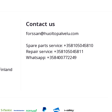
Contact us
forssan@huoltopalvelu.com
Spare parts service: +358105045810
Repair service: +358105045811
Whatsapp: +358400772249
Finland