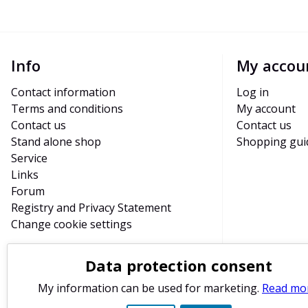
Info
My accou
Contact information
Log in
Terms and conditions
My account
Contact us
Contact us
Stand alone shop
Shopping gui
Service
Links
Forum
Registry and Privacy Statement
Change cookie settings
Data protection consent
My information can be used for marketing.
Read mo