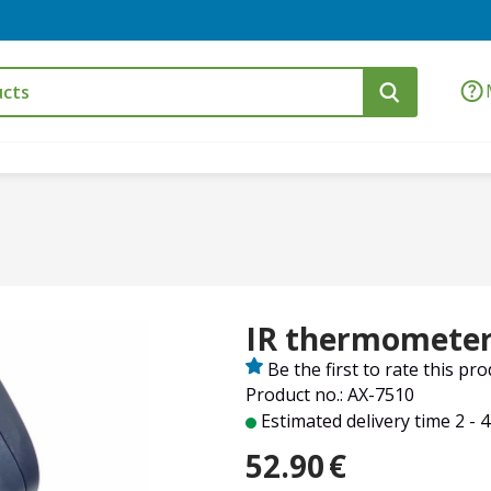
IR thermometer 
Be the first to rate this pr
Product no.: AX-7510
Estimated delivery time 2 - 
52.90
€