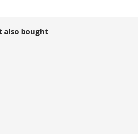
t also bought