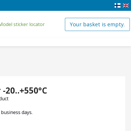
Your basket is empty.
Model sticker locator
-20..+550°C
oduct
4 business days.