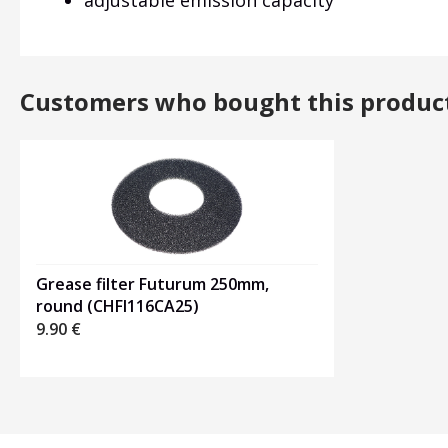
adjustable emission capacity
Customers who bought this produc
Grease filter Futurum 250mm,
round (CHFI116CA25)
9.90
€