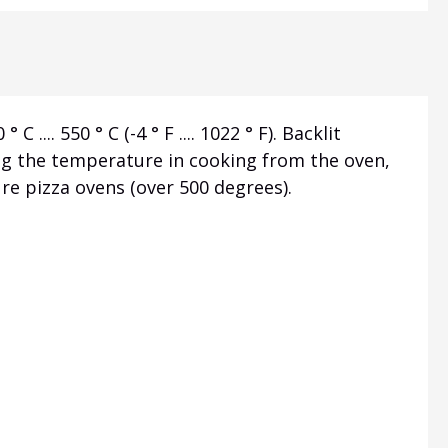
. 550 ° C (-4 ° F .... 1022 ° F). Backlit
ing the temperature in cooking from the oven,
ure pizza ovens (over 500 degrees).