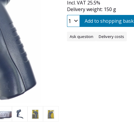
Incl. VAT 25.5%
Delivery weight: 150 g
Add to shopping bask
Ask question
Delivery costs