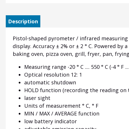
Description
Pistol-shaped pyrometer / infrared measuring the
display. Accuracy ± 2% or ± 2 ° C. Powered by 
baking oven, pizza oven, grill, fryer, pan, fry
Measuring range -20 ° C .... 550 ° C (-4 ° F ...
Optical resolution 12: 1
automatic shutdown
HOLD function (recording the reading on 
laser sight
Units of measurement ° C, ° F
MIN / MAX / AVERAGE function
low battery indicator