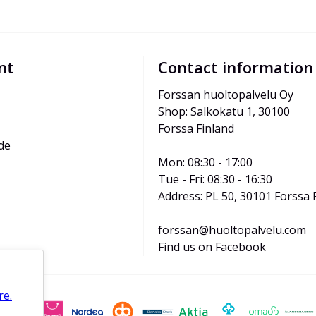
nt
Contact information
Forssan huoltopalvelu Oy
Shop: Salkokatu 1, 30100 
Forssa Finland
de
Mon: 08:30 - 17:00
Tue - Fri: 08:30 - 16:30
Address: PL 50, 30101 Forssa 
forssan@huoltopalvelu.com
Find us on Facebook
re.