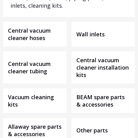
inlets, cleaning kits.
Central vacuum
Wall inlets
cleaner hoses
Central vacuum
Central vacuum
cleaner installation
cleaner tubing
kits
Vacuum cleaning
BEAM spare parts
kits
& accessories
Allaway spare parts
Other parts
& accessories