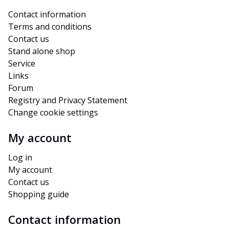
Contact information
Terms and conditions
Contact us
Stand alone shop
Service
Links
Forum
Registry and Privacy Statement
Change cookie settings
My account
Log in
My account
Contact us
Shopping guide
Contact information