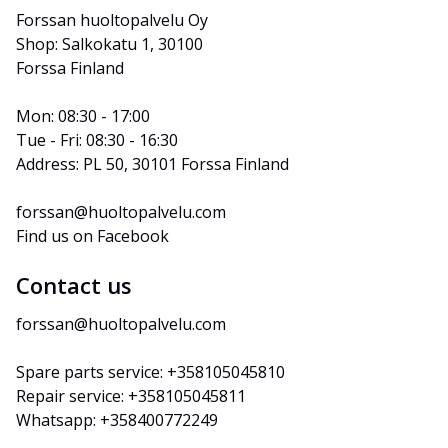
Forssan huoltopalvelu Oy
Shop: Salkokatu 1, 30100 
Forssa Finland
Mon: 08:30 - 17:00
Tue - Fri: 08:30 - 16:30
Address: PL 50, 30101 Forssa Finland
forssan@huoltopalvelu.com
Find us on Facebook
Contact us
forssan@huoltopalvelu.com
Spare parts service: +358105045810
Repair service: +358105045811
Whatsapp: +358400772249