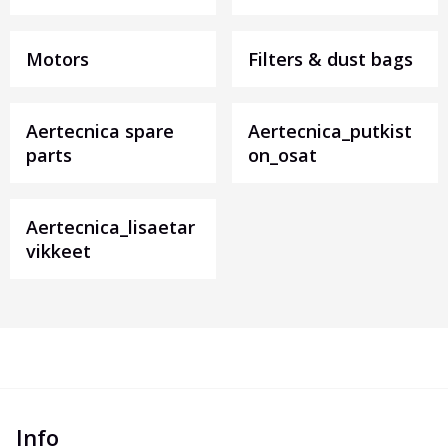
Motors
Filters & dust bags
Aertecnica spare
Aertecnica_putkist
parts
on_osat
Aertecnica_lisaetar
vikkeet
Info