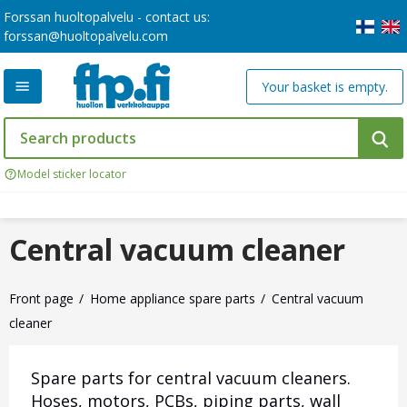
Forssan huoltopalvelu - contact us:
forssan@huoltopalvelu.com
Your basket is empty.
Model sticker locator
Central vacuum cleaner
Front page
Home appliance spare parts
Central vacuum
cleaner
Spare parts for central vacuum cleaners.
Hoses, motors, PCBs, piping parts, wall