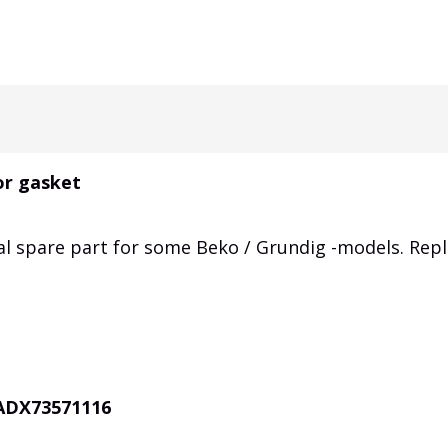
or gasket
al spare part for some Beko / Grundig -models. Rep
 ADX73571116