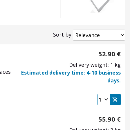
Sort by
52.90
€
Delivery weight: 1 kg
laces
Estimated delivery time: 4-10 business
days.
55.90
€