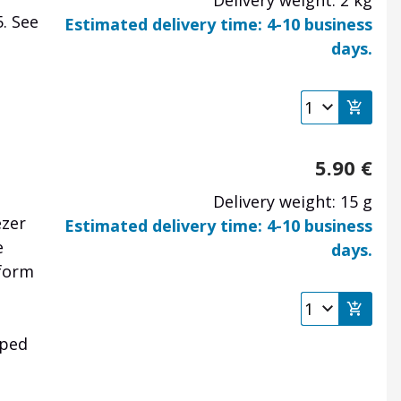
Delivery weight: 2 kg
5.
See
Estimated delivery time: 4-10 business
days.
5.90
€
Delivery weight: 15 g
ezer
Estimated delivery time: 4-10 business
e
days.
tform
iped