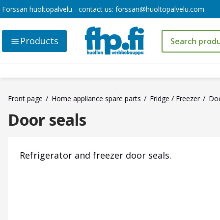
Forssan huoltopalvelu - contact us:
forssan@huoltopalvelu.com
Products
Front page
Home appliance spare parts
Fridge / Freezer
Doo
Door seals
Refrigerator and freezer door seals.