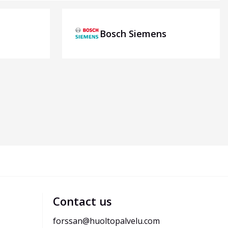
Bosch Siemens
Contact us
forssan@huoltopalvelu.com