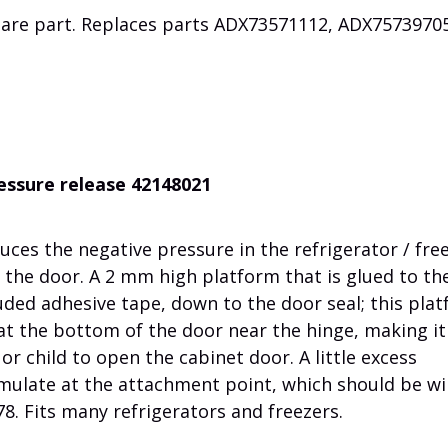
pare part. Replaces parts
ADX73571112,
ADX7573970
ressure release 42148021
uces the negative pressure in the refrigerator / fre
 the door. A 2 mm high platform that is glued to th
uded adhesive tape, down to the door seal; this pla
r at the bottom of the door near the hinge, making it
 or child to open the cabinet door. A little excess
mulate at the attachment point, which should be w
8. Fits many refrigerators and freezers.