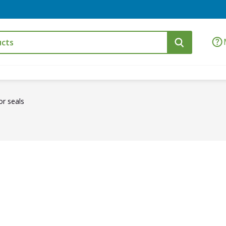
r seals