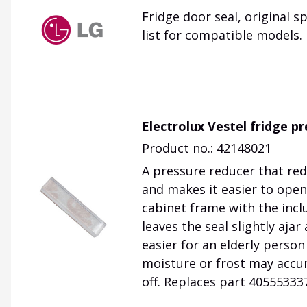
Fridge door seal, original s
list for compatible models.
Electrolux Vestel fridge p
Product no.: 42148021
A pressure reducer that red
and makes it easier to open
cabinet frame with the incl
leaves the seal slightly aja
easier for an elderly person
moisture or frost may accu
off. Replaces part 405553337