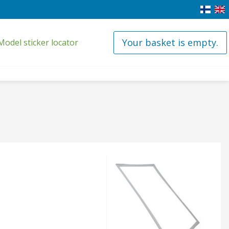
Your basket is empty.
Model sticker locator