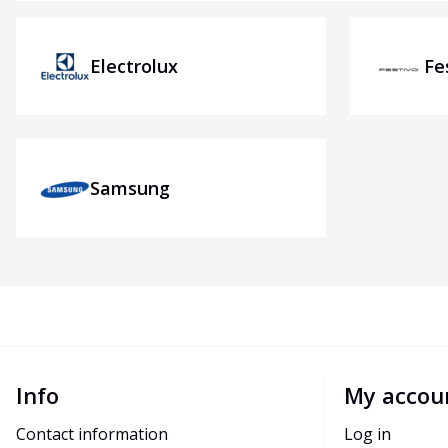
Electrolux
Fe
Samsung
Info
My accou
Contact information
Log in