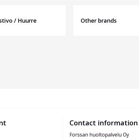
stivo / Huurre
Other brands
nt
Contact information
Forssan huoltopalvelu Oy