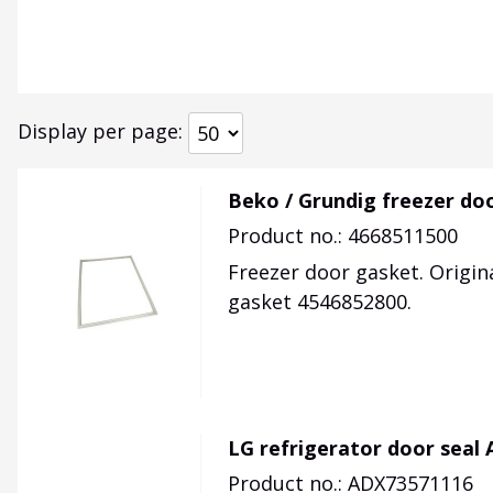
Display per page
Beko / Grundig freezer do
Product no.: 4668511500
Freezer door gasket. Origin
gasket 4546852800.
LG refrigerator door seal
Product no.: ADX73571116