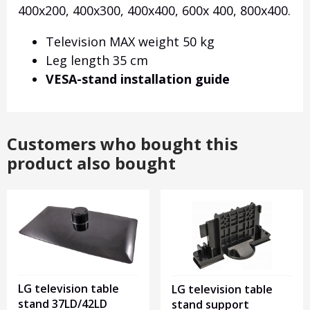
400x200, 400x300, 400x400, 600x 400, 800x400.
Television MAX weight 50 kg
Leg length 35 cm
VESA-stand installation guide
Customers who bought this
product also bought
LG television table
LG television table
stand 37LD/42LD
stand support