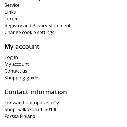
Service
Links
Forum
Registry and Privacy Statement
Change cookie settings
My account
Log in
My account
Contact us
Shopping guide
Contact information
Forssan huoltopalvelu Oy
Shop: Salkokatu 1, 30100 
Forssa Finland