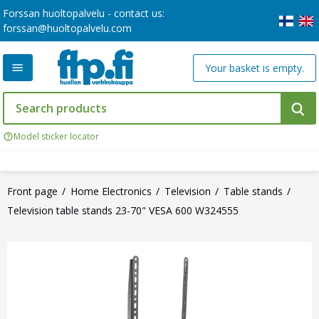
Forssan huoltopalvelu - contact us:
forssan@huoltopalvelu.com
Your basket is empty.
Model sticker locator
Front page
Home Electronics
Television
Table stands
Television table stands 23-70" VESA 600 W324555