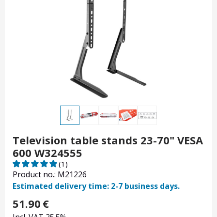
Television table stands 23-70" VESA
600 W324555
(1)
Product no.: M21226
Estimated delivery time: 2-7 business days.
51.90
€