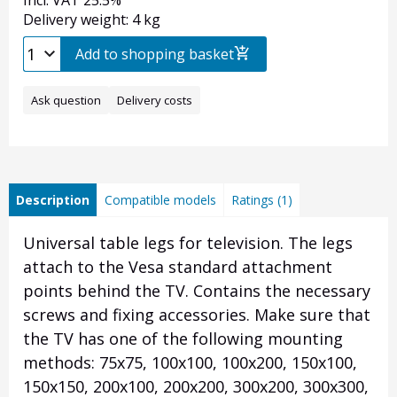
Incl. VAT 25.5%
Delivery weight: 4 kg
Add to shopping basket
Ask question
Delivery costs
Description
Compatible models
Ratings (1)
Universal table legs for television. The legs
attach to the Vesa standard attachment
points behind the TV. Contains the necessary
screws and fixing accessories. Make sure that
the TV has one of the following mounting
methods: 75x75, 100x100, 100x200, 150x100,
150x150, 200x100, 200x200, 300x200, 300x300,