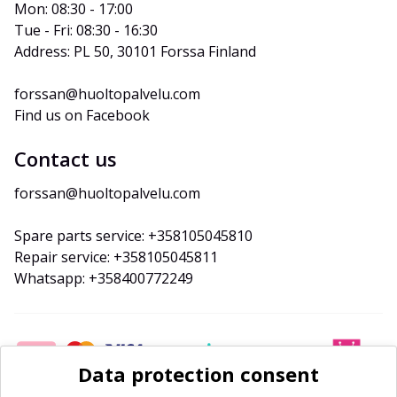
Mon: 08:30 - 17:00
Tue - Fri: 08:30 - 16:30
Address: PL 50, 30101 Forssa Finland
forssan@huoltopalvelu.com
Find us on Facebook
Contact us
forssan@huoltopalvelu.com
Spare parts service: +358105045810
Repair service: +358105045811
Whatsapp: +358400772249
Data protection consent