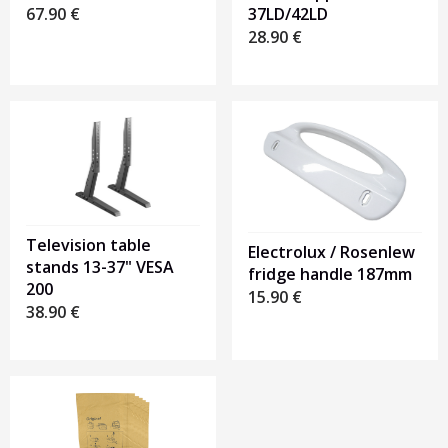
67.90
€
37LD/42LD
28.90
€
Television table
Electrolux / Rosenlew
stands 13-37" VESA
fridge handle 187mm
200
15.90
€
38.90
€