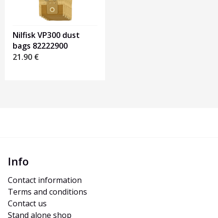
Nilfisk VP300 dust
bags 82222900
21.90
€
Info
Contact information
Terms and conditions
Contact us
Stand alone shop