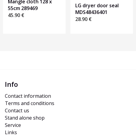
Mangle cloth 128 x
LG dryer door seal
55cm 289469
MDS48436401
45.90
€
28.90
€
Info
Contact information
Terms and conditions
Contact us
Stand alone shop
Service
Links