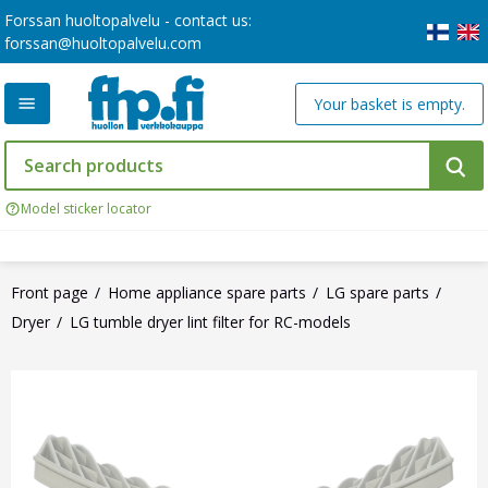
Forssan huoltopalvelu - contact us:
forssan@huoltopalvelu.com
Your basket is empty.
Model sticker locator
Front page
Home appliance spare parts
LG spare parts
Dryer
LG tumble dryer lint filter for RC-models