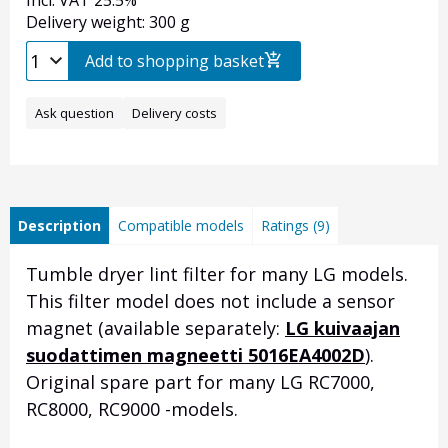
Incl. VAT 25.5%
Delivery weight: 300 g
Add to shopping basket
Ask question
Delivery costs
Description
Compatible models
Ratings (9)
Tumble dryer lint filter for many LG models.
This filter model does not include a sensor
magnet
(available separately:
LG kuivaajan
suodattimen magneetti 5016EA4002D
)
.
Original spare part for many LG RC7000,
RC8000, RC9000 -models.