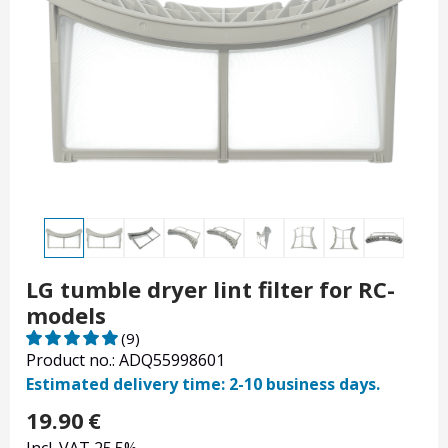
LG tumble dryer lint filter for RC-
models
(9)
Product no.: ADQ55998601
Estimated delivery time: 2-10 business days.
19.90
€