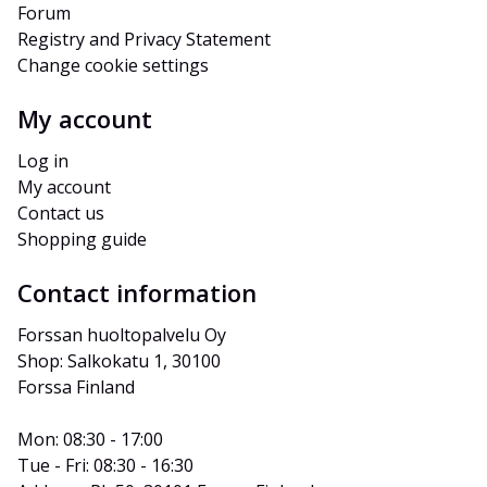
Forum
Registry and Privacy Statement
Change cookie settings
My account
Log in
My account
Contact us
Shopping guide
Contact information
Forssan huoltopalvelu Oy
Shop: Salkokatu 1, 30100 
Forssa Finland
Mon: 08:30 - 17:00
Tue - Fri: 08:30 - 16:30