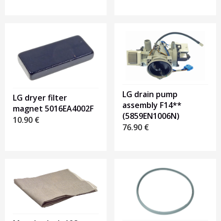
LG drain pump
LG dryer filter
assembly F14**
magnet 5016EA4002F
(5859EN1006N)
10.90
€
76.90
€