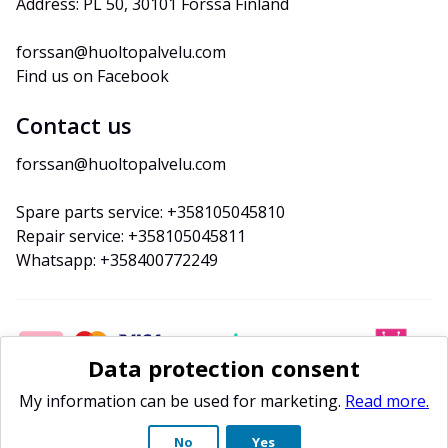
Address: PL 50, 30101 Forssa Finland
forssan@huoltopalvelu.com
Find us on Facebook
Contact us
forssan@huoltopalvelu.com
Spare parts service: +358105045810
Repair service: +358105045811
Whatsapp: +358400772249
Data protection consent
My information can be used for marketing.
Read more.
No
Yes