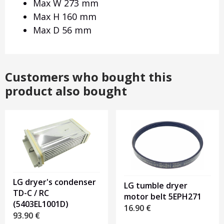
Max W 273 mm
Max H 160 mm
Max D 56 mm
Customers who bought this
product also bought
LG dryer's condenser
LG tumble dryer
TD-C / RC
motor belt 5EPH271
(5403EL1001D)
16.90
€
93.90
€