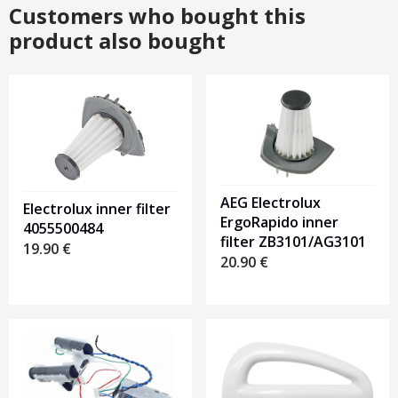
Customers who bought this
product also bought
AEG Electrolux
Electrolux inner filter
ErgoRapido inner
4055500484
filter ZB3101/AG3101
19.90
€
20.90
€