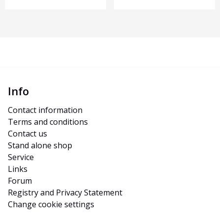
Info
Contact information
Terms and conditions
Contact us
Stand alone shop
Service
Links
Forum
Registry and Privacy Statement
Change cookie settings