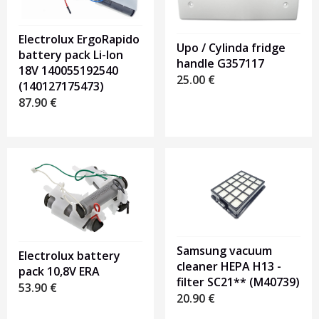
Electrolux ErgoRapido
Upo / Cylinda fridge
battery pack Li-Ion
handle G357117
18V 140055192540
25.00
€
(140127175473)
87.90
€
Samsung vacuum
Electrolux battery
cleaner HEPA H13 -
pack 10,8V ERA
filter SC21** (M40739)
53.90
€
20.90
€