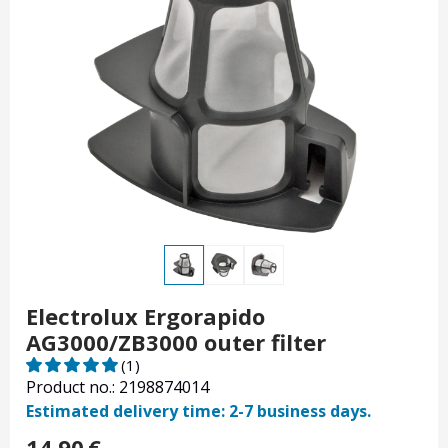
Electrolux Ergorapido
AG3000/ZB3000 outer filter
(1)
Product no.: 2198874014
Estimated delivery time: 2-7 business days.
14.90
€