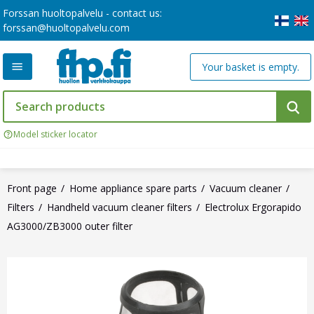
Forssan huoltopalvelu - contact us:
forssan@huoltopalvelu.com
Your basket is empty.
Model sticker locator
Front page
Home appliance spare parts
Vacuum cleaner
Filters
Handheld vacuum cleaner filters
Electrolux Ergorapido
AG3000/ZB3000 outer filter