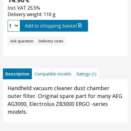
Incl. VAT 25.5%
Delivery weight: 110 g
Add to shopping basket
Ask question
Delivery costs
Description
Compatible models
Ratings (1)
Handheld vacuum cleaner dust chamber
outer filter. Original spare part for many AEG
AG3000, Electrolux ZB3000 ERGO -series
models.