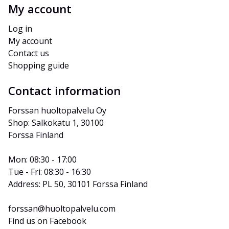
My account
Log in
My account
Contact us
Shopping guide
Contact information
Forssan huoltopalvelu Oy
Shop: Salkokatu 1, 30100 
Forssa Finland
Mon: 08:30 - 17:00
Tue - Fri: 08:30 - 16:30
Address: PL 50, 30101 Forssa Finland
forssan@huoltopalvelu.com
Find us on Facebook