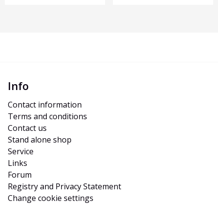
Info
Contact information
Terms and conditions
Contact us
Stand alone shop
Service
Links
Forum
Registry and Privacy Statement
Change cookie settings