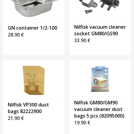
Nilfisk vacuum cleaner
GN container 1/2-100
socket GM80/GS90
28.90
€
33.90
€
Nilfisk GM80/GM90
Nilfisk VP300 dust
vacuum cleaner dust
bags 82222900
bags 5 pcs (82095000)
21.90
€
19.90
€