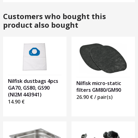
Customers who bought this
product also bought
Nilfisk dustbags 4pcs
Nilfisk micro-static
GA70, GS80, GS90
filters GM80/GM90
(NI2M 443941)
26.90
€
/ pair(s)
14.90
€