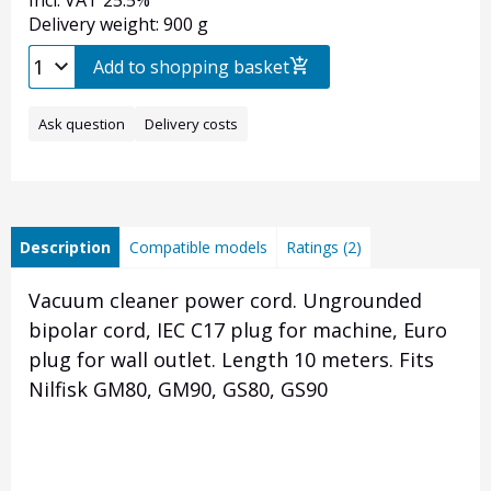
Incl. VAT 25.5%
Delivery weight: 900 g
Add to shopping basket
Ask question
Delivery costs
Description
Compatible models
Ratings (2)
Vacuum cleaner power cord. Ungrounded
bipolar cord, IEC C17 plug for machine, Euro
plug for wall outlet. Length 10 meters. Fits
Nilfisk GM80, GM90, GS80, GS90