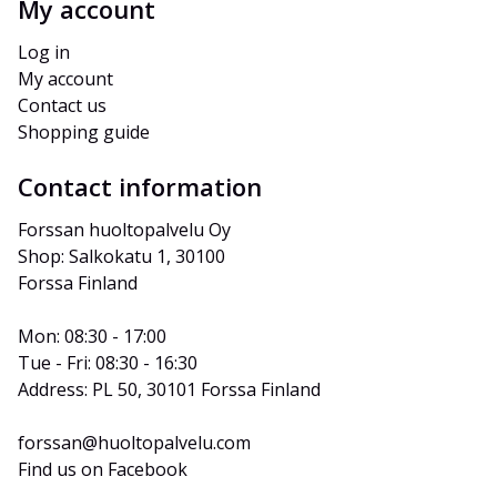
My account
Log in
My account
Contact us
Shopping guide
Contact information
Forssan huoltopalvelu Oy
Shop: Salkokatu 1, 30100 
Forssa Finland
Mon: 08:30 - 17:00
Tue - Fri: 08:30 - 16:30
Address: PL 50, 30101 Forssa Finland
forssan@huoltopalvelu.com
Find us on Facebook