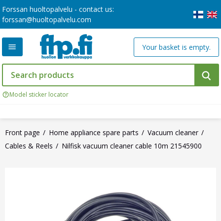
Forssan huoltopalvelu - contact us:
forssan@huoltopalvelu.com
Your basket is empty.
Model sticker locator
Front page
Home appliance spare parts
Vacuum cleaner
Cables & Reels
Nilfisk vacuum cleaner cable 10m 21545900