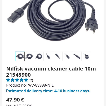
Nilfisk vacuum cleaner cable 10m
21545900
(2)
Product no.: W7-88998-NIL
Estimated delivery time: 4-10 business days.
47.90
€