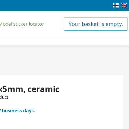
Your basket is empty.
Model sticker locator
0x5mm, ceramic
oduct
7 business days.