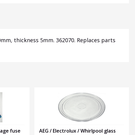
20mm, thickness 5mm. 362070. Replaces parts
tage fuse
AEG / Electrolux / Whirlpool glass