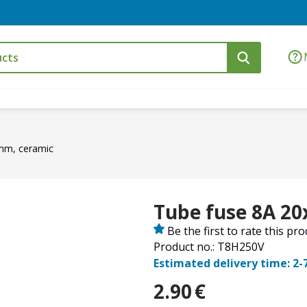
mm, ceramic
Tube fuse 8A 2
Be the first to rate this pr
Product no.: T8H250V
Estimated delivery time: 2-
2.90
€