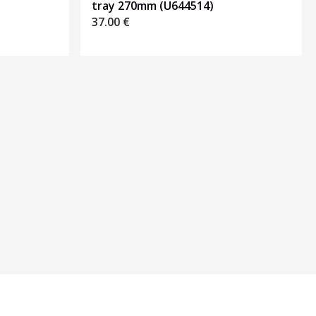
tray 270mm (U644514)
37.00
€