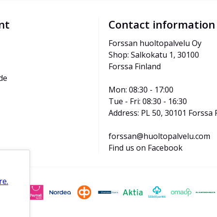
nt
Contact information
Forssan huoltopalvelu Oy
Shop: Salkokatu 1, 30100 
Forssa Finland
de
Mon: 08:30 - 17:00
Tue - Fri: 08:30 - 16:30
Address: PL 50, 30101 Forssa 
forssan@huoltopalvelu.com
Find us on Facebook
re.