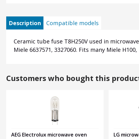
Description
Compatible models
Ceramic tube fuse T8H250V used in microwave 
Miele 6637571, 3327060. Fits many Miele H100,
Customers who bought this produc
LG microw
AEG Electrolux microwave oven