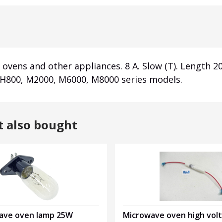
ovens and other appliances. 8 A. Slow (T). Length 
 H800, M2000, M6000, M8000 series models.
t also bought
ave oven lamp 25W
Microwave oven high vol