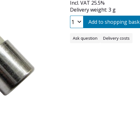
Incl. VAT 25.5%
Delivery weight: 3 g
Add to shopping bask
Ask question
Delivery costs