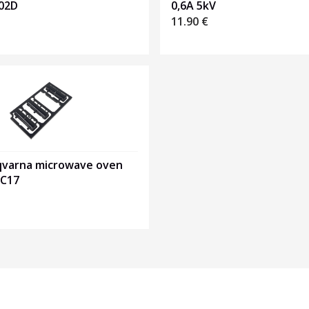
02D
0,6A 5kV
11.90
€
qvarna microwave oven
MC17