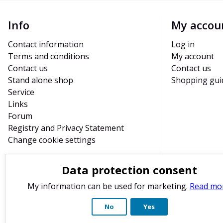
Info
My accou
Contact information
Log in
Terms and conditions
My account
Contact us
Contact us
Stand alone shop
Shopping gui
Service
Links
Forum
Registry and Privacy Statement
Change cookie settings
Data protection consent
My information can be used for marketing.
Read mo
No
Yes