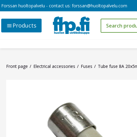
Forssan huoltopalvelu - contact us:
forssan@huoltopalvelu.com
Products
Front page
Electrical accessories
Fuses
Tube fuse 8A 20x5