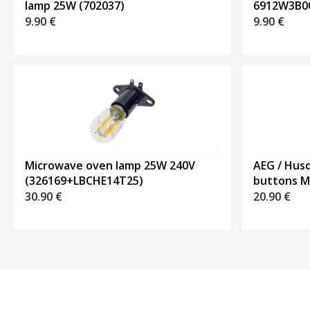
6912W3B0
lamp 25W (702037)
9.90
€
9.90
€
Microwave oven lamp 25W 240V
AEG / Hus
(326169+LBCHE14T25)
buttons 
30.90
€
20.90
€