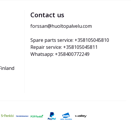
Contact us
forssan@huoltopalvelu.com
Spare parts service: +358105045810
Repair service: +358105045811
Whatsapp: +358400772249
Finland