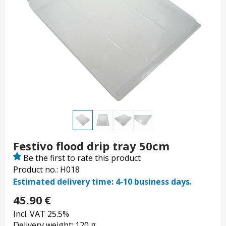
Festivo flood drip tray 50cm
Be the first to rate this product
Product no.: H018
Estimated delivery time: 4-10 business days.
45.90
€
Incl. VAT 25.5%
Delivery weight: 120 g