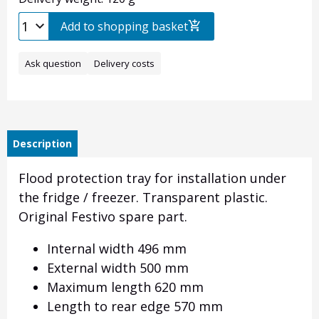
Add to shopping basket
Ask question
Delivery costs
Description
Flood protection tray for installation under
the fridge / freezer. Transparent plastic.
Original Festivo spare part.
Internal width 496 mm
External width 500 mm
Maximum length 620 mm
Length to rear edge 570 mm