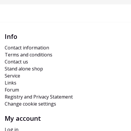
Info
Contact information
Terms and conditions
Contact us
Stand alone shop
Service
Links
Forum
Registry and Privacy Statement
Change cookie settings
My account
Log in