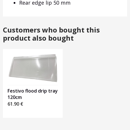
Rear edge lip 50 mm
Customers who bought this
product also bought
Festivo flood drip tray
120cm
61.90
€