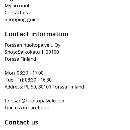
My account
Contact us
Shopping guide
Contact information
Forssan huoltopalvelu Oy
Shop: Salkokatu 1, 30100 
Forssa Finland
Mon: 08:30 - 17:00
Tue - Fri: 08:30 - 16:30
Address: PL 50, 30101 Forssa Finland
forssan@huoltopalvelu.com
Find us on Facebook
Contact us