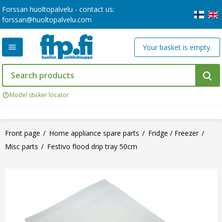
Forssan huoltopalvelu - contact us:
forssan@huoltopalvelu.com
Your basket is empty.
Model sticker locator
Front page
Home appliance spare parts
Fridge / Freezer
Misc parts
Festivo flood drip tray 50cm