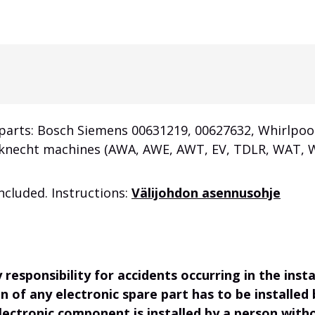
 parts: Bosch Siemens 00631219,
00627632
, Whirlpoo
Bauknecht machines (AWA, AWE, AWT, EV, TDLR, WA
cluded. Instructions:
Välijohdon asennusohje
responsibility for accidents occurring in the ins
on of any electronic spare part has to be installed
electronic component is installed by a person wit