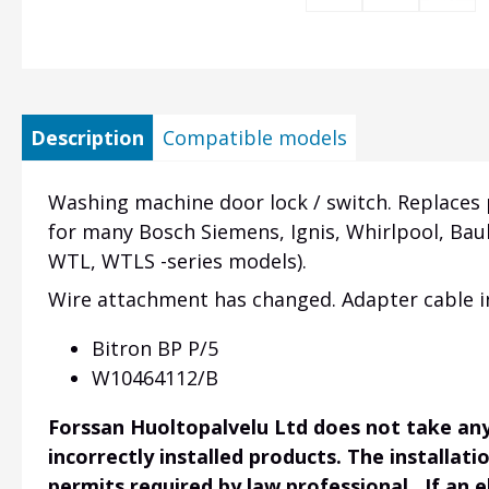
Description
Compatible models
Washing machine door lock / switch. Replaces
for many Bosch Siemens, Ignis, Whirlpool, 
WTL, WTLS -series models).
Wire attachment has changed. Adapter cable in
Bitron BP P/5
W10464112/B
Forssan Huoltopalvelu Ltd does not take any 
incorrectly installed products. The installati
permits required by law professional. If an 