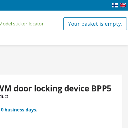
Your basket is empty.
Model sticker locator
WM door locking device BPP5
oduct
10 business days.