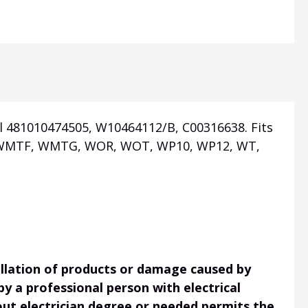
l 481010474505, W10464112/B, C00316638. Fits
T, WMTF, WMTG, WOR, WOT, WP10, WP12, WT,
tallation of products or damage caused by
 by a professional person with electrical
hout electrician degree or needed permits the