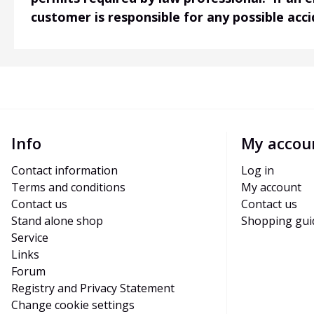
customer is responsible for any possible acc
Info
My accou
Contact information
Log in
Terms and conditions
My account
Contact us
Contact us
Stand alone shop
Shopping gui
Service
Links
Forum
Registry and Privacy Statement
Change cookie settings