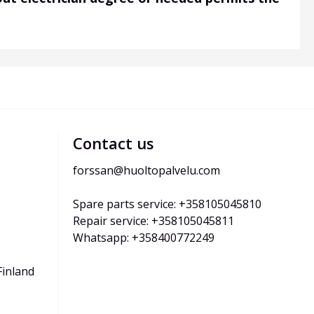
Contact us
forssan@huoltopalvelu.com
Spare parts service: +358105045810
Repair service: +358105045811
Whatsapp: +358400772249
Finland