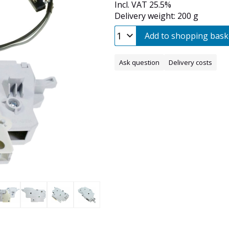
Incl. VAT 25.5%
Delivery weight: 200 g
Add to shopping bask
Ask question
Delivery costs