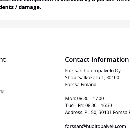
idents / damage.
nt
Contact information
Forssan huoltopalvelu Oy
Shop: Salkokatu 1, 30100 
Forssa Finland
de
Mon: 08:30 - 17:00
Tue - Fri: 08:30 - 16:30
Address: PL 50, 30101 Forssa 
forssan@huoltopalvelu.com