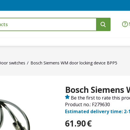
Door switches
Bosch Siemens WM door locking device BPP5
Bosch Siemens 
Be the first to rate this pr
Product no.: F279630
Estimated delivery time: 2-
61.90
€