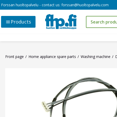
Forssan huoltopalvelu - contact us:
forssan@huoltopalvelu.com
Products
Front page
Home appliance spare parts
Washing machine