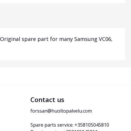
c. Original spare part for many Samsung VC06,
Contact us
forssan@huoltopalvelu.com
Spare parts service: +358105045810