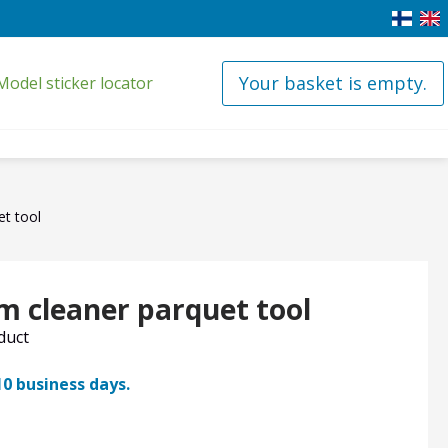
Your basket is empty.
Model sticker locator
t tool
 cleaner parquet tool
oduct
10 business days.