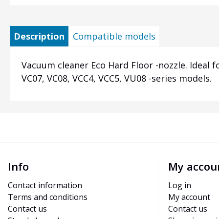
Description
Compatible models
Vacuum cleaner Eco Hard Floor -nozzle. Ideal fo
VC07, VC08, VCC4, VCC5, VU08 -series models.
Info
My accou
Contact information
Log in
Terms and conditions
My account
Contact us
Contact us