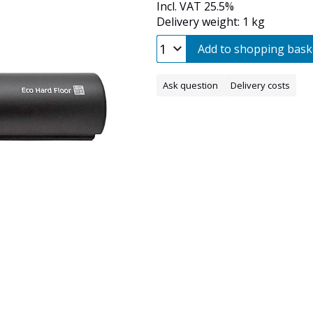
Incl. VAT 25.5%
Delivery weight: 1 kg
Add to shopping bask
Ask question
Delivery costs