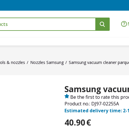
ols & nozzles
Nozzles Samsung
Samsung vacuum cleaner parque
Samsung vacuum
Be the first to rate this pr
Product no.: DJ97-02255A
Estimated delivery time: 2-
40.90
€