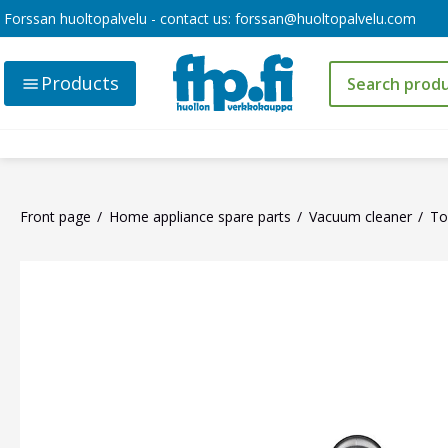
Forssan huoltopalvelu - contact us:
forssan@huoltopalvelu.com
Products
Front page
Home appliance spare parts
Vacuum cleaner
To