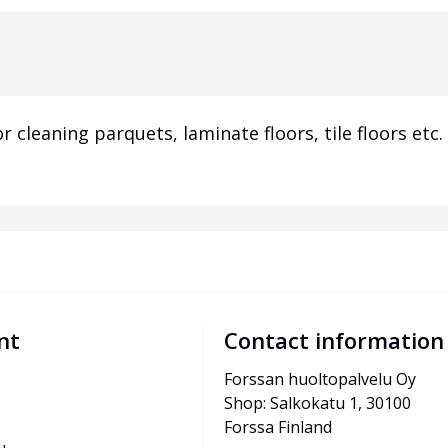
r cleaning parquets, laminate floors, tile floors et
nt
Contact information
Forssan huoltopalvelu Oy
Shop: Salkokatu 1, 30100 
Forssa Finland