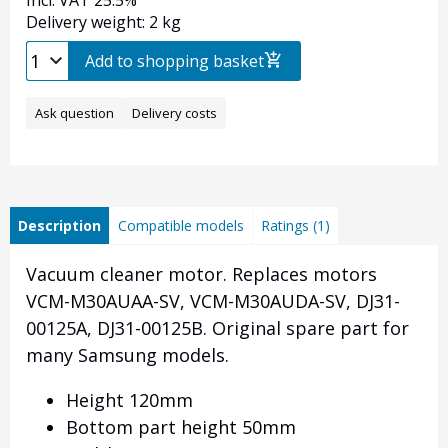
Incl. VAT 25.5%
Delivery weight: 2 kg
Add to shopping basket
Ask question
Delivery costs
Description
Compatible models
Ratings (1)
Vacuum cleaner motor. Replaces motors
VCM-M30AUAA-SV, VCM-M30AUDA-SV, DJ31-
00125A, DJ31-00125B. Original spare part for
many Samsung models.
Height 120mm
Bottom part height 50mm