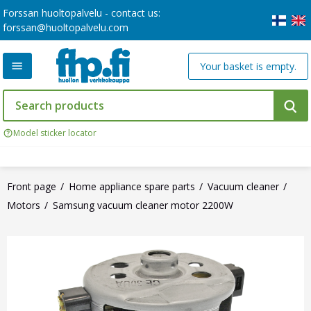
Forssan huoltopalvelu - contact us:
forssan@huoltopalvelu.com
Your basket is empty.
Model sticker locator
Front page
Home appliance spare parts
Vacuum cleaner
Motors
Samsung vacuum cleaner motor 2200W