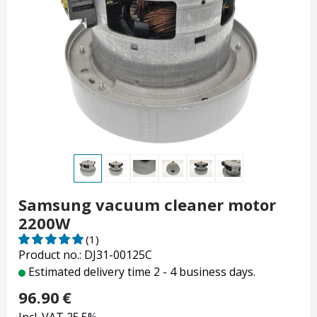
Samsung vacuum cleaner motor
2200W
(1)
Product no.: DJ31-00125C
Estimated delivery time 2 - 4 business days.
96.90
€