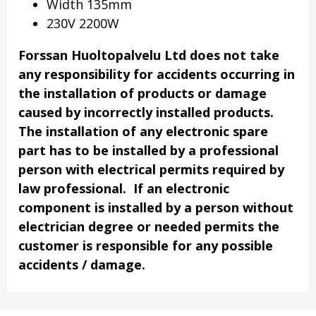
Width 135mm
230V 2200W
Forssan Huoltopalvelu Ltd does not take
any responsibility for accidents occurring in
the installation of products or damage
caused by incorrectly installed products.
The installation of any electronic spare
part has to be installed by a professional
person with electrical permits required by
law professional. If an electronic
component is installed by a person without
electrician degree or needed permits the
customer is responsible for any possible
accidents / damage.