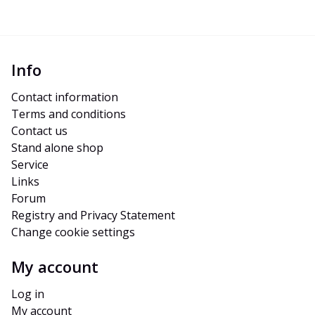
Info
Contact information
Terms and conditions
Contact us
Stand alone shop
Service
Links
Forum
Registry and Privacy Statement
Change cookie settings
My account
Log in
My account