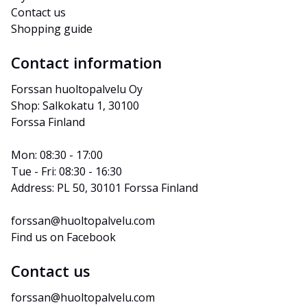
Contact us
Shopping guide
Contact information
Forssan huoltopalvelu Oy
Shop: Salkokatu 1, 30100 
Forssa Finland
Mon: 08:30 - 17:00
Tue - Fri: 08:30 - 16:30
Address: PL 50, 30101 Forssa Finland
forssan@huoltopalvelu.com
Find us on Facebook
Contact us
forssan@huoltopalvelu.com