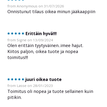
from Anonymous on 31/07/2026
Onnistunut tilaus oikea minun jääkaappiin
Erittäin hyvä!!!
from Signe on 13/09/2024
Olen erittäin tyytyväinen..imee hajut.
Kiitos paljon, oikea tuote ja nopea
toimitus!!!
juuri oikea tuote
from Lasse on 28/01/2023
Toimitus oli nopea ja tuote sellainen kuin
pitikin.