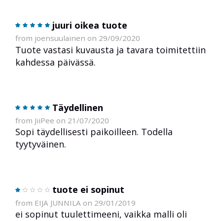
juuri oikea tuote
from joensuulainen on 29/09/2020
Tuote vastasi kuvausta ja tavara toimitettiin
kahdessa päivässä.
Täydellinen
from JiiPee on 21/07/2020
Sopi täydellisesti paikoilleen. Todella
tyytyväinen.
tuote ei sopinut
from EIJA JUNNILA on 29/01/2019
ei sopinut tuulettimeeni, vaikka malli oli