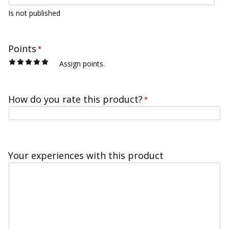
Is not published
Points
*
1
2
3
4
5
Assign points.
How do you rate this product?
*
Your experiences with this product