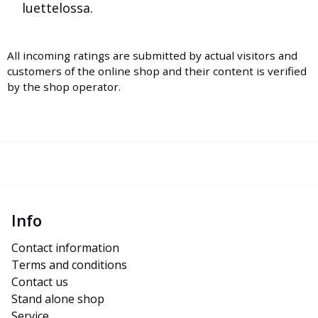
luettelossa.
All incoming ratings are submitted by actual visitors and
customers of the online shop and their content is verified
by the shop operator.
Info
Contact information
Terms and conditions
Contact us
Stand alone shop
Service