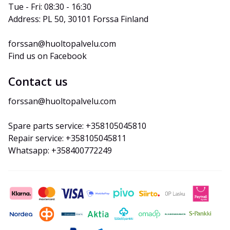
Tue - Fri: 08:30 - 16:30
Address: PL 50, 30101 Forssa Finland
forssan@huoltopalvelu.com
Find us on Facebook
Contact us
forssan@huoltopalvelu.com
Spare parts service: +358105045810
Repair service: +358105045811
Whatsapp: +358400772249