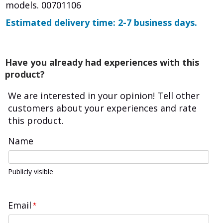
models. 00701106
Estimated delivery time: 2-7 business days.
Have you already had experiences with this
product?
We are interested in your opinion! Tell other
customers about your experiences and rate
this product.
Name
Publicly visible
Email
*