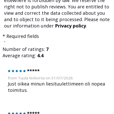
elsewhere is forbidden by law. We reserve the
right not to publish reviews. You are entitled to
view and correct the data collected about you
and to object to it being processed. Please note
our information under
Privacy policy
.
* Required fields
Number of ratings:
7
Average rating:
4.4
*****
from Tuula Niilivirta on 31/07/2026
Just oikea minun liesituulettimeen oli nopea
toimitus.
*****