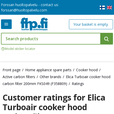
Forssan huoltopalvelu - contact us:
forssan@huoltopalvelu.com
Your basket is empty.
Model sticker locator
Front page
Home appliance spare parts
Cooker hood
Active carbon filters
Other brands
Elica Turboair cooker hood
carbon filter 200mm FKS049 (F358809)
Ratings
Customer ratings for Elica
Turboair cooker hood