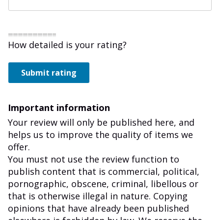
How detailed is your rating?
Submit rating
Important information
Your review will only be published here, and
helps us to improve the quality of items we
offer.
You must not use the review function to
publish content that is commercial, political,
pornographic, obscene, criminal, libellous or
that is otherwise illegal in nature. Copying
opinions that have already been published