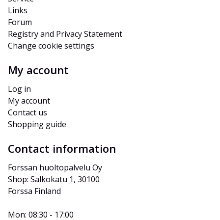
Links
Forum
Registry and Privacy Statement
Change cookie settings
My account
Log in
My account
Contact us
Shopping guide
Contact information
Forssan huoltopalvelu Oy
Shop: Salkokatu 1, 30100 
Forssa Finland
Mon: 08:30 - 17:00