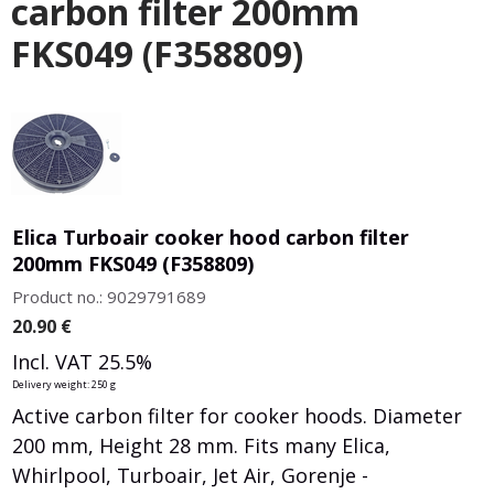
carbon filter 200mm
FKS049 (F358809)
Elica Turboair cooker hood carbon filter
200mm FKS049 (F358809)
Product no.: 9029791689
20.90
€
Incl. VAT 25.5%
Delivery weight: 250 g
Active carbon filter for cooker hoods. Diameter
200 mm, Height 28 mm. Fits many Elica,
Whirlpool, Turboair, Jet Air, Gorenje -