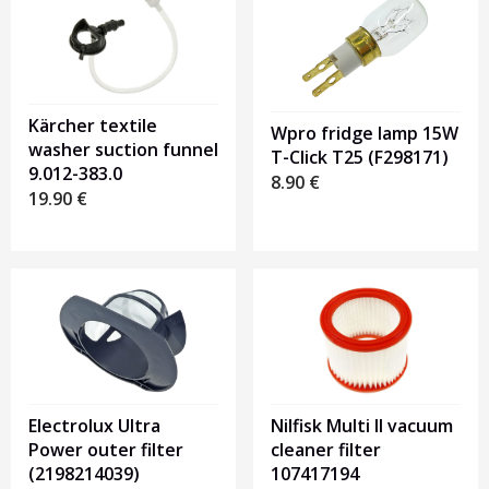
Kärcher textile
Wpro fridge lamp 15W
washer suction funnel
T-Click T25 (F298171)
9.012-383.0
8.90
€
19.90
€
Electrolux Ultra
Nilfisk Multi II vacuum
Power outer filter
cleaner filter
(2198214039)
107417194