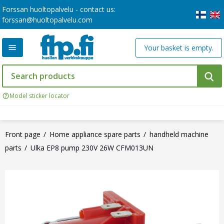
Forssan huoltopalvelu - contact us:
forssan@huoltopalvelu.com
Your basket is empty.
Model sticker locator
Front page
Home appliance spare parts
handheld machine
parts
Ulka EP8 pump 230V 26W CFM013UN