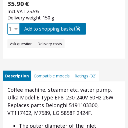
35.90
€
Incl. VAT 25.5%
Delivery weight: 150 g
Add to shopping basket
Ask question
Delivery costs
Description
Compatible models
Ratings (32)
Coffee machine, steamer etc. water pump.
Ulka Model E Type EP8. 230-240V 50Hz 26W.
Replaces parts Delonghi 5191103300,
VT117402, M7589, LG
5858FI2424F.
The outer diameter of the inlet