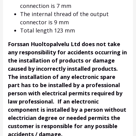
connection is 7 mm
The internal thread of the output
connector is 9 mm
Total length 123 mm
Forssan Huoltopalvelu Ltd does not take
any responsibility for accidents occurring in
the installation of products or damage
caused by incorrectly installed products.
The installation of any electronic spare
part has to be installed by a professional
person with electrical permits required by
law professional. If an electronic
component is installed by a person without
electrician degree or needed permits the
customer is responsible for any possible
accidents / damage.