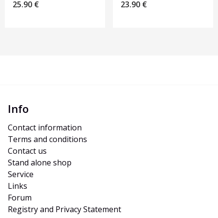
25.90
€
23.90
€
Info
Contact information
Terms and conditions
Contact us
Stand alone shop
Service
Links
Forum
Registry and Privacy Statement