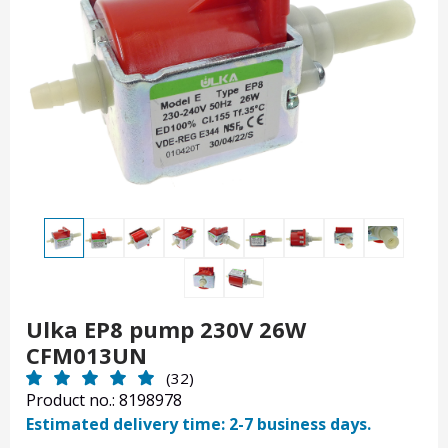
Ulka EP8 pump 230V 26W
CFM013UN
(32)
Product no.: 8198978
Estimated delivery time: 2-7 business days.