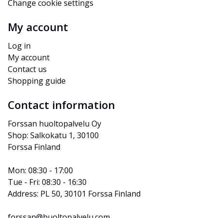
Change cookie settings
My account
Log in
My account
Contact us
Shopping guide
Contact information
Forssan huoltopalvelu Oy
Shop: Salkokatu 1, 30100 
Forssa Finland
Mon: 08:30 - 17:00
Tue - Fri: 08:30 - 16:30
Address: PL 50, 30101 Forssa Finland
forssan@huoltopalvelu.com