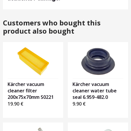
Customers who bought this
product also bought
Kärcher vacuum
Kärcher vacuum
cleaner filter
cleaner water tube
200x75x70mm S0221
seal 6.959-482.0
19.90
€
9.90
€