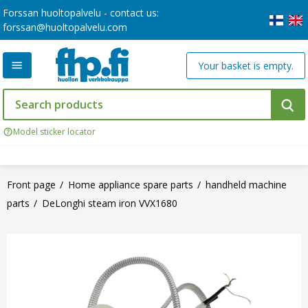
Forssan huoltopalvelu - contact us:
forssan@huoltopalvelu.com
Your basket is empty.
Model sticker locator
Front page
Home appliance spare parts
handheld machine
parts
DeLonghi steam iron VVX1680