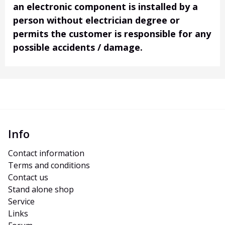
an electronic component is installed by a
person without electrician degree or
permits the customer is responsible for any
possible accidents / damage.
Info
Contact information
Terms and conditions
Contact us
Stand alone shop
Service
Links