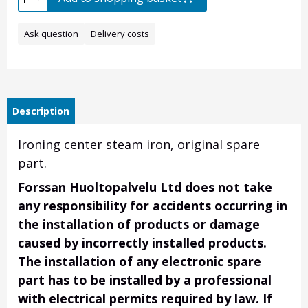
Ask question
Delivery costs
Description
Ironing center steam iron, original spare
part.
Forssan Huoltopalvelu Ltd does not take
any responsibility for accidents occurring in
the installation of products or damage
caused by incorrectly installed products.
The installation of any electronic spare
part has to be installed by a professional
with electrical permits required by law. If