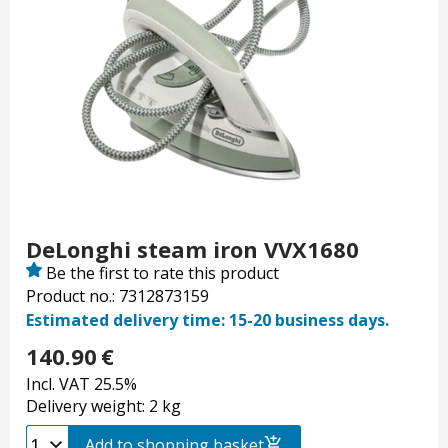
DeLonghi steam iron VVX1680
Be the first to rate this product
Product no.: 7312873159
Estimated delivery time: 15-20 business days.
140.90
€
Incl. VAT 25.5%
Delivery weight: 2 kg
Add to shopping basket