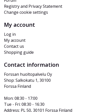
Forum
Registry and Privacy Statement
Change cookie settings
My account
Log in
My account
Contact us
Shopping guide
Contact information
Forssan huoltopalvelu Oy
Shop: Salkokatu 1, 30100 
Forssa Finland
Mon: 08:30 - 17:00
Tue - Fri: 08:30 - 16:30
Address: PL 50, 30101 Forssa Finland