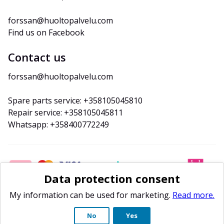
forssan@huoltopalvelu.com
Find us on Facebook
Contact us
forssan@huoltopalvelu.com
Spare parts service: +358105045810
Repair service: +358105045811
Whatsapp: +358400772249
Data protection consent
My information can be used for marketing.
Read more.
No
Yes