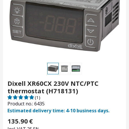
Dixell XR60CX 230V NTC/PTC
thermostat (H718131)
(1)
Product no.: 6435
Estimated delivery time: 4-10 business days.
135.90
€