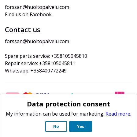
forssan@huoltopalvelu.com
Find us on Facebook
Contact us
forssan@huoltopalvelu.com
Spare parts service: +358105045810
Repair service: +358105045811
Whatsapp: +358400772249
Data protection consent
My information can be used for marketing.
Read more.
No
Yes