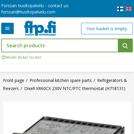
Forssan huoltopalvelu - contact us:
forssan@huoltopalvelu.com
Your basket is empty.
Model sticker locator
Front page
Professional kitchen spare parts
Refrigerators &
freezers
Dixell XR60CX 230V NTC/PTC thermostat (H718131)