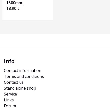
1500mm
18.90
€
Info
Contact information
Terms and conditions
Contact us
Stand alone shop
Service
Links
Forum