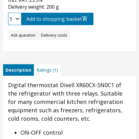
Incl. VAT 25.5%
Delivery weight: 200 g
Add to shopping basket
Ask question
Delivery costs
Description
Ratings (1)
Digital thermostat Dixell XR60CX-5N0C1 of
the refrigerator with three relays. Suitable
for many commercial kitchen refrigeration
equipment such as freezers, refrigerators,
cold rooms, cold counters, etc.
ON-OFF control