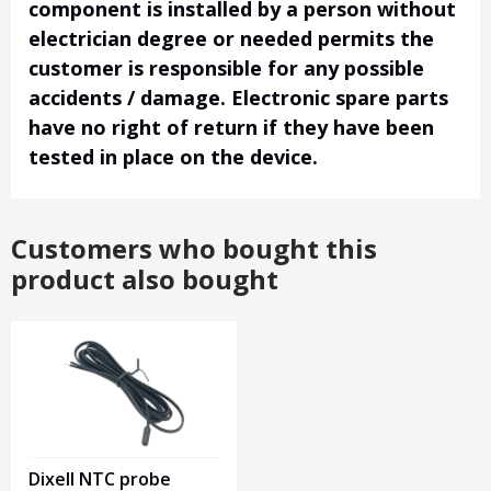
component is installed by a person without
electrician degree or needed permits the
customer is responsible for any possible
accidents / damage. Electronic spare parts
have no right of return if they have been
tested in place on the device.
Customers who bought this
product also bought
Dixell NTC probe