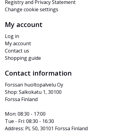
Registry and Privacy Statement
Change cookie settings
My account
Log in
My account
Contact us
Shopping guide
Contact information
Forssan huoltopalvelu Oy
Shop: Salkokatu 1, 30100 
Forssa Finland
Mon: 08:30 - 17:00
Tue - Fri: 08:30 - 16:30
Address: PL 50, 30101 Forssa Finland