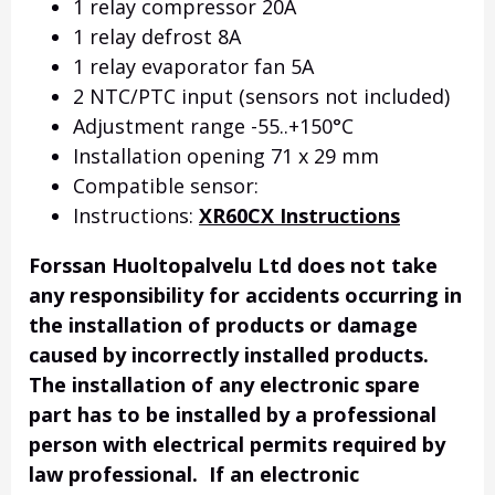
1 relay compressor 20A
1 relay defrost 8A
1 relay evaporator fan 5A
2 NTC/PTC input (sensors not included)
Adjustment range -55..+150°C
Installation opening 71 x 29 mm
Compatible sensor:
Instructions:
XR60CX Instructions
Forssan Huoltopalvelu Ltd does not take
any responsibility for accidents occurring in
the installation of products or damage
caused by incorrectly installed products.
The installation of any electronic spare
part has to be installed by a professional
person with electrical permits required by
law professional. If an electronic