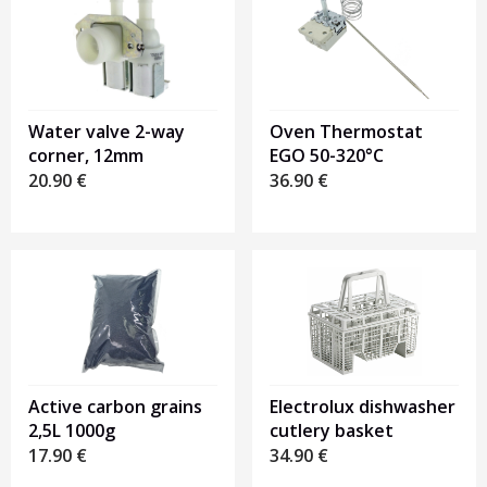
Water valve 2-way
Oven Thermostat
corner, 12mm
EGO 50-320°C
20.90
€
36.90
€
Active carbon grains
Electrolux dishwasher
2,5L 1000g
cutlery basket
17.90
€
34.90
€