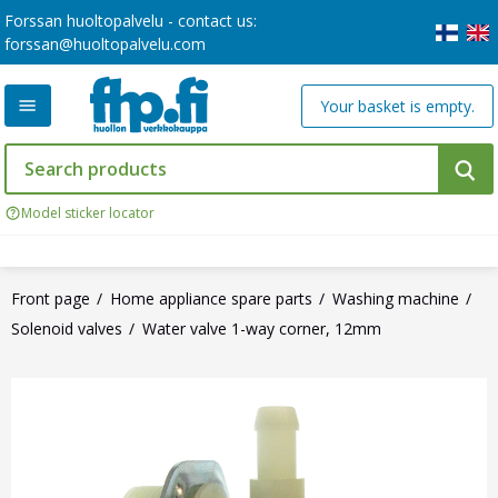
Forssan huoltopalvelu - contact us:
forssan@huoltopalvelu.com
Your basket is empty.
Model sticker locator
Front page
Home appliance spare parts
Washing machine
Solenoid valves
Water valve 1-way corner, 12mm