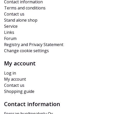
Contact information
Terms and conditions
Contact us
Stand alone shop
Service
Links
Forum
Registry and Privacy Statement
Change cookie settings
My account
Log in
My account
Contact us
Shopping guide
Contact information
Forssan huoltopalvelu Oy