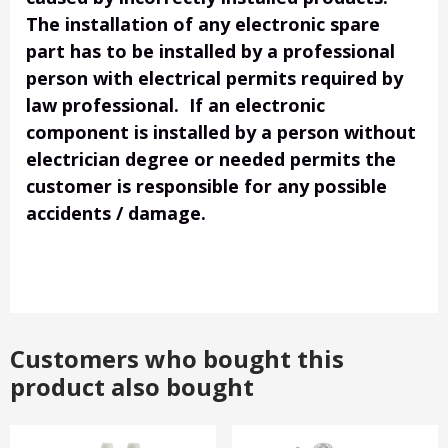
The installation of any electronic spare
part has to be installed by a professional
person with electrical permits required by
law professional. If an electronic
component is installed by a person without
electrician degree or needed permits the
customer is responsible for any possible
accidents / damage.
Customers who bought this
product also bought