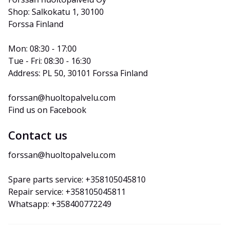
Shop: Salkokatu 1, 30100 
Forssa Finland
Mon: 08:30 - 17:00
Tue - Fri: 08:30 - 16:30
Address: PL 50, 30101 Forssa Finland
forssan@huoltopalvelu.com
Find us on Facebook
Contact us
forssan@huoltopalvelu.com
Spare parts service: +358105045810
Repair service: +358105045811
Whatsapp: +358400772249