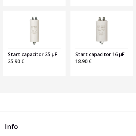
Start capacitor 16 µF
Start capacitor 25 µF
18.90
€
25.90
€
Info