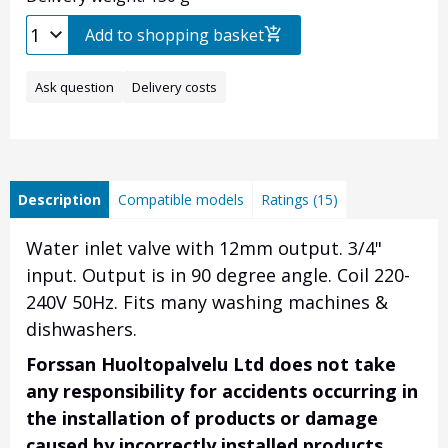
Add to shopping basket
Ask question
Delivery costs
Description
Compatible models
Ratings (15)
Water inlet valve with 12mm output. 3/4"
input. Output is in 90 degree angle. Coil 220-
240V 50Hz. Fits many washing machines &
dishwashers.
Forssan Huoltopalvelu Ltd does not take
any responsibility for accidents occurring in
the installation of products or damage
caused by incorrectly installed products.