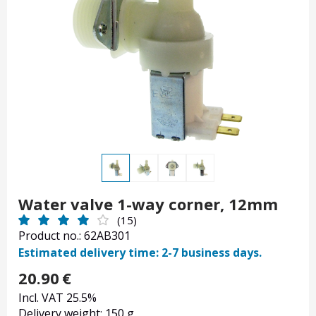
Water valve 1-way corner, 12mm
(15)
Product no.: 62AB301
Estimated delivery time: 2-7 business days.
20.90
€
Incl. VAT 25.5%
Delivery weight: 150 g