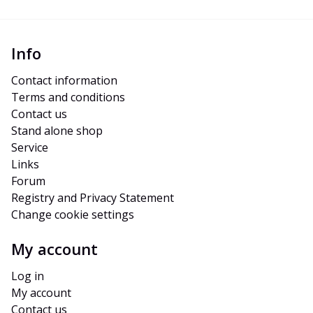
Info
Contact information
Terms and conditions
Contact us
Stand alone shop
Service
Links
Forum
Registry and Privacy Statement
Change cookie settings
My account
Log in
My account
Contact us