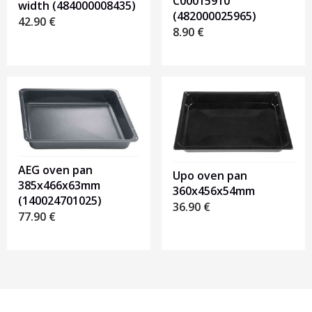
C00015910
width (484000008435)
(482000025965)
42.90
€
8.90
€
AEG oven pan
Upo oven pan
385x466x63mm
360x456x54mm
(140024701025)
36.90
€
77.90
€