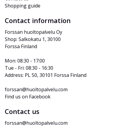
Shopping guide
Contact information
Forssan huoltopalvelu Oy
Shop: Salkokatu 1, 30100 
Forssa Finland
Mon: 08:30 - 17:00
Tue - Fri: 08:30 - 16:30
Address: PL 50, 30101 Forssa Finland
forssan@huoltopalvelu.com
Find us on Facebook
Contact us
forssan@huoltopalvelu.com