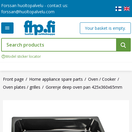
Forssan huoltopalvelu - contact us:
forssan@huoltopalvelu.com
Your basket is empty.
Model sticker locator
Front page
Home appliance spare parts
Oven / Cooker
Oven plates / grilles
Gorenje deep oven pan 425x360x65mm