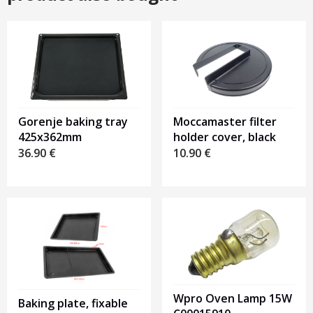
Gorenje baking tray
Moccamaster filter
425x362mm
holder cover, black
36.90
€
10.90
€
Wpro Oven Lamp 15W
Baking plate, fixable