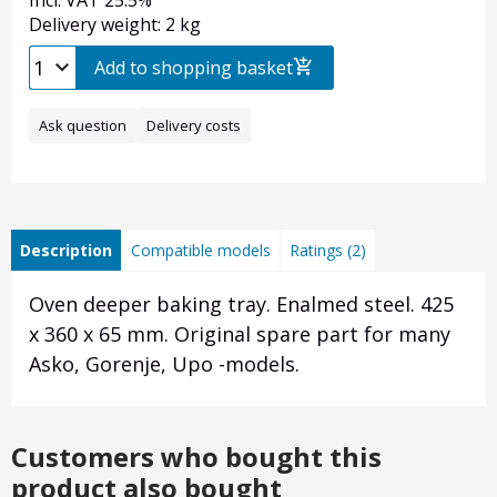
Incl. VAT 25.5%
Delivery weight: 2 kg
Add to shopping basket
Ask question
Delivery costs
Description
Compatible models
Ratings (2)
Oven deeper baking tray. Enalmed steel. 425
x 360 x 65 mm. Original spare part for many
Asko, Gorenje, Upo -models.
Customers who bought this
product also bought