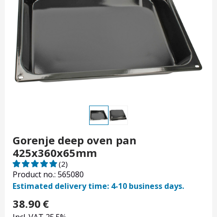
Gorenje deep oven pan
425x360x65mm
(2)
Product no.: 565080
Estimated delivery time: 4-10 business days.
38.90
€