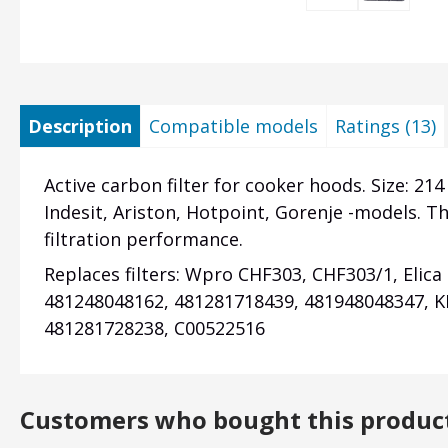
Description
Compatible models
Ratings (13)
Active carbon filter for cooker hoods. Size: 214
Indesit, Ariston, Hotpoint, Gorenje -models. Th
filtration performance.
Replaces filters: Wpro CHF303,
CHF303/1,
Elica
481248048162, 481281718439, 481948048347, K
481281728238, C00522516
Customers who bought this produc