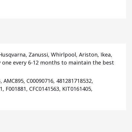
 Husqvarna, Zanussi, Whirlpool, Ariston, Ikea,
new one every 6-12 months to maintain the best
3, AMC895, C00090716, 481281718532,
1, F001881,
CFC0141563,
KIT0161405,