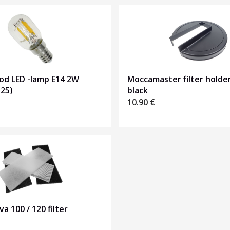
od LED -lamp E14 2W
Moccamaster filter holder
25)
black
10.90
€
va 100 / 120 filter