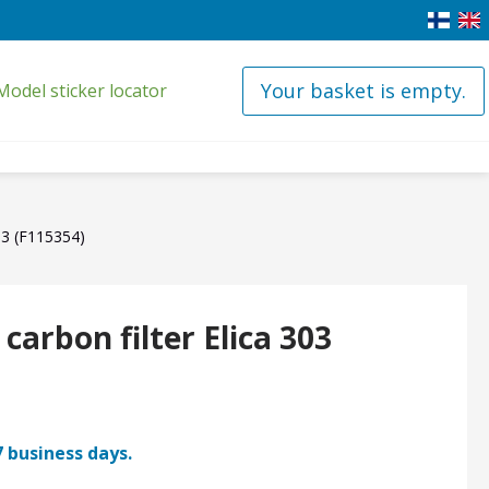
Your basket is empty.
Model sticker locator
303 (F115354)
 carbon filter Elica 303
7 business days.