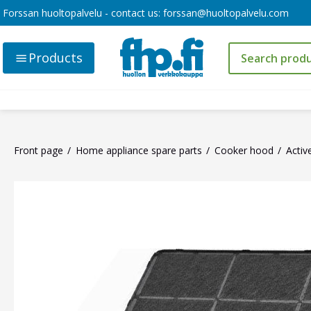
Forssan huoltopalvelu - contact us:
forssan@huoltopalvelu.com
Products
Front page
Home appliance spare parts
Cooker hood
Activ