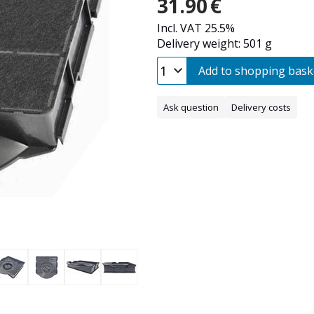
31.90
€
Incl. VAT 25.5%
Delivery weight: 501 g
Add to shopping bask
Ask question
Delivery costs