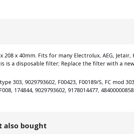
 x 208 x 40mm. Fits for many Electrolux, AEG, Jetair,
is is a disposable filter; Replace the filter with a 
 type 303, 9029793602, F00423, F00189/S, FC mod 30
F008, 174844, 9029793602, 9178014477, 48400000858
t also bought