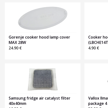
Gorenje cooker hood lamp cover
Cooker ho
MAX 28W
(LBCHE14T
24.90
€
4.90
€
Samsung fridge air catalyst filter
Vallox Ilma
40x40mm
package 4