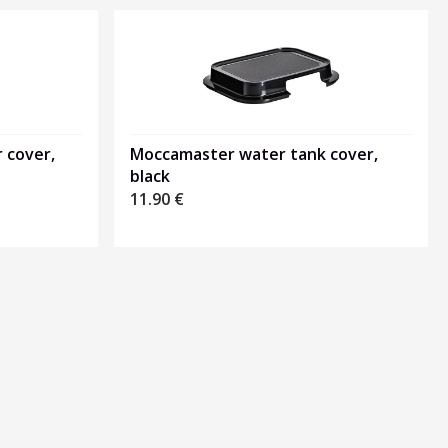
 cover,
Moccamaster water tank cover,
black
11.90
€