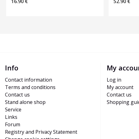
16.90
€
52.90
€
Info
My accou
Contact information
Log in
Terms and conditions
My account
Contact us
Contact us
Stand alone shop
Shopping gui
Service
Links
Forum
Registry and Privacy Statement