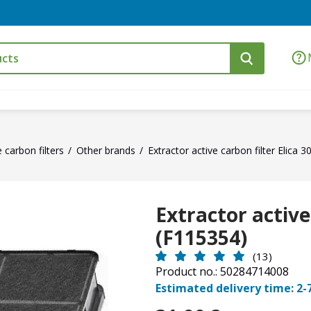
e carbon filters
Other brands
Extractor active carbon filter Elica 
Extractor active
(F115354)
(13)
Product no.: 50284714008
Estimated delivery time: 2-