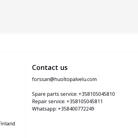
Contact us
forssan@huoltopalvelu.com
Spare parts service: +358105045810
Repair service: +358105045811
Whatsapp: +358400772249
Finland