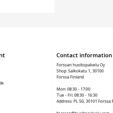
nt
Contact information
Forssan huoltopalvelu Oy
Shop: Salkokatu 1, 30100 
Forssa Finland
de
Mon: 08:30 - 17:00
Tue - Fri: 08:30 - 16:30
Address: PL 50, 30101 Forssa 