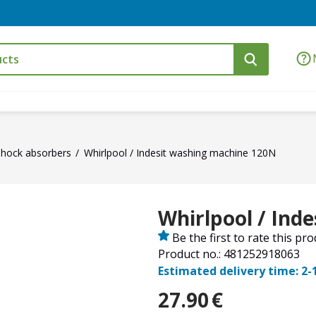
Shock absorbers
Whirlpool / Indesit washing machine 120N
Whirlpool / Ind
Be the first to rate this pr
Product no.: 481252918063
Estimated delivery time: 2-
27.90
€