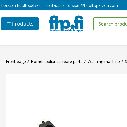
Forssan huoltopalvelu - contact us:
forssan@huoltopalvelu.com
Products
Front page
Home appliance spare parts
Washing machine