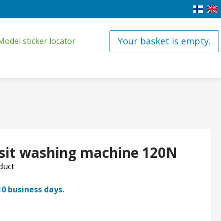
Your basket is empty.
Model sticker locator
esit washing machine 120N
oduct
10 business days.