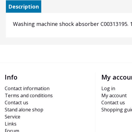
Description
Washing machine shock absorber C00313195. 12
Info
My accou
Contact information
Log in
Terms and conditions
My account
Contact us
Contact us
Stand alone shop
Shopping gui
Service
Links
Forum