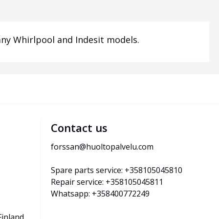
ny Whirlpool and Indesit models.
Contact us
forssan@huoltopalvelu.com
Spare parts service: +358105045810
Repair service: +358105045811
Whatsapp: +358400772249
Finland