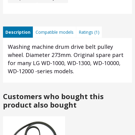
Description
Compatible models
Ratings (1)
Washing machine drum drive belt pulley
wheel. Diameter 273mm. Original spare part
for many LG WD-1000, WD-1300, WD-10000,
WD-12000 -series models.
Customers who bought this
product also bought