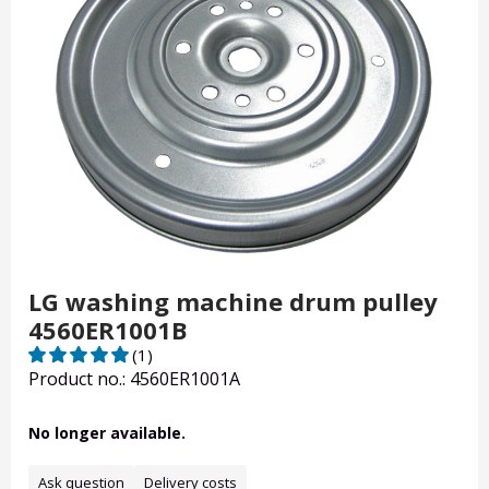
LG washing machine drum pulley
4560ER1001B
(1)
Product no.: 4560ER1001A
No longer available.
Ask question
Delivery costs