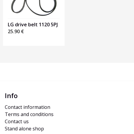
LG drive belt 1120 5PJ
25.90
€
Info
Contact information
Terms and conditions
Contact us
Stand alone shop