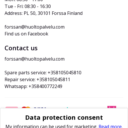
Tue - Fri: 08:30 - 16:30
Address: PL 50, 30101 Forssa Finland
forssan@huoltopalvelu.com
Find us on Facebook
Contact us
forssan@huoltopalvelu.com
Spare parts service: +358105045810
Repair service: +358105045811
Whatsapp: +358400772249
Data protection consent
My information can be used for marketing.
Read more.