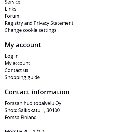
Service
Links
Forum
Registry and Privacy Statement
Change cookie settings
My account
Log in
My account
Contact us
Shopping guide
Contact information
Forssan huoltopalvelu Oy
Shop: Salkokatu 1, 30100 
Forssa Finland
Mon: 08:30 - 17:00