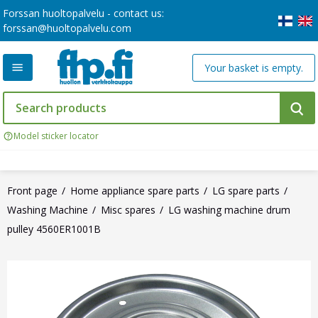
Forssan huoltopalvelu - contact us:
forssan@huoltopalvelu.com
Your basket is empty.
Model sticker locator
Front page
Home appliance spare parts
LG spare parts
Washing Machine
Misc spares
LG washing machine drum
pulley 4560ER1001B